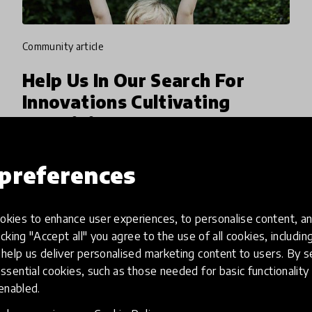
community article
Help Us In Our Search For
Innovations Cultivating
Creativity
At the 2019 HundrED Innovation Summit, we
preferences
partnered with the LEGO Foundation
encouraging educators and innovators around
the world to share ideas about innovations
kies to enhance user experiences, to personalise content, an
4 Feb 2020
Pukhraj Ranjan
that cultivate creativity as a skill
icking "Accept all" you agree to the use of all cookies, includi
help us deliver personalised marketing content to users. By s
ssential cookies, such as those needed for basic functionality 
 enabled.