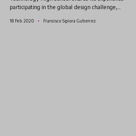
participating in the global design challenge,
Create-a-thon 2020 and how the program has
18 Feb 2020
Francisco Sipiora Gutierrez
helped inspire him t