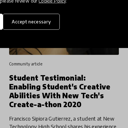
, please review our
Cookie Policy
.
Accept necessary
community article
Student Testimonial:
Enabling Student's Creative
Abilities With New Tech's
Create-a-thon 2020
Francisco Sipiora Gutierrez, a student at New
Technology High School shares his experience