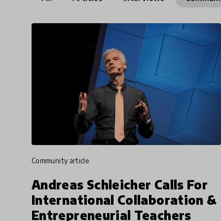
community article
Andreas Schleicher Calls For
International Collaboration &
Entrepreneurial Teachers