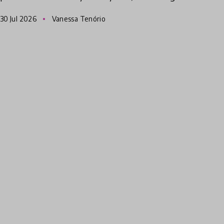
innovations. Originally from Brazil, she has
30 Jul 2026
Vanessa Tenório
been traveling around the world l