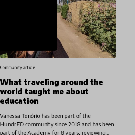
community article
What traveling around the
world taught me about
education
Vanessa Tenório has been part of the
HundrED community since 2018 and has been
part of the Academy for 8 years, reviewing