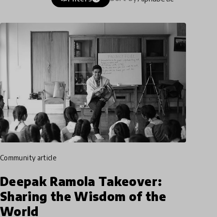
community article
Deepak Ramola Takeover:
Sharing the Wisdom of the
World