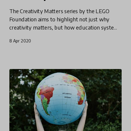
The Creativity Matters series by the LEGO
Foundation aims to highlight not just why
creativity matters, but how education systems
can best adapt and reimagine learning to equip
8 Apr 2020
today’s and tomorrow’s