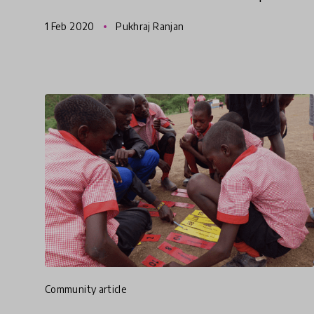
supports empowerment? We must focus on
1 Feb 2020
Pukhraj Ranjan
innovations that are helping schools cha
community article