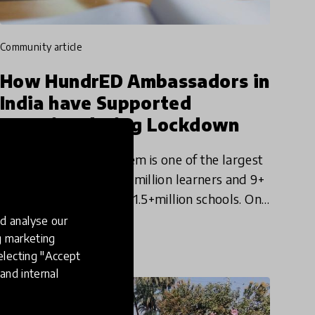
community article
How HundrED Ambassadors in
India have Supported
Learning during Lockdown
The Indian school system is one of the largest
in the world, with 247+ million learners and 9+
million teachers across 1.5+million schools. On
Monday, March 16th, 2020 the Indian
d analyse our
29 Apr 2020
Government announced
ng marketing
electing "Accept
and internal