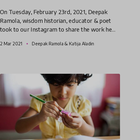
On Tuesday, February 23rd, 2021, Deepak
Ramola, wisdom historian, educator & poet
took to our Instagram to share the work he
has done with his organisation Project Fuel on
2 Mar 2021
Deepak Ramola & Katija Aladin
documented, designing & pas