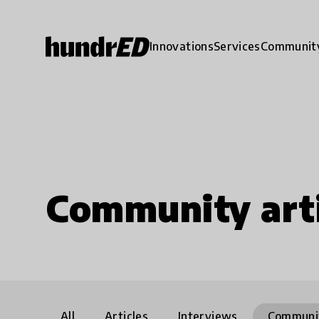
Innovations
Services
Communit
Community arti
All
Articles
Interviews
Communi