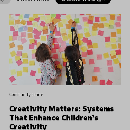
community article
Creativity Matters: Systems
That Enhance Children’s
Creativity