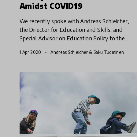
Amidst COVID19
We recently spoke with Andreas Schleicher,
the Director for Education and Skills, and
Special Advisor on Education Policy to the
Secretary-General at the (OECD) on the impact
1 Apr 2020
Andreas Schleicher & Saku Tuominen
of COVID19 pandemic. In t