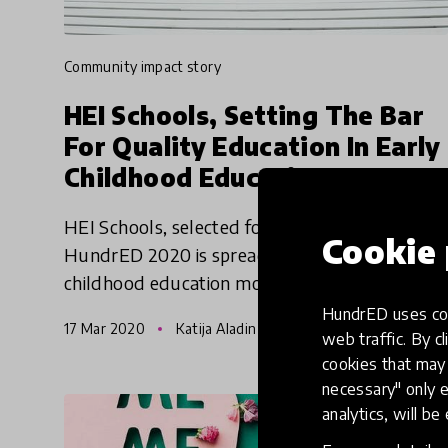
community impact story
HEI Schools, Setting The Bar
For Quality Education In Early
Childhood Education
HEI Schools, selected for HundrED 2019 &
Cookie 
HundrED 2020 is spreading their playful early
childhood education model based on the
Finnish early childhood education curriculum
HundrED uses coo
17 Mar 2020
Katija Aladin & Anne Rusanen
to as many children as possib
web traffic. By cl
cookies that may 
necessary" only e
analytics, will be