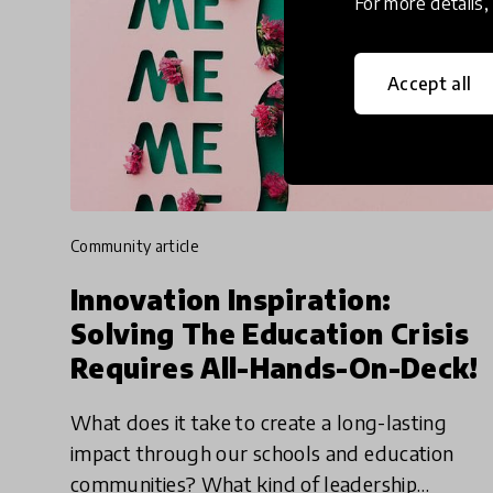
For more details
Accept all
community article
Innovation Inspiration:
Solving The Education Crisis
Requires All-Hands-On-Deck!
What does it take to create a long-lasting
impact through our schools and education
communities? What kind of leadership