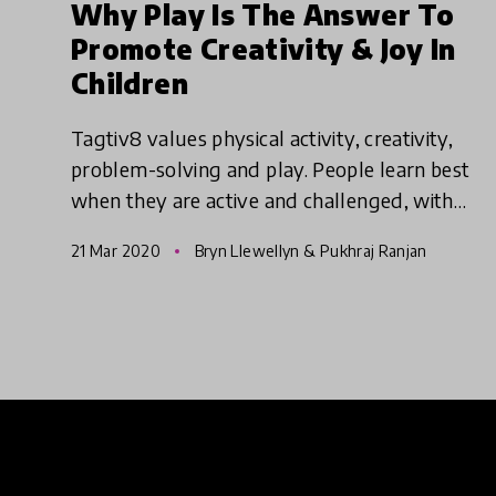
Why Play Is The Answer To
Promote Creativity & Joy In
Children
Tagtiv8 values physical activity, creativity,
problem-solving and play. People learn best
when they are active and challenged, with
time to genuinely reflect. Creativity,
21 Mar 2020
Bryn Llewellyn & Pukhraj Ranjan
collaboration and sharing are