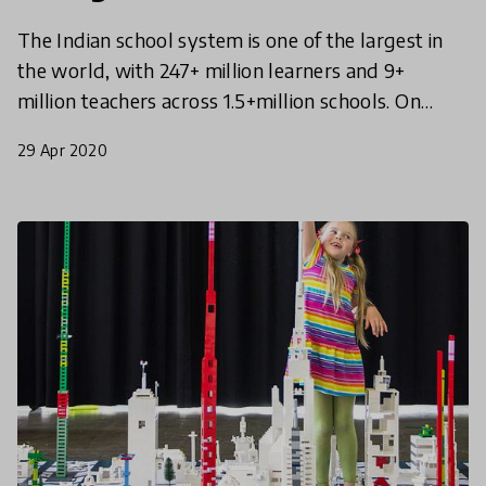
The Indian school system is one of the largest in
the world, with 247+ million learners and 9+
million teachers across 1.5+million schools. On
Monday, March 16th, 2020 the Indian Government
29 Apr 2020
announced