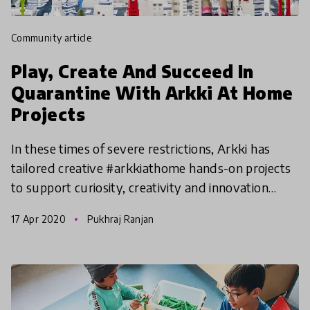
community article
Play, Create And Succeed In
Quarantine With Arkki At Home
Projects
In these times of severe restrictions, Arkki has
tailored creative #arkkiathome hands-on projects
to support curiosity, creativity and innovation
@home. Adopted from the Arkki curriculum and
17 Apr 2020
Pukhraj Ranjan
designed