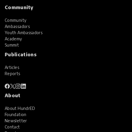
Community
Community
Ambassadors
Youth Ambassadors
Academy
Summit
Publications
Articles
Reports
About
About HundrED
Foundation
Newsletter
Contact