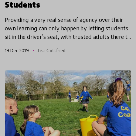
Students
Providing a very real sense of agency over their
own learning can only happen by letting students
sit in the driver’s seat, with trusted adults there to
whisper in their ears, make suggestions and giv
19 Dec 2019
Lisa Gottfried