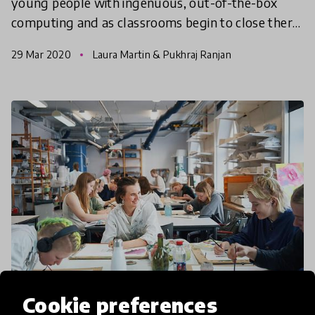
young people with ingenuous, out-of-the-box
computing and as classrooms begin to close there
is no reason why you can’t occupy curious minds,
29 Mar 2020
Laura Martin & Pukhraj Ranjan
at home,
Cookie preferences
community article