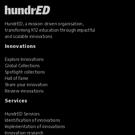
HundrED, a mission-driven organisation,
transforming K12 education through impactful
and scalable innovations
Innovations
Explore Innovations
Global Collections
Spotlight collections
Hall of Fame
Share your innovation
Review innovations
Services
HundrED Services
Identification of innovations
Implementation of innovations
Innovation research