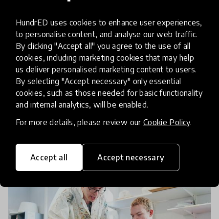
HundrED & Supercell Launch A
HundrED uses cookies to enhance user experiences,
Search For Global Solutions
to personalise content, and analyse our web traffic.
By clicking "Accept all" you agree to the use of all
Fostering Visual Arts In K12
cookies, including marketing cookies that may help
Education
us deliver personalised marketing content to users.
By selecting "Accept necessary" only essential
Today, HundrED announces its Spotlight on
cookies, such as those needed for basic functionality
Visual Art in partnership with the mobile game
and internal analytics, will be enabled.
development company, Supercell. All innovators,
For more details, please review our
Cookie Policy
.
educators and organizations working in the field
3 Mar 2020
Pukhraj Ranjan
of Visual Arts
Accept all
Accept necessary