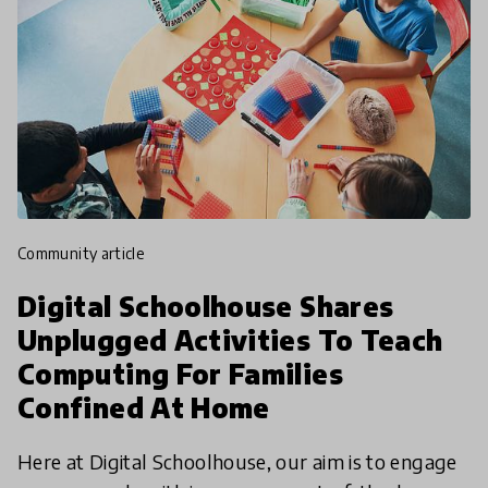
community article
Digital Schoolhouse Shares
Unplugged Activities To Teach
Computing For Families
Confined At Home
Here at Digital Schoolhouse, our aim is to engage