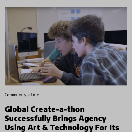
community article
Global Create-a-thon
Successfully Brings Agency
Using Art & Technology For Its