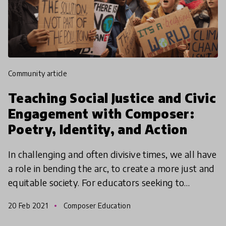
community article
Teaching Social Justice and Civic
Engagement with Composer:
Poetry, Identity, and Action
In challenging and often divisive times, we all have
a role in bending the arc, to create a more just and
equitable society. For educators seeking to
support their students in becoming engaged and
20 Feb 2021
Composer Education
act