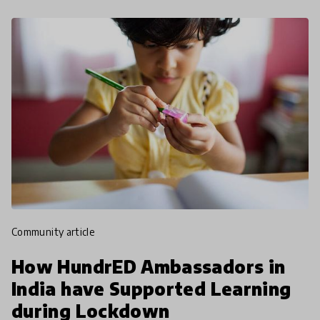
community article
How HundrED Ambassadors in
India have Supported Learning
during Lockdown