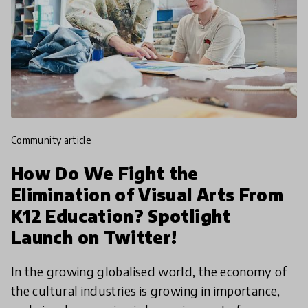
community article
How Do We Fight the
Elimination of Visual Arts From
K12 Education? Spotlight
Launch on Twitter!
In the growing globalised world, the economy of
the cultural industries is growing in importance,