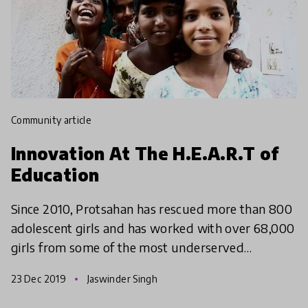
community article
Innovation At The H.E.A.R.T of
Education
Since 2010, Protsahan has rescued more than 800
adolescent girls and has worked with over 68,000
girls from some of the most underserved
communities in India on critical issues of education,
23 Dec 2019
Jaswinder Singh
healthcar