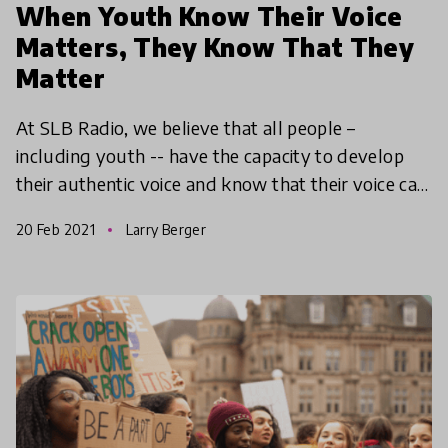
When Youth Know Their Voice
Matters, They Know That They
Matter
At SLB Radio, we believe that all people –
including youth -- have the capacity to develop
their authentic voice and know that their voice can
be used for self-expression, inquiry, and change.
20 Feb 2021
Larry Berger
Amplify