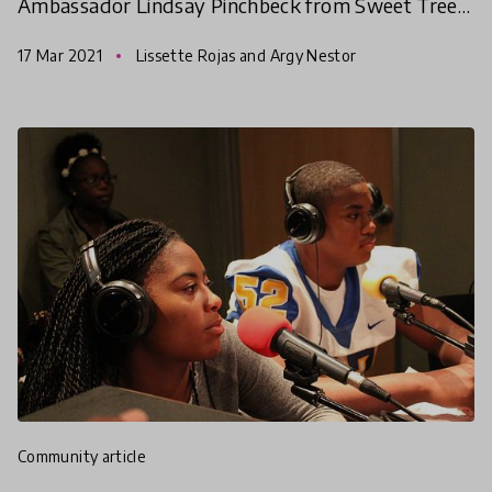
Ambassador Lindsay Pinchbeck from Sweet Tree
in Hope, Maine, USA quickly connected with
17 Mar 2021
Lissette Rojas and Argy Nestor
HundrED Innovators
community article