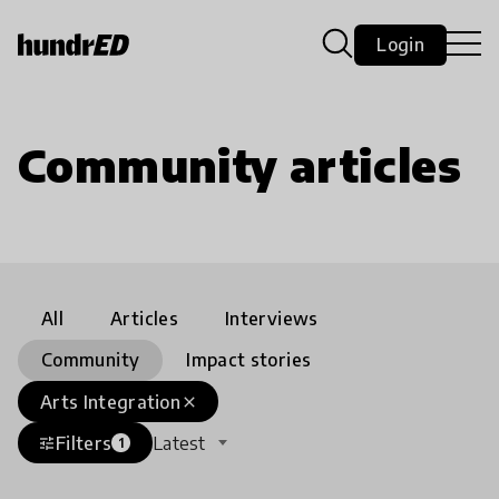
Login
Community articles
All
Articles
Interviews
Community
Impact stories
Arts Integration
close
Filters
Latest
tune
1