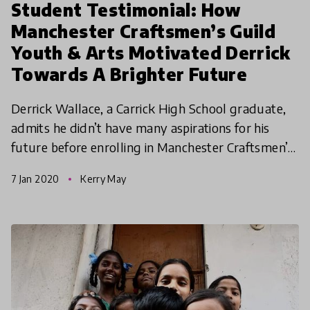
Student Testimonial: How
Manchester Craftsmen’s Guild
Youth & Arts Motivated Derrick
Towards A Brighter Future
Derrick Wallace, a Carrick High School graduate,
admits he didn’t have many aspirations for his
future before enrolling in Manchester Craftsmen’s
Guild Youth & Arts’ (MCG Youth & Arts) after-
7 Jan 2020
Kerry May
school ar