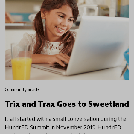
community article
Trix and Trax Goes to Sweetland
It all started with a small conversation during the
HundrED Summit in November 2019. HundrED