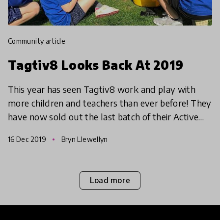
community article
Tagtiv8 Looks Back At 2019
This year has seen Tagtiv8 work and play with
more children and teachers than ever before! They
have now sold out the last batch of their Active
Maths resources. Next year will bring more
16 Dec 2019
Bryn Llewellyn
schools and
Load more