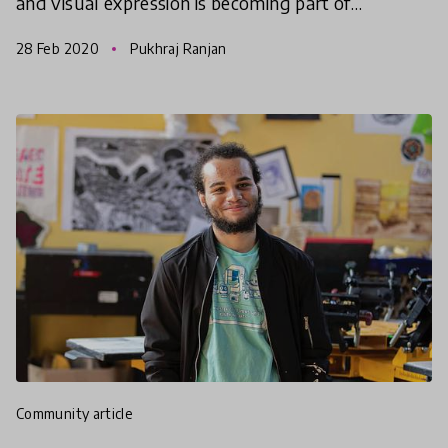
and visual expression is becoming part of
everyday communication. However, in schools and
28 Feb 2020
Pukhraj Ranjan
classrooms,
community article