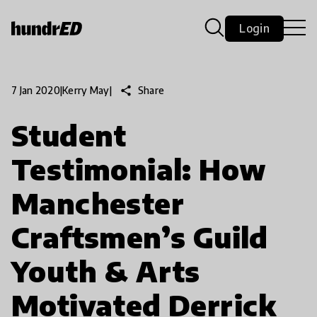
Login
share
Share
7 Jan 2020
|
Kerry May
|
Student
Testimonial: How
Manchester
Craftsmen’s Guild
Youth & Arts
Motivated Derrick