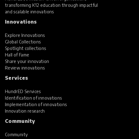
transforming K12 education through impactful
and scalable innovations
Innovations
Explore Innovations
Global Collections
Spotlight collections
Hall of Fame
Share your innovation
Review innovations
Services
HundrED Services
Identification of innovations
Implementation of innovations
Innovation research
Community
Community