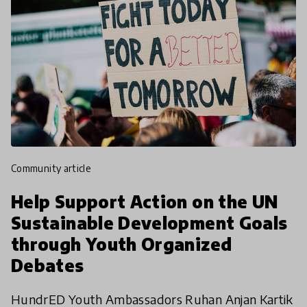
community article
Help Support Action on the UN
Sustainable Development Goals
through Youth Organized
Debates
HundrED Youth Ambassadors Ruhan Anjan Kartik