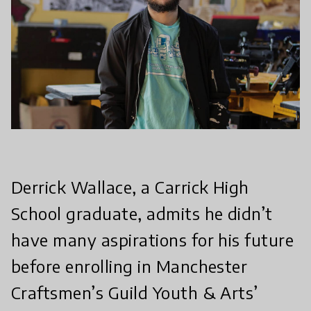
Derrick Wallace, a Carrick High
School graduate, admits he didn’t
have many aspirations for his future
before enrolling in Manchester
Craftsmen’s Guild Youth & Arts’