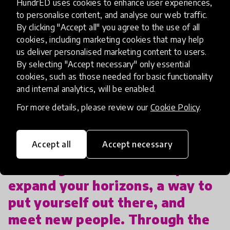
HundrED uses cookies to enhance user experiences,
to personalise content, and analyse our web traffic.
By clicking "Accept all" you agree to the use of all
Ultimately, Derrick hopes to find a worthwhile job
cookies, including marketing cookies that may help
in the arts, so that he can continue to grow and
us deliver personalised marketing content to users.
help others achieve their passions.
By selecting "Accept necessary" only essential
cookies, such as those needed for basic functionality
Derrick recognizes the importance of having
and internal analytics, will be enabled.
students participate in art programs like MCG
For more details, please review our
Cookie Policy
.
Youth & Arts.
Accept all
Accept necessary
“Getting involved is a way to
expand your horizons, a way to
put yourself out there, and
meet new people. Through the