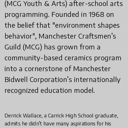
(MCG Youth & Arts) after-school arts
programming. Founded in 1968 on
the belief that "environment shapes
behavior", Manchester Craftsmen’s
Guild (MCG) has grown from a
community-based ceramics program
into a cornerstone of Manchester
Bidwell Corporation’s internationally
recognized education model.
Derrick Wallace, a Carrick High School graduate,
admits he didn’t have many aspirations for his