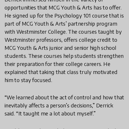
opportunities that MCG Youth & Arts has to offer.
He signed up for the Psychology 101 course that is
part of MCG Youth & Arts’ partnership program
with Westminster College. The courses taught by
Westminster professors, offers college credit to
MCG Youth & Arts junior and senior high school
students. These courses help students strengthen
their preparation for their college careers. He
explained that taking that class truly motivated
him to stay focused.
“We learned about the act of control and how that
inevitably affects a person’s decisions,” Derrick
said. “It taught me a lot about myself.”