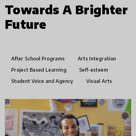
Towards A Brighter
Future
After School Programs
Arts Integration
Project Based Learning
Self-esteem
Student Voice and Agency
Visual Arts