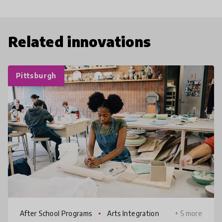
Related innovations
Pittsburgh
After School Programs
Arts Integration
+ 5 more