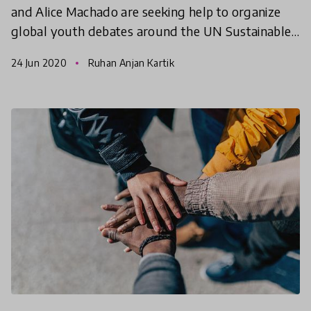
and Alice Machado are seeking help to organize
global youth debates around the UN Sustainable
Development Goals. This online international
24 Jun 2020
Ruhan Anjan Kartik
debate champions