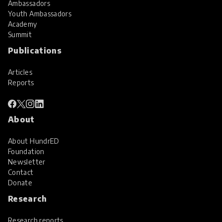
Ambassadors
Youth Ambassadors
Academy
Summit
Publications
Articles
Reports
About
About HundrED
Foundation
Newsletter
Contact
Donate
Research
Research reports