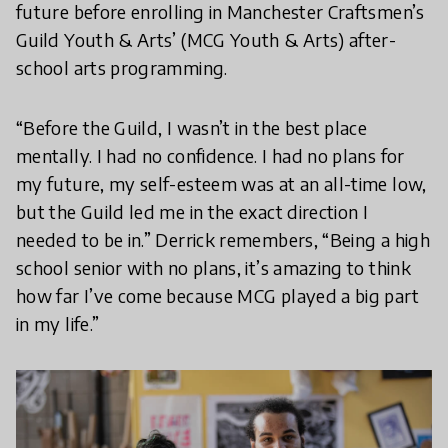
future before enrolling in Manchester Craftsmen’s
Guild Youth & Arts’ (MCG Youth & Arts) after-
school arts programming.
“Before the Guild, I wasn’t in the best place
mentally. I had no confidence. I had no plans for
my future, my self-esteem was at an all-time low,
but the Guild led me in the exact direction I
needed to be in.” Derrick remembers, “Being a high
school senior with no plans, it’s amazing to think
how far I’ve come because MCG played a big part
in my life.”