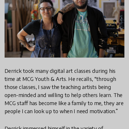
Derrick took many digital art classes during his
time at MCG Youth & Arts. He recalls, “through
those classes, I saw the teaching artists being
open-minded and willing to help others learn. The
MCG staff has become like a family to me, they are
people I can look up to when I need motivation.”
Derrick immersed himself in the variety of