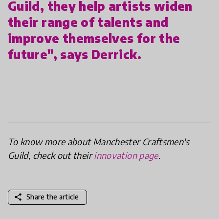
Guild, they help artists widen
their range of talents and
improve themselves for the
future", says Derrick.
To know more about Manchester Craftsmen's
Guild, check out their
innovation page
.
share
Share the article