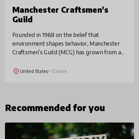
Manchester Craftsmen's
Guild
Founded in 1968 on the belief that
environment shapes behavior, Manchester
Craftsmen’s Guild (MCG) has grown from a
community-based ceramics program into a
cornerstone of Manchester Bidwell
place
United States
+ 12 more
Corporatio
Recommended for you