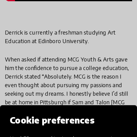
Derrick is currently a freshman studying Art
Education at Edinboro University.
When asked if attending MCG Youth & Arts gave
him the confidence to pursue a college education,
Derrick stated “Absolutely. MCG is the reason I
even thought about pursuing my passions and
seeking out my dreams. I honestly believe I’d still
be at home in Pittsburgh if Sam and Talon [MCG
Youth & Arts staff ] didn’t drive me up to
Cookie preferences
Edinboro on the field trip. They are the reason that
I’m even at college and studying Art Education
right now.”