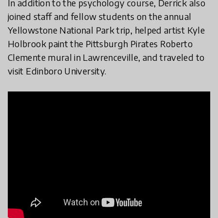
In addition to the psychology course, Derrick also
joined staff and fellow students on the annual
Yellowstone National Park trip, helped artist Kyle
Holbrook paint the Pittsburgh Pirates Roberto
Clemente mural in Lawrenceville, and traveled to
visit Edinboro University.