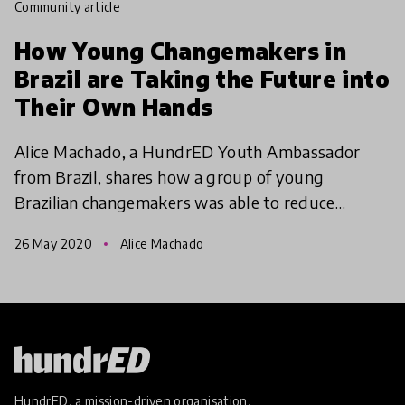
community article
How Young Changemakers in
Brazil are Taking the Future into
Their Own Hands
Alice Machado, a HundrED Youth Ambassador
from Brazil, shares how a group of young
Brazilian changemakers was able to reduce
inequalities in their city by joining forces with
26 May 2020
Alice Machado
political representatives
HundrED, a mission-driven organisation,