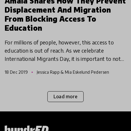
Amala Shares How They Prevent
Displacement And Migration
From Blocking Access To
Education
For millions of people, however, this access to
education is out of reach. As we celebrate
International Migrants Day, it is important to note
that while the world has become more globalised
18 Dec 2019
Jessica Rapp & Mia Eskelund Pedersen
and conne
Load more