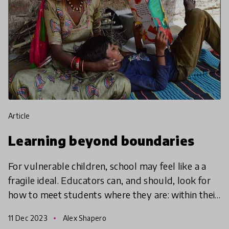
article
Learning beyond boundaries
For vulnerable children, school may feel like a a
fragile ideal. Educators can, and should, look for
how to meet students where they are: within their
communities, and as part of them.
11 Dec 2023
Alex Shapero