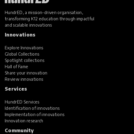
HundrED, a mission-driven organisation,
transforming K12 education through impactful
and scalable innovations
Innovations
Explore Innovations
Global Collections
Spotlight collections
Hall of Fame
Share your innovation
Review innovations
Services
HundrED Services
Identification of innovations
Implementation of innovations
Innovation research
Community