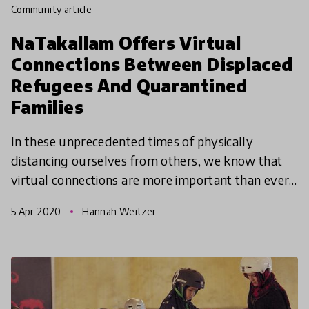
community article
NaTakallam Offers Virtual
Connections Between Displaced
Refugees And Quarantined
Families
In these unprecedented times of physically
distancing ourselves from others, we know that
virtual connections are more important than ever.
As a virtual program at its core, NaTakallam
5 Apr 2020
Hannah Weitzer
wants to share