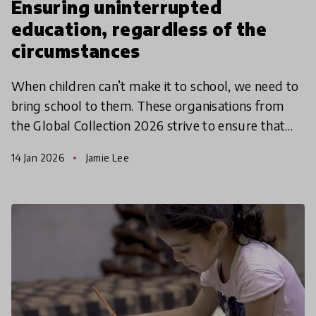
Ensuring uninterrupted
education, regardless of the
circumstances
When children can’t make it to school, we need to
bring school to them. These organisations from
the Global Collection 2026 strive to ensure that
education is accessible to all, regardless of the circ
14 Jan 2026
Jamie Lee