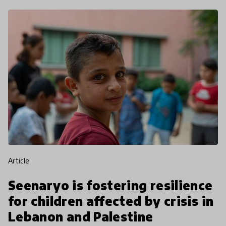
article
Seenaryo is fostering resilience
for children affected by crisis in
Lebanon and Palestine