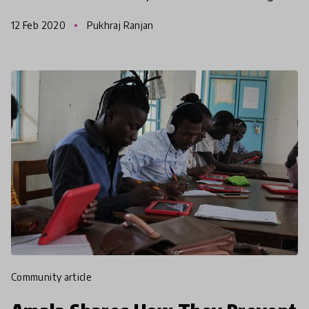
Girls skateboarding despite social and political
12 Feb 2020
Pukhraj Ranjan
challenges
community article