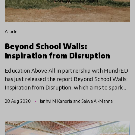
article
Beyond School Walls:
Inspiration from Disruption
Education Above All in partnership with HundrED
has just released the report Beyond School Walls:
Inspiration from Disruption, which aims to spark
inspiration and share 11 case studies of
28 Aug 2020
Janhvi M Kanoria and Salwa Al-Mannai
organization