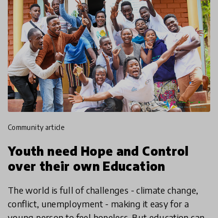
community article
Youth need Hope and Control
over their own Education
The world is full of challenges - climate change,
conflict, unemployment - making it easy for a
young person to feel hopeless. But education can