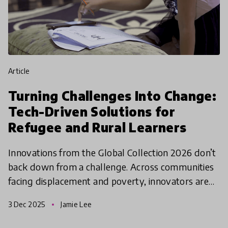
article
Turning Challenges Into Change:
Tech-Driven Solutions for
Refugee and Rural Learners
Innovations from the Global Collection 2026 don’t
back down from a challenge. Across communities
facing displacement and poverty, innovators are
using simple technologies to unlock access to
3 Dec 2025
Jamie Lee
education