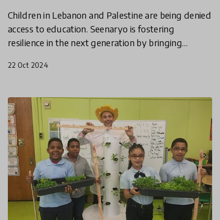
Children in Lebanon and Palestine are being denied
access to education. Seenaryo is fostering
resilience in the next generation by bringing
educational play and theatre programmes to
22 Oct 2024
those most affect