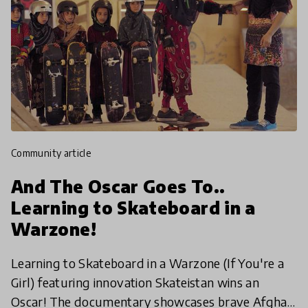
community article
And The Oscar Goes To..
Learning to Skateboard in a
Warzone!
Learning to Skateboard in a Warzone (If You're a
Girl) featuring innovation Skateistan wins an
Oscar! The documentary showcases brave Afghan