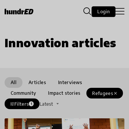
Login
Innovation articles
All
Articles
Interviews
Community
Impact stories
Refugees
close
Filters
Latest
tune
1