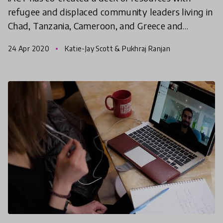
refugee and displaced community leaders living in
Chad, Tanzania, Cameroon, and Greece and
experts in public health, epidemiology, and
24 Apr 2020
Katie-Jay Scott & Pukhraj Ranjan
community organizing