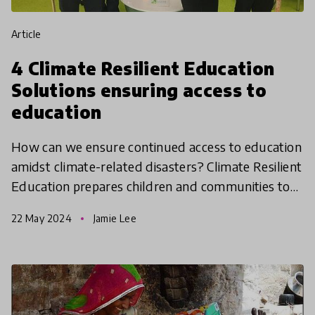
article
4 Climate Resilient Education
Solutions ensuring access to
education
How can we ensure continued access to education
amidst climate-related disasters? Climate Resilient
Education prepares children and communities to
cope with and adapt to challenges posed by
22 May 2024
Jamie Lee
climate ch