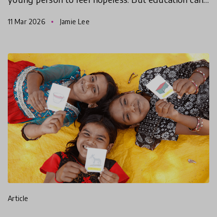
give them the hope to take action, find agency and
11 Mar 2026
Jamie Lee
make
article