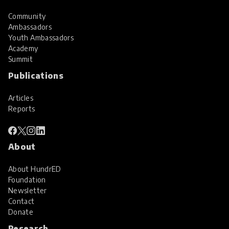
Community
Ambassadors
Youth Ambassadors
Academy
Summit
Publications
Articles
Reports
About
About HundrED
Foundation
Newsletter
Contact
Donate
Research