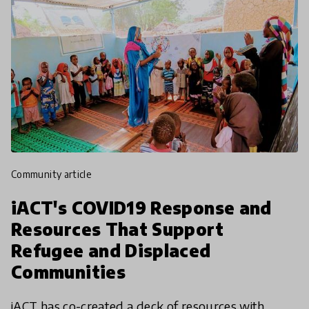
community article
iACT's COVID19 Response and
Resources That Support
Refugee and Displaced
Communities
iACT has co-created a deck of resources with