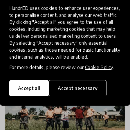
Pakistan, Zambia, Kenya and
HundrED uses cookies to enhance user experiences,
Lebanon
to personalise content, and analyse our web traffic.
By clicking "Accept all" you agree to the use of all
In response to the COVID-19 induced closures of
cookies, including marketing cookies that may help
school buildings around the world, Education
us deliver personalised marketing content to users.
Above All (EAA) developed the Internet Free
By selecting "Accept necessary" only essential
Education Resource Bank (IFERB) to promote
cookies, such as those needed for basic functionality
10 Mar 2021
Janhvi Maheshwari-Kanoria and Chris Petrie
and internal analytics, will be enabled.
continuity of educat
For more details, please review our
Cookie Policy
.
Accept all
Accept necessary