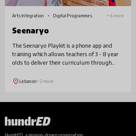
Arts Integration
Digital Programmes
+ 6 more
Seenaryo
The Seenaryo Playkit is a phone app and
training which allows teachers of 3 - 8 year
olds to deliver their curriculum through
play. It contains hundreds of games, songs
and stories, all linked to curr
place
Lebanon
+ 2 more
HundrED, a mission-driven organisation,