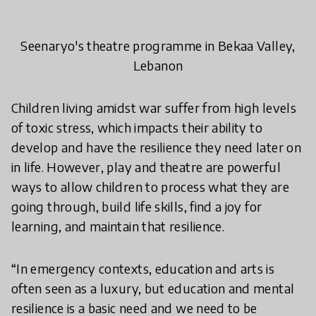
Seenaryo's theatre programme in Bekaa Valley,
Lebanon
Children living amidst war suffer from high levels
of toxic stress, which impacts their ability to
develop and have the resilience they need later on
in life. However, play and theatre are powerful
ways to allow children to process what they are
going through, build life skills, find a joy for
learning, and maintain that resilience.
“In emergency contexts, education and arts is
often seen as a luxury, but education and mental
resilience is a basic need and we need to be