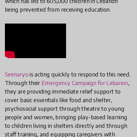
which has led to 605,000 children in Lebanon
being prevented from receiving education.
Seenaryo
is acting quickly to respond to this need.
Through their
Emergency Campaign for Lebanon
,
they are providing immediate relief support to
cover basic essentials like food and shelter,
psychosocial support through theatre to young
people and women, bringing play-based learning
to children living in shelters directly and through
staff training, and equipping caregivers with