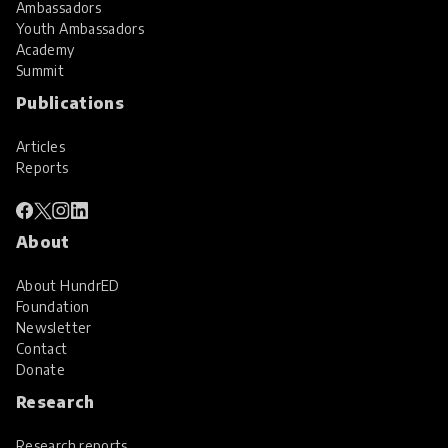
Ambassadors
Youth Ambassadors
Academy
Summit
Publications
Articles
Reports
About
About HundrED
Foundation
Newsletter
Contact
Donate
Research
Research reports