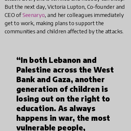
But the next day, Victoria Lupton, Co-founder and
CEO of
Seenaryo
, and her colleagues immediately
get to work, making plans to support the
communities and children affected by the attacks.
“In both Lebanon and
Palestine across the West
Bank and Gaza, another
generation of children is
losing out on the right to
education. As always
happens in war, the most
vulnerable people,