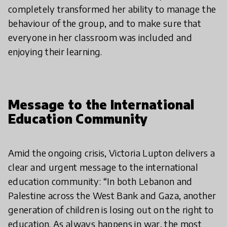
completely transformed her ability to manage the
behaviour of the group, and to make sure that
everyone in her classroom was included and
enjoying their learning.
Message to the International
Education Community
Amid the ongoing crisis, Victoria Lupton delivers a
clear and urgent message to the international
education community: “In both Lebanon and
Palestine across the West Bank and Gaza, another
generation of children is losing out on the right to
education. As always happens in war, the most