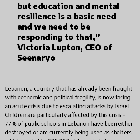
but education and mental
resilience is a basic need
and we need to be
responding to that,”
Victoria Lupton, CEO of
Seenaryo
Lebanon, a country that has already been fraught
with economic and political fragility, is now facing
an acute crisis due to escalating attacks by Israel.
Children are particularly affected by this crisis –
77% of public schools in Lebanon have been either
destroyed or are currently being used as shelters