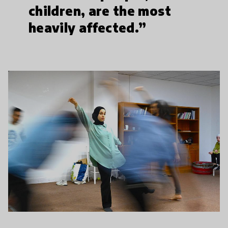
children, are the most
heavily affected.”