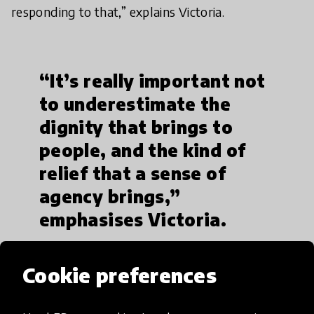
responding to that,” explains Victoria.
“It’s really important not
to underestimate the
dignity that brings to
people, and the kind of
relief that a sense of
agency brings,”
emphasises Victoria.
Cookie preferences
“If education and mental health is not prioritised,
you end up with a generation of Lebanese, Syrians,