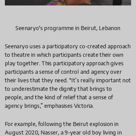
Seenaryo's programme in Beirut, Lebanon
Seenaryo uses a participatory co-created approach
to theatre in which participants create their own
play together. This participatory approach gives
participants a sense of control and agency over
their lives that they need. “It’s really important not
to underestimate the dignity that brings to
people, and the kind of relief that a sense of
agency brings,” emphasises Victoria.
For example, following the Beirut explosion in
August 2020, Nasser, a 9-year old boy living in