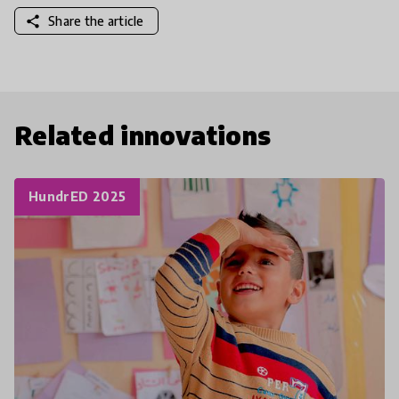
share
Share the article
Related innovations
HundrED 2025