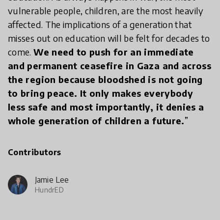
vulnerable people, children, are the most heavily
affected. The implications of a generation that
misses out on education will be felt for decades to
come.
We need to push for an immediate
and permanent ceasefire in Gaza and across
the region because bloodshed is not going
to bring peace. It only makes everybody
less safe and most importantly, it denies a
whole generation of children a future.
”
Contributors
Jamie Lee
HundrED