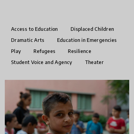
Access to Education
Displaced Children
Dramatic Arts
Education in Emergencies
Play
Refugees
Resilience
Student Voice and Agency
Theater