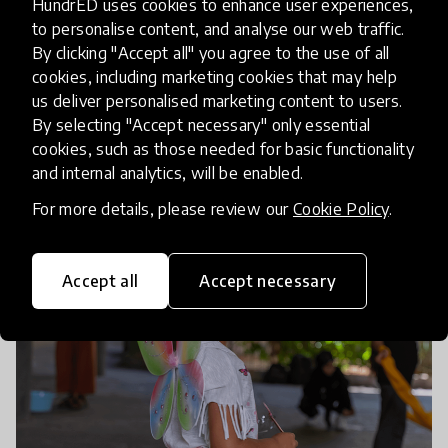
HundrED uses cookies to enhance user experiences,
and Palestinians who don’t have the resilience, life
to personalise content, and analyse our web traffic.
skills, or mental health to be able to succeed later
By clicking "Accept all" you agree to the use of all
on. So for the future of the country, the region,
cookies, including marketing cookies that may help
us deliver personalised marketing content to users.
and the world, we really need to be investing in
By selecting "Accept necessary" only essential
education and in people’s mental health.”
cookies, such as those needed for basic functionality
and internal analytics, will be enabled.
For more details, please review our
Cookie Policy
.
Accept all
Accept necessary