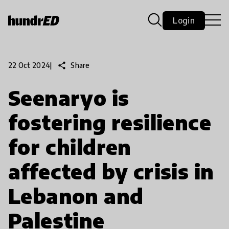
Login
share
Share
22 Oct 2024
|
Seenaryo is
fostering resilience
for children
affected by crisis in
Lebanon and
Palestine