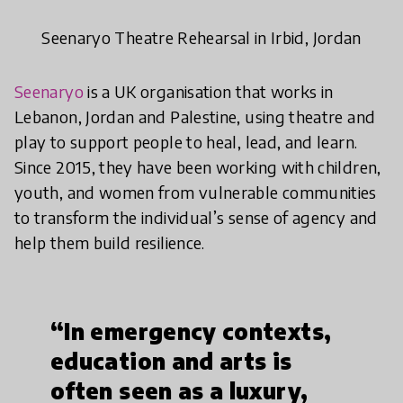
Seenaryo Theatre Rehearsal in Irbid, Jordan
Seenaryo
is a UK organisation that works in
Lebanon, Jordan and Palestine, using theatre and
play to support people to heal, lead, and learn.
Since 2015, they have been working with children,
youth, and women from vulnerable communities
to transform the individual’s sense of agency and
help them build resilience.
“In emergency contexts,
education and arts is
often seen as a luxury,