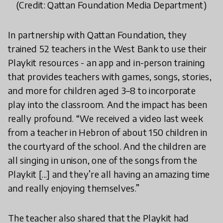
(Credit: Qattan Foundation Media Department)
In partnership with Qattan Foundation, they
trained 52 teachers in the West Bank to use their
Playkit resources - an app and in-person training
that provides teachers with games, songs, stories,
and more for children aged 3–8 to incorporate
play into the classroom. And the impact has been
really profound. “We received a video last week
from a teacher in Hebron of about 150 children in
the courtyard of the school. And the children are
all singing in unison, one of the songs from the
Playkit [...] and they’re all having an amazing time
and really enjoying themselves.”
The teacher also shared that the Playkit had