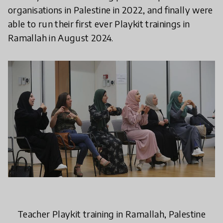
organisations in Palestine in 2022, and finally were
able to run their first ever Playkit trainings in
Ramallah in August 2024.
Teacher Playkit training in Ramallah, Palestine