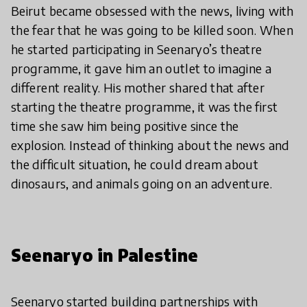
Beirut became obsessed with the news, living with
the fear that he was going to be killed soon. When
he started participating in Seenaryo’s theatre
programme, it gave him an outlet to imagine a
different reality. His mother shared that after
starting the theatre programme, it was the first
time she saw him being positive since the
explosion. Instead of thinking about the news and
the difficult situation, he could dream about
dinosaurs, and animals going on an adventure.
Seenaryo in Palestine
Seenaryo started building partnerships with