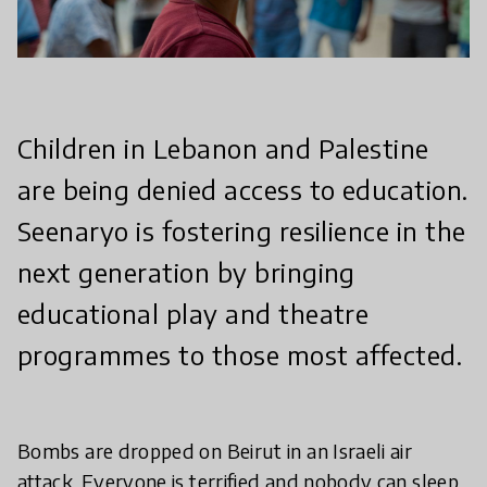
Children in Lebanon and Palestine
are being denied access to education.
Seenaryo is fostering resilience in the
next generation by bringing
educational play and theatre
programmes to those most affected.
Bombs are dropped on Beirut in an Israeli air
attack. Everyone is terrified and nobody can sleep.