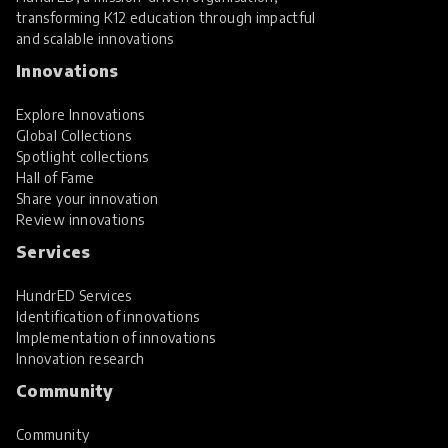
transforming K12 education through impactful
and scalable innovations
Innovations
Explore Innovations
Global Collections
Spotlight collections
Hall of Fame
Share your innovation
Review innovations
Services
HundrED Services
Identification of innovations
Implementation of innovations
Innovation research
Community
Community