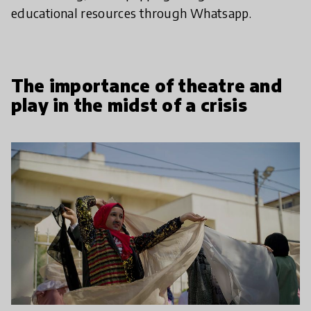
educational resources through Whatsapp.
The importance of theatre and
play in the midst of a crisis