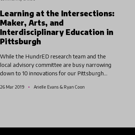
Learning at the Intersections:
Maker, Arts, and
Interdisciplinary Education in
Pittsburgh
While the HundrED research team and the
local advisory committee are busy narrowing
down to 10 innovations for our Pittsburgh
spotlight, we're taking a tour of all 82
26 Mar 2019
Arielle Evans & Ryan Coon
innovations in a three-part serie