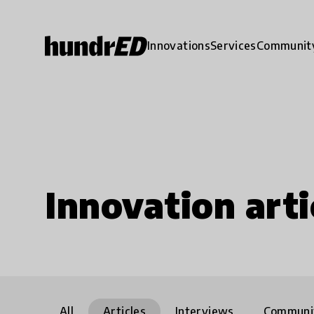
Innovations
Services
Communit
Innovation arti
All
Articles
Interviews
Communi