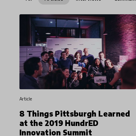
article
8 Things Pittsburgh Learned
at the 2019 HundrED
Innovation Summit