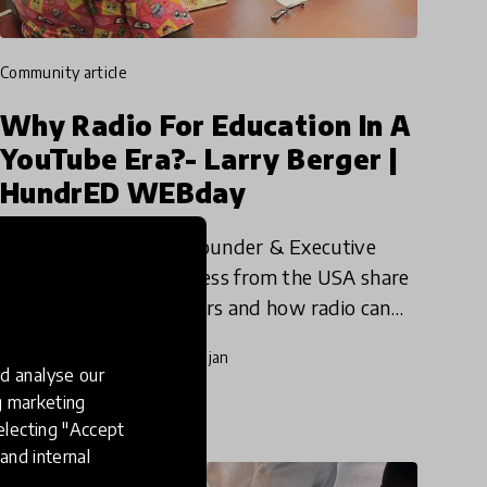
community article
Why Radio For Education In A
YouTube Era?- Larry Berger |
HundrED WEBday
Watch Larry Berger, Founder & Executive
Director at Youth Express from the USA share
why youth voice matters and how radio can
act as an equalizer for participation, skills
20 Aug 2019
Pukhraj Ranjan
development, authentic expr
d analyse our
ng marketing
electing "Accept
and internal