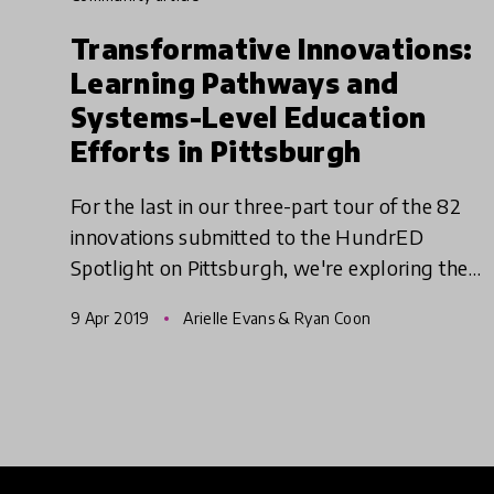
Transformative Innovations:
Learning Pathways and
Systems-Level Education
Efforts in Pittsburgh
For the last in our three-part tour of the 82
innovations submitted to the HundrED
Spotlight on Pittsburgh, we're exploring the
learning pathways and systems-level
9 Apr 2019
Arielle Evans & Ryan Coon
initiatives that are transforming ed