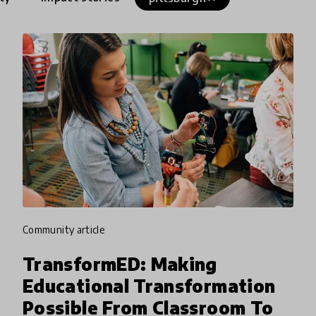
community article
TransformED: Making
Educational Transformation
Possible From Classroom To