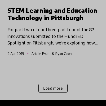
STEM Learning and Education
Technology in Pittsburgh
For part two of our three-part tour of the 82
innovations submitted to the HundrED
Spotlight on Pittsburgh, we're exploring how
educators in the Pittsburgh region are
2 Apr 2019
Arielle Evans & Ryan Coon
teaching Science, Technology, Eng
Load more