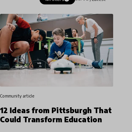
community article
12 Ideas from Pittsburgh That
Could Transform Education