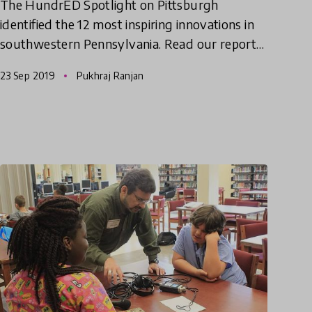
The HundrED Spotlight on Pittsburgh
identified the 12 most inspiring innovations in
southwestern Pennsylvania. Read our report
and watch the documentary video series to
23 Sep 2019
Pukhraj Ranjan
see why we think something spec