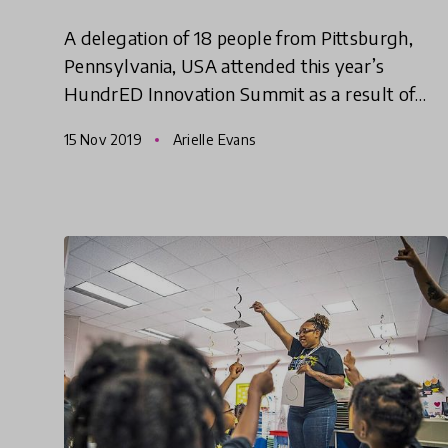
A delegation of 18 people from Pittsburgh,
Pennsylvania, USA attended this year’s
HundrED Innovation Summit as a result of
HundrED’s Spotlight on Pittsburgh. It was
15 Nov 2019
Arielle Evans
affirming and inspirational to