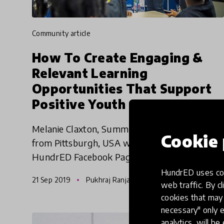
community article
How To Create Engaging &
Relevant Learning
Opportunities That Support
Positive Youth Outcomes? -
Melanie Claxton | HundrED
Melanie Claxton, Summer Dreamers Academy
WEBday
Cookie 
from Pittsburgh, USA went live on the
HundrED Facebook Page to share about the
Summer Dreamers Academy. Check out the
HundrED uses coo
21 Sep 2019
Pukhraj Ranjan
video now!
web traffic. By cl
cookies that may 
necessary" only e
analytics, will be