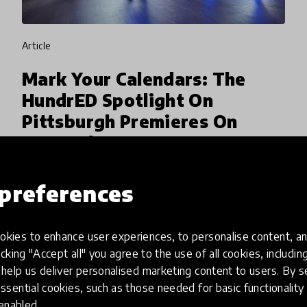
article
Mark Your Calendars: The
HundrED Spotlight On
Pittsburgh Premieres On
September 23
HundrED is thrilled to join its Pittsburgh
preferences
partners The Grable Foundation and Remake
Learning along with other stakeholders to
honor the Pittsburgh region's educators at the
kies to enhance user experiences, to personalise content, an
26 Aug 2019
Ryan Coon & Arielle Evans
inaugural CelebratED gala
icking "Accept all" you agree to the use of all cookies, includi
help us deliver personalised marketing content to users. By s
ssential cookies, such as those needed for basic functionality 
 enabled.