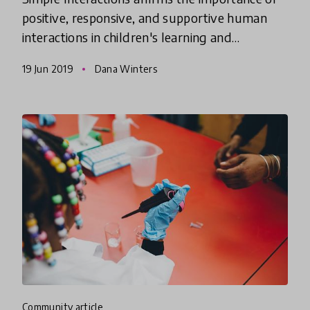
positive, responsive, and supportive human
interactions in children's learning and
development. Dana Winters, Director of
19 Jun 2019
Dana Winters
Simple Interactions and Academic
community article