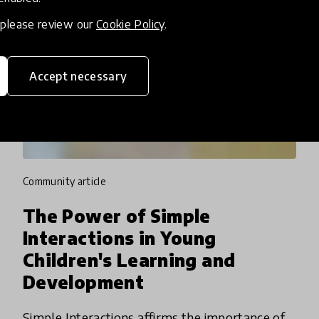
, please review our
Cookie Policy
.
Accept necessary
community article
The Power of Simple
Interactions in Young
Children's Learning and
Development
Simple Interactions affirms the importance of