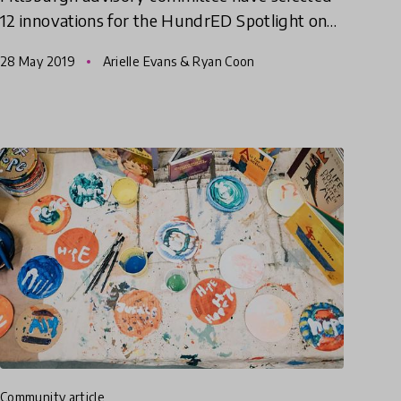
12 innovations for the HundrED Spotlight on
Pittsburgh.
28 May 2019
Arielle Evans & Ryan Coon
community article