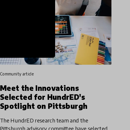
community article
Meet the Innovations
Selected for HundrED's
Spotlight on Pittsburgh
The HundrED research team and the
Pittsburgh advisory committee have selected