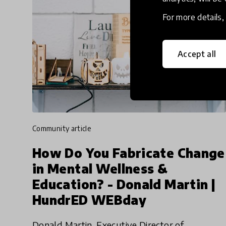
For more details
Accept all
community article
How Do You Fabricate Change
in Mental Wellness &
Education? - Donald Martin |
HundrED WEBday
Donald Martin, Executive Director of