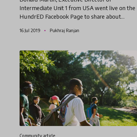
Intermediate Unit 1 from USA went live on the
HundrED Facebook Page to share about
'Fabricating Change in Mental Wellness',
16 Jul 2019
Pukhraj Ranjan
selected as one of the ten leading educ
community article