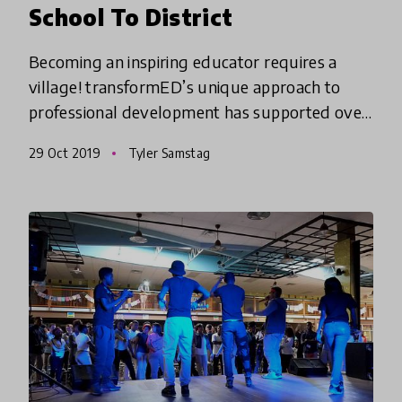
School To District
Becoming an inspiring educator requires a
village! transformED’s unique approach to
professional development has supported over
3,000 educators in creating transformational
29 Oct 2019
Tyler Samstag
change in classrooms, schoo