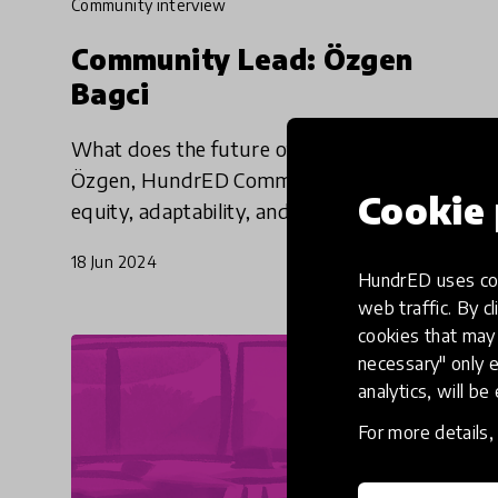
community interview
Community Lead: Özgen
Bagci
What does the future of education mean? For
Özgen, HundrED Community Lead, it means
Cookie 
equity, adaptability, and an eye to the long-
term.
18 Jun 2024
HundrED uses coo
web traffic. By cl
cookies that may 
necessary" only e
analytics, will be
For more details