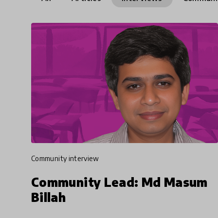
community interview
Community Lead: Md Masum
Billah