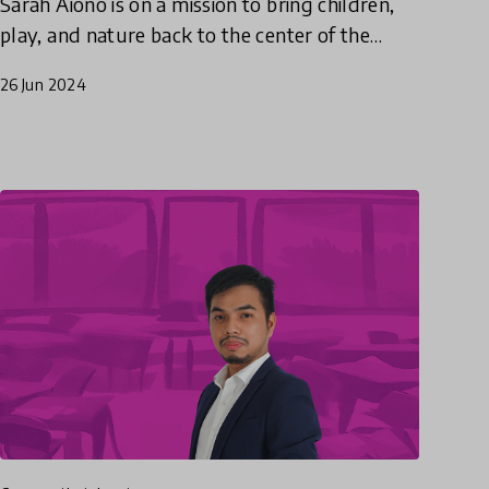
Sarah Aiono is on a mission to bring children,
play, and nature back to the center of the
discussion in educational policy.
26 Jun 2024