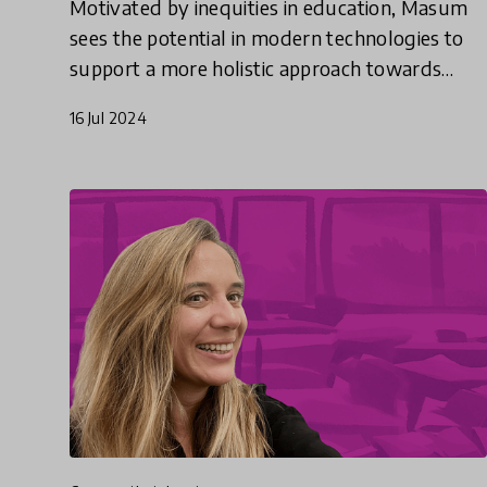
Motivated by inequities in education, Masum
sees the potential in modern technologies to
support a more holistic approach towards
education, adapted for every child.
16 Jul 2024