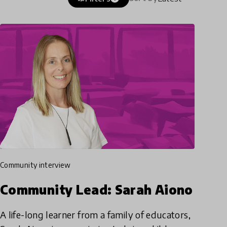
community interview
Community Lead: Sarah Aiono
A life-long learner from a family of educators,