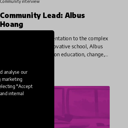
community interview
Community Lead: Albus
Hoang
Bringing a research orientation to the complex
work of running an innovative school, Albus
shares his philosophies on education, change,
and why we should believe in the potential of
30 May 2024
every student - e
d analyse our
ng marketing
electing "Accept
and internal