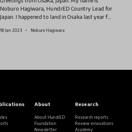
Greetings from Osaka, Japan. My name is
Noburo Hagiwara, HundrED Country Lead for
Japan. I happened to land in Osaka last year for
my recent posting after having taught in
18 Jan 2023
Noburo Hagiwara
Australia for more than 30 y
blications
About
Research
cles
About HundrED
Research reports
orts
Foundation
Review innovations
Newsletter
Academy