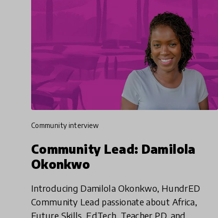
community interview
Community Lead: Damilola
Okonkwo
Introducing Damilola Okonkwo, HundrED
Community Lead passionate about Africa,
Future Skills, EdTech, Teacher PD, and