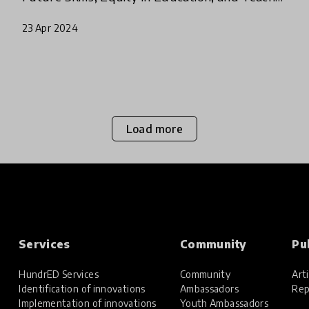
Professional Development.
23 Apr 2024
Load more
Services
Community
Pu
HundrED Services
Community
Arti
Identification of innovations
Ambassadors
Rep
Implementation of innovations
Youth Ambassadors