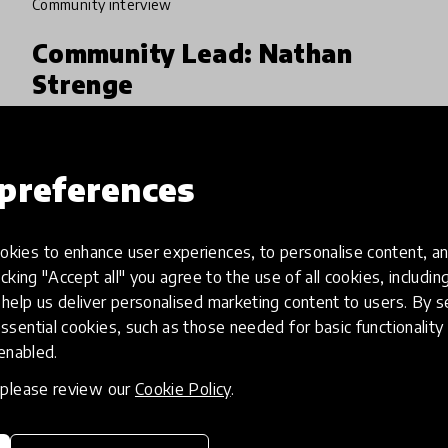
community interview
Community Lead: Nathan
Strenge
Drawing on his classroom experiences,
Community Lead Nathan Strenge now works
preferences
to reinvent our understanding of what
learning spaces should look like. What do we
4 Jun 2024
teach? How do we teach it?
kies to enhance user experiences, to personalise content, an
icking "Accept all" you agree to the use of all cookies, includi
help us deliver personalised marketing content to users. By s
ssential cookies, such as those needed for basic functionality 
 enabled.
, please review our
Cookie Policy
.