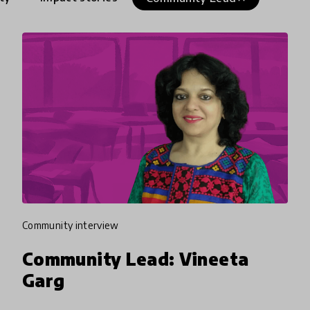
community interview
Community Lead: Vineeta
Garg