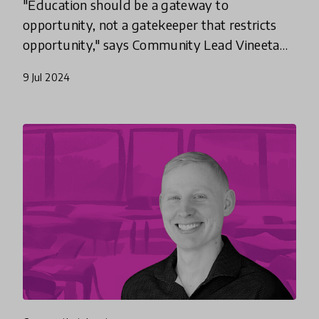
"Education should be a gateway to
opportunity, not a gatekeeper that restricts
opportunity," says Community Lead Vineeta
Garg. An award-winning teacher who works
9 Jul 2024
to make future skills like computer sc