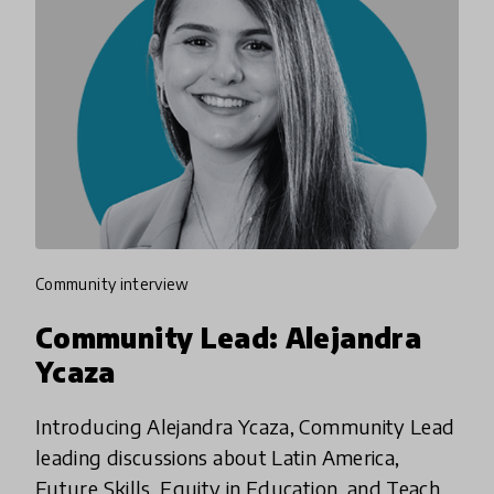
community interview
Community Lead: Alejandra
Ycaza
Introducing Alejandra Ycaza, Community Lead
leading discussions about Latin America,
Future Skills, Equity in Education, and Teacher