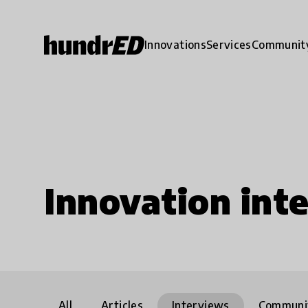
Innovations
Services
Communit
Innovation int
All
Articles
Interviews
Communi