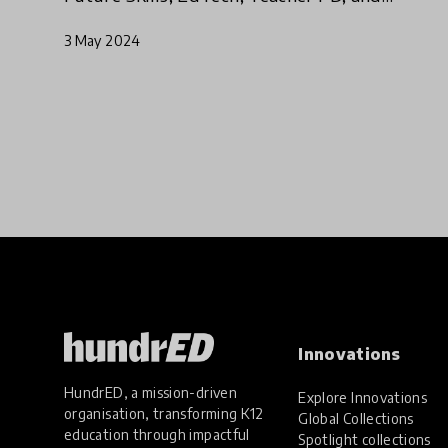
Student Voice
3 May 2024
Innovations
HundrED, a mission-driven
Explore Innovations
organisation, transforming K12
Global Collections
education through impactful
Spotlight collections