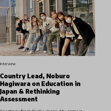
interview
Country Lead, Noburo
Hagiwara on Education in
Japan & Rethinking
Assessment