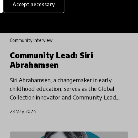
Accept necessary
community interview
Community Lead: Siri
Abrahamsen
Siri Abrahamsen, a changemaker in early
childhood education, serves as the Global
Collection innovator and Community Lead.
How does she consider the impact of empathy
23 May 2024
in schools - and beyond?