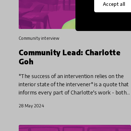
Accept all
community interview
Community Lead: Charlotte
Goh
"The success of an intervention relies on the
interior state of the intervener" is a quote that
informs every part of Charlotte's work - both
with her play-based nonprofit, Playeum, and
28 May 2024
her work as a