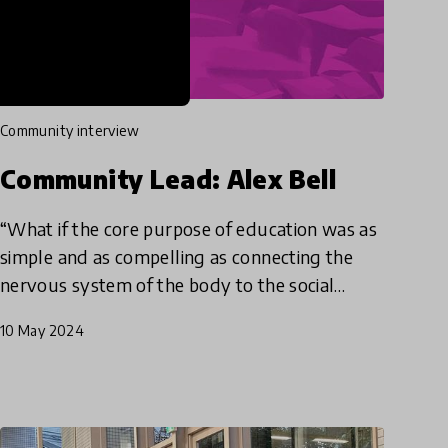
community interview
Community Lead: Alex Bell
“What if the core purpose of education was as
simple and as compelling as connecting the
nervous system of the body to the social
system of community to the ecosystem of the
10 May 2024
planet. To be in tune with