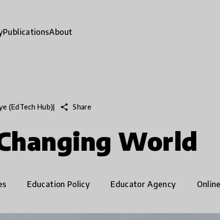
y
Publications
About
share
Share
aye (EdTech Hub)
|
 Changing World
es
Education Policy
Educator Agency
Onlin