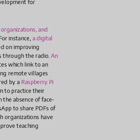
evelopment for
 organizations, and
 For instance,
a digital
ed on improving
ns through the radio.
An
ces which link to an
ding remote villages
red by a
Raspberry Pi
 to practice their
n the absence of face-
sApp to share PDFs of
ch organizations have
mprove teaching