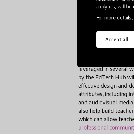
that interventions are
analytics, will be
teacher outcomes. Th
principles of high-qual
For more details
focused
, selective and
Accept all
EdTech-enabled TPD
technology to ampli
effectiveness, and q
leveraged in several w
by the EdTech Hub wit
effective design and d
attributes, including 
and audiovisual media 
also help build teache
which can allow teacher
professional communit