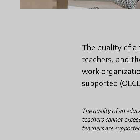
The quality of a
teachers, and th
work organizatio
supported (OECD
The quality of an educa
teachers cannot exceed
teachers are supported