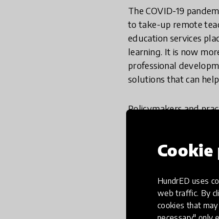
The COVID-19 pandemic
to take-up remote tea
education services pla
learning. It is now mo
professional developme
solutions that can help
Policymakers and pract
tech-based solutions. 
intervention will not 
Cookie 
design to provide trai
enhance and scale t
based solutions?
HundrED uses coo
web traffic. By cl
When considering TPD s
cookies that may 
necessary" only e