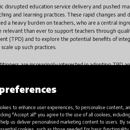
 disrupted education service delivery and pushed m
ching and learning practices. These rapid changes and
ced a heavy burden on teachers, who are a central ingr
re relevant than ever to support teachers through qual
nt (TPD) and to explore the potential benefits of inte
 scale up such practices.
itioners are increasingly interested in adopting TPD ap
Regardless of how cutting-edge the tech-based solution
only depend on the novelty of the technology but on t
preferences
ning and support. The key question is:
How can educa
eacher professional development through the in
kies to enhance user experiences, to personalise content, an
icking "Accept all" you agree to the use of all cookies, includi
olutions that can be scaled up through technology, it 
help us deliver personalised marketing content to users. By s
ssential cookies, such as those needed for basic functionality 