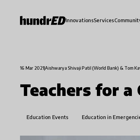
Innovations
Services
Communit
16 Mar 2021
|
Aishwarya Shivaji Patil (World Bank) & Tom K
Teachers for a
Education Events
Education in Emergenci