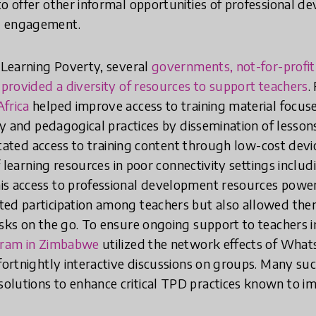
to offer other informal opportunities of professional d
d engagement.
r Learning Poverty, several
governments, not-for-profit
y provided a diversity of resources to support teachers
.
frica
helped improve access to training material focus
acy and pedagogical practices by dissemination of lesso
itated access to training content through low-cost devi
 of learning resources in poor connectivity settings inclu
is access to professional development resources powe
ed participation among teachers but also allowed them
asks on the go. To ensure ongoing support to teachers i
gram in Zimbabwe
utilized the network effects of What
 fortnightly interactive discussions on groups. Many su
olutions to enhance critical TPD practices known to i