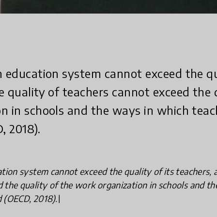
n education system cannot exceed the qua
e quality of teachers cannot exceed the 
n in schools and the ways in which teac
, 2018).
tion system cannot exceed the quality of its teachers, 
 the quality of the work organization in schools and t
 (OECD, 2018).\