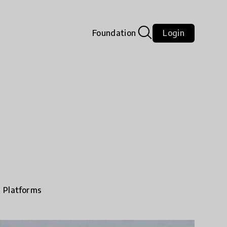
Foundation
Login
e Platforms