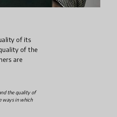
lity of its
quality of the
hers are
and the quality of
he ways in which