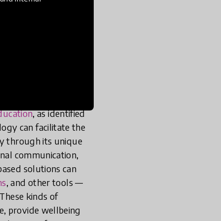
tingent to improve
r key evidence-based
ot just theoretical; (3)
er a sustained period.
es, using
efficiency,
tion which can be
education
, as identified
gy can facilitate the
ry through its unique
ional communication,
based solutions can
ms
, and other tools —
 These kinds of
e, provide wellbeing