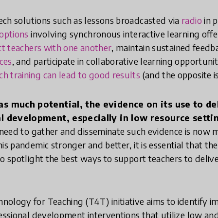
ech solutions such as lessons broadcasted via
radio
in p
options
involving synchronous interactive learning off
t teachers with one another
, maintain sustained feed
ces
, and participate in collaborative learning opportuniti
ch training can lead to good results
(and the opposite is
s much potential, the evidence on its use to del
 development, especially in low resource settings
e need to gather and disseminate such evidence is now
is pandemic stronger and better, it is essential that th
to spotlight the best ways to support teachers to deliv
ology for Teaching (T4T) initiative aims to identify i
fessional development interventions that utilize low an