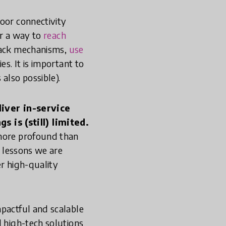
oor connectivity
er a way to
reach
back mechanisms,
use
es. It is important to
 also possible).
iver in-service
 is (still) limited.
 more profound than
e lessons we are
er high-quality
mpactful and scalable
d high-tech solutions