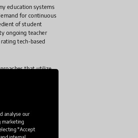
any education systems
 demand for continuous
edient of student
ity ongoing teacher
grating tech-based
proaches that utilize
 is, the impact of the
he implementation
tion systems
tegration of tech-
d analyse our
ng marketing
is essential to ensure
electing "Accept
and internal