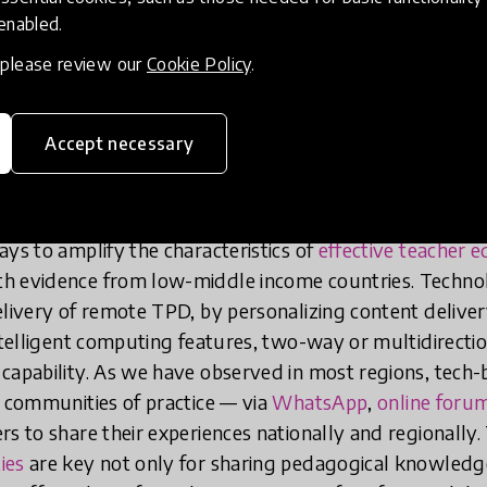
 designed in line with the factors that we know are con
 enabled.
e World Bank’s work program —
Coach
, identifies fou
ity TPD: (1)
tailored
to teachers’ needs; (2)
practical
, n
, please review our
Cookie Policy
.
 strategic in scope; (4)
ongoing
, continuous support ov
Accept necessary
 programs should be grounded in these principl
fy their impact by extending access, improving 
uality.
“Technology is not “the” solution, but “a” solu
ays to amplify the characteristics of
effective teacher 
h evidence from low-middle income countries. Technolo
elivery of remote TPD, by personalizing content delive
intelligent computing features, two-way or multidirect
capability. As we have observed in most regions, tech-
r communities of practice — via
WhatsApp
,
online foru
s to share their experiences nationally and regionally.
ies
are key not only for sharing pedagogical knowledg