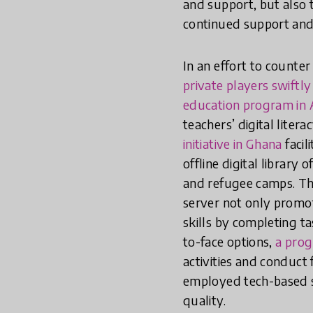
and support, but also 
continued support an
In an effort to counte
private players swiftl
education program in A
teachers’ digital liter
initiative in Ghana
facil
offline digital library
and refugee camps. Th
server not only promot
skills by completing t
to-face options,
a pro
activities and conduct
employed tech-based s
quality.