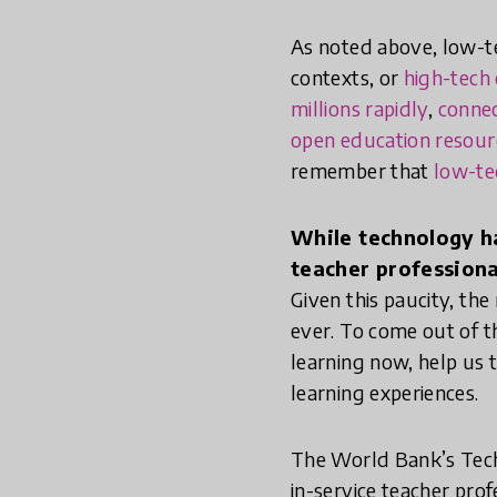
As noted above, low-t
contexts, or
high-tech 
millions rapidly
,
connec
open education resour
remember that
low-te
While technology ha
teacher professional
Given this paucity, th
ever. To come out of th
learning now, help us 
learning experiences.
The World Bank’s Techn
in-service teacher pro