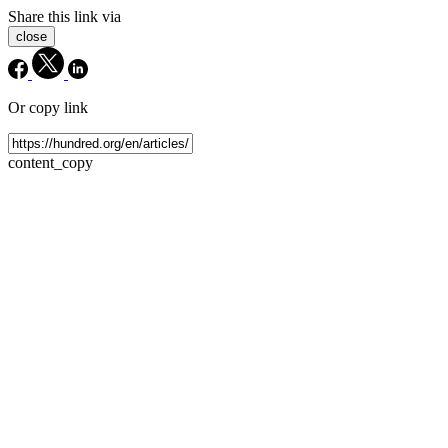
Share this link via
close
Or copy link
content_copy