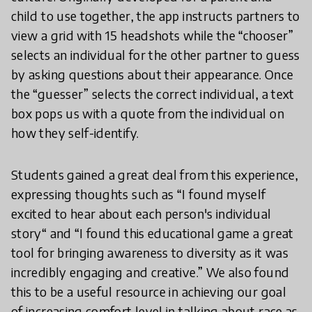
child to use together, the app instructs partners to
view a grid with 15 headshots while the “chooser”
selects an individual for the other partner to guess
by asking questions about their appearance. Once
the “guesser” selects the correct individual, a text
box pops us with a quote from the individual on
how they self-identify.
Students gained a great deal from this experience,
expressing thoughts such as “I found myself
excited to hear about each person's individual
story“ and “I found this educational game a great
tool for bringing awareness to diversity as it was
incredibly engaging and creative.” We also found
this to be a useful resource in achieving our goal
of increasing comfort level in talking about race as