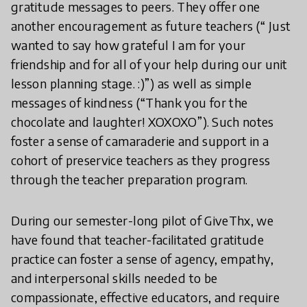
gratitude messages to peers. They offer one
another encouragement as future teachers (“ Just
wanted to say how grateful I am for your
friendship and for all of your help during our unit
lesson planning stage. :)”) as well as simple
messages of kindness (“Thank you for the
chocolate and laughter! XOXOXO”). Such notes
foster a sense of camaraderie and support in a
cohort of preservice teachers as they progress
through the teacher preparation program.
During our semester-long pilot of GiveThx, we
have found that teacher-facilitated gratitude
practice can foster a sense of agency, empathy,
and interpersonal skills needed to be
compassionate, effective educators, and require