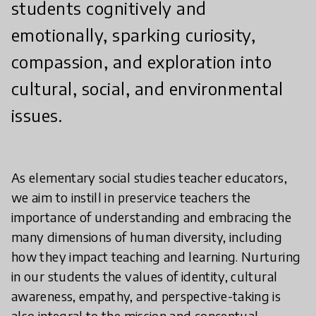
students cognitively and
emotionally, sparking curiosity,
compassion, and exploration into
cultural, social, and environmental
issues.
As elementary social studies teacher educators,
we aim to instill in preservice teachers the
importance of understanding and embracing the
many dimensions of human diversity, including
how they impact teaching and learning. Nurturing
in our students the values of identity, cultural
awareness, empathy, and perspective-taking is
also integral to the mission and conceptual