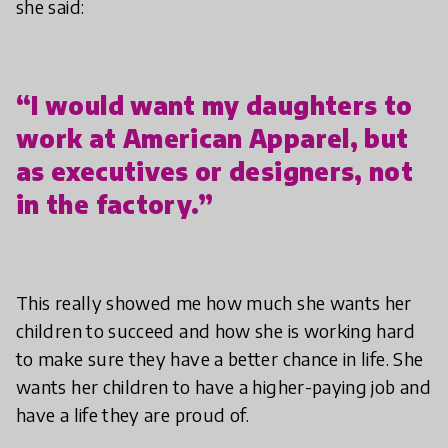
she said:
“I would want my daughters to
work at American Apparel, but
as executives or designers, not
in the factory.”
This really showed me how much she wants her
children to succeed and how she is working hard
to make sure they have a better chance in life. She
wants her children to have a higher-paying job and
have a life they are proud of.