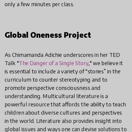
only a few minutes per class.
Global Oneness Project
As Chimamanda Adichie underscores in her TED
Talk "
The Danger of a Single Story
," we believe it
is essential to include a variety of “stories” in the
curriculum to counter stereotyping and to
promote perspective consciousness and
understanding. Multicultural literature is a
powerful resource that affords the ability to teach
children about diverse cultures and perspectives
in the world. Literature also provides insight into
global issues and ways one can devise solutions to