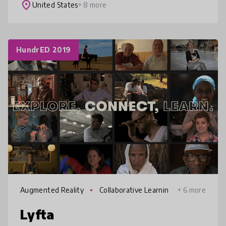
digital thank you notes and research-backed
place
United States
+ 8 more
lessons t
HundrED 2019
Augmented Reality
Collaborative Learnin
+ 6 more
g
Lyfta