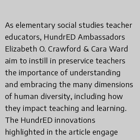
As elementary social studies teacher
educators, HundrED Ambassadors
Elizabeth O. Crawford & Cara Ward
aim to instill in preservice teachers
the importance of understanding
and embracing the many dimensions
of human diversity, including how
they impact teaching and learning.
The HundrED innovations
highlighted in the article engage