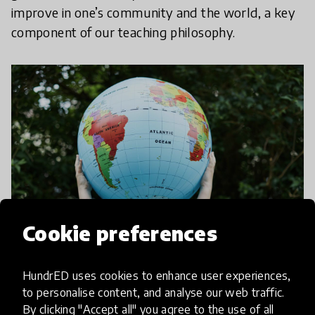
improve in one’s community and the world, a key
component of our teaching philosophy.
Cookie preferences
HundrED uses cookies to enhance user experiences,
In addition to literature, we believe that film and
to personalise content, and analyse our web traffic.
By clicking "Accept all" you agree to the use of all
photography are powerful media through which