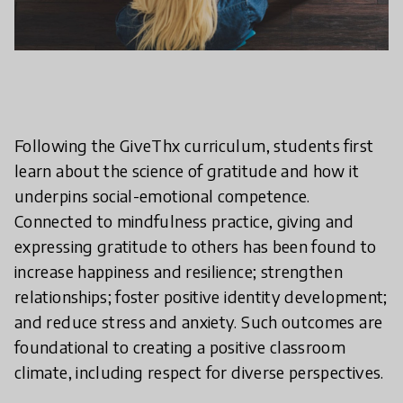
Following the GiveThx curriculum, students first
learn about the science of gratitude and how it
underpins social-emotional competence.
Connected to mindfulness practice, giving and
expressing gratitude to others has been found to
increase happiness and resilience; strengthen
relationships; foster positive identity development;
and reduce stress and anxiety. Such outcomes are
foundational to creating a positive classroom
climate, including respect for diverse perspectives.