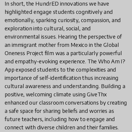
In short, the HundrED innovations we have
highlighted engage students cognitively and
emotionally, sparking curiosity, compassion, and
exploration into cultural, social, and
environmental issues. Hearing the perspective of
an immigrant mother from Mexico in the Global
Oneness Project film was a particularly powerful
and empathy-evoking experience. The Who Am I?
App exposed students to the complexities and
importance of self-identification thus increasing
cultural awareness and understanding. Building a
positive, welcoming climate using GiveThx
enhanced our classroom conversations by creating
a safe space for sharing beliefs and worries as
future teachers, including how to engage and
connect with diverse children and their families.