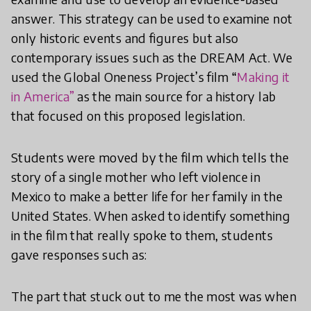
answer. This strategy can be used to examine not
only historic events and figures but also
contemporary issues such as the DREAM Act. We
used the Global Oneness Project’s film “
Making it
in America”
as the main source for a history lab
that focused on this proposed legislation.
Students were moved by the film which tells the
story of a single mother who left violence in
Mexico to make a better life for her family in the
United States. When asked to identify something
in the film that really spoke to them, students
gave responses such as:
The part that stuck out to me the most was when