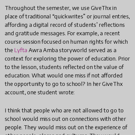
Throughout the semester, we use GiveThx in
place of traditional “quickwrites” or journal entries,
affording a digital record of students’ reflections
and gratitude messages. For example, a recent
course session focused on human rights for which
the
Lyfta
Awra Amba storyworld served as a
context for exploring the power of education. Prior
to the lesson, students reflected on the value of
education. What would one miss if not afforded
the opportunity to go to school? In her GiveThx
account, one student wrote:
I think that people who are not allowed to go to
school would miss out on connections with other
people. They would miss out on the experience of