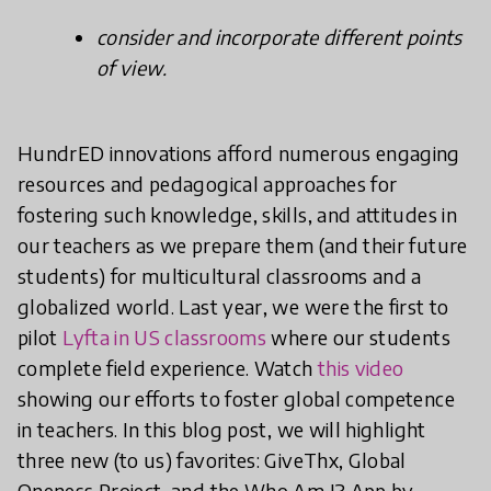
consider and incorporate different points
of view.
HundrED innovations afford numerous engaging
resources and pedagogical approaches for
fostering such knowledge, skills, and attitudes in
our teachers as we prepare them (and their future
students) for multicultural classrooms and a
globalized world. Last year, we were the first to
pilot
Lyfta in US classrooms
where our students
complete field experience. Watch
this video
showing our efforts to foster global competence
in teachers. In this blog post, we will highlight
three new (to us) favorites: GiveThx, Global
Oneness Project, and the Who Am I? App by