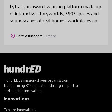
Lyfta is an award-winning platform made up
of interactive storyworlds; 360° spaces and
soundscapes of real homes, workplaces and
environments. In each storyworld, students
can explore, unlock rich med
place
United Kingdom
+ 3 more
HundrED, a mission-driven organisation,
transforming K12 education through impactful
and scalable innovations
Innovations
Explore Innovations