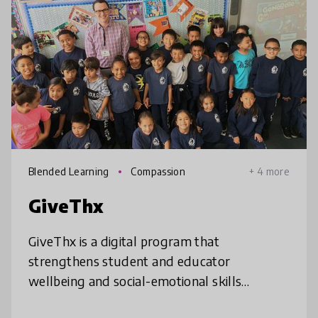
Blended Learning
Compassion
+ 4 more
GiveThx
GiveThx is a digital program that
strengthens student and educator
wellbeing and social-emotional skills
through gratitude. Students and staff use