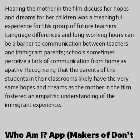
Hearing the mother in the film discuss her hopes
and dreams for her children was a meaningful
experience for this group of future teachers.
Language differences and long working hours can
be a barrier to communication between teachers
and immigrant parents; schools sometimes
perceive a lack of communication from home as
apathy. Recognizing that the parents of the
students in their classrooms likely have the very
same hopes and dreams as the mother in the film
fostered an empathic understanding of the
immigrant experience.
Who Am I? App (Makers of Don’t