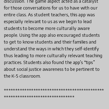
discussion. The game aspect acted as a catalyst
for those conversations for us to have with our
entire class. As student teachers, this app was
especially relevant to us as we begin to lead
students to become more culturally aware
people. Using the app also encouraged students
to get to know students and their families and
understand the ways in which they self-identify
thus leading to more culturally relevant teaching
practices. Students also found the app’s “tips”
about social justice awareness to be pertinent to
the K-5 classroom.
********************************************
*******************************