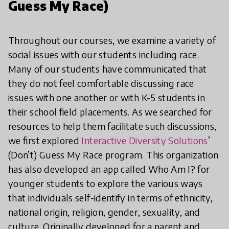
Guess My Race)
Throughout our courses, we examine a variety of
social issues with our students including race.
Many of our students have communicated that
they do not feel comfortable discussing race
issues with one another or with K-5 students in
their school field placements. As we searched for
resources to help them facilitate such discussions,
we first explored
Interactive Diversity Solutions
’
(Don’t) Guess My Race program. This organization
has also developed an app called Who Am I? for
younger students to explore the various ways
that individuals self-identify in terms of ethnicity,
national origin, religion, gender, sexuality, and
culture. Originally developed for a parent and