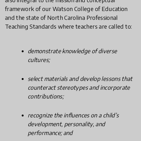
framework of our Watson College of Education
and the state of North Carolina Professional
Teaching Standards where teachers are called to:
demonstrate knowledge of diverse
cultures;
select materials and develop lessons that
counteract stereotypes and incorporate
contributions;
recognize the influences on a child’s
development, personality, and
performance; and