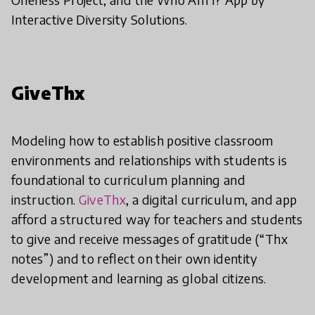
Interactive Diversity Solutions.
GiveThx
Modeling how to establish positive classroom
environments and relationships with students is
foundational to curriculum planning and
instruction.
GiveThx
, a digital curriculum, and app
afford a structured way for teachers and students
to give and receive messages of gratitude (“Thx
notes”) and to reflect on their own identity
development and learning as global citizens.