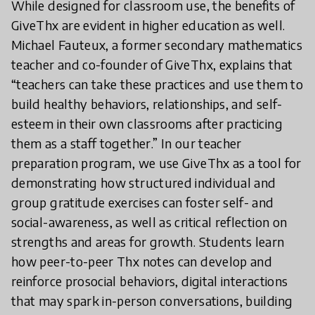
While designed for classroom use, the benefits of
GiveThx are evident in higher education as well.
Michael Fauteux, a former secondary mathematics
teacher and co-founder of GiveThx, explains that
“teachers can take these practices and use them to
build healthy behaviors, relationships, and self-
esteem in their own classrooms after practicing
them as a staff together.” In our teacher
preparation program, we use GiveThx as a tool for
demonstrating how structured individual and
group gratitude exercises can foster self- and
social-awareness, as well as critical reflection on
strengths and areas for growth. Students learn
how peer-to-peer Thx notes can develop and
reinforce prosocial behaviors, digital interactions
that may spark in-person conversations, building