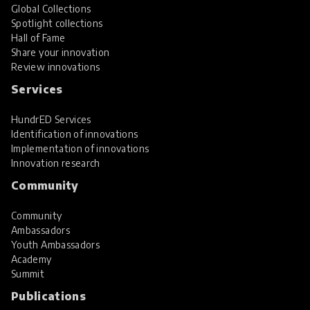
Global Collections
Spotlight collections
Hall of Fame
Share your innovation
Review innovations
Services
HundrED Services
Identification of innovations
Implementation of innovations
Innovation research
Community
Community
Ambassadors
Youth Ambassadors
Academy
Summit
Publications