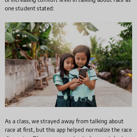
one student stated:
As a class, we strayed away from talking about
race at first, but this app helped normalize the race