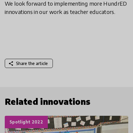
We look forward to implementing more HundrED
innovations in our work as teacher educators.
share
Share the article
Related innovations
Spotlight 2022