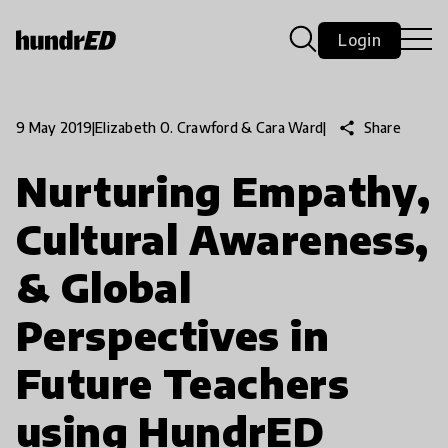
Login
share
Share
9 May 2019
|
Elizabeth O. Crawford & Cara Ward
|
Nurturing Empathy,
Cultural Awareness,
& Global
Perspectives in
Future Teachers
using HundrED