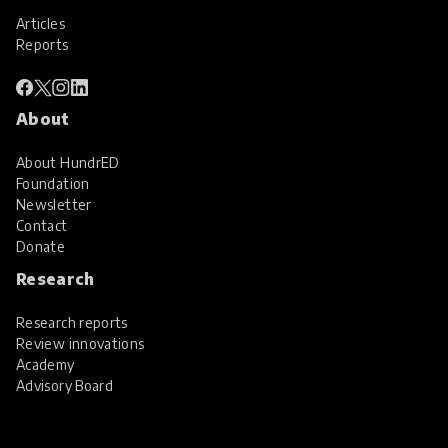
Articles
Reports
About
About HundrED
Foundation
Newsletter
Contact
Donate
Research
Research reports
Review innovations
Academy
Advisory Board