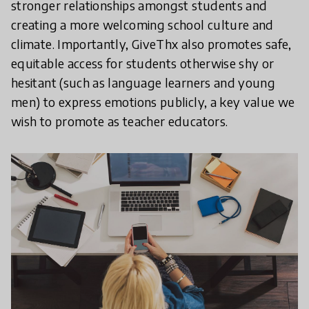
stronger relationships amongst students and
creating a more welcoming school culture and
climate. Importantly, GiveThx also promotes safe,
equitable access for students otherwise shy or
hesitant (such as language learners and young
men) to express emotions publicly, a key value we
wish to promote as teacher educators.