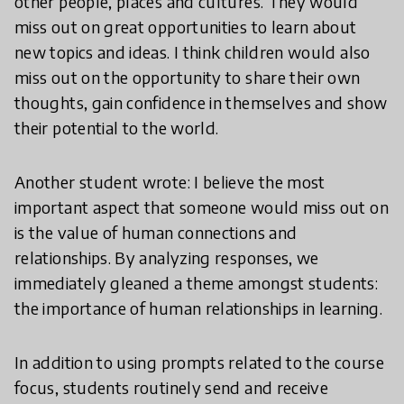
other people, places and cultures. They would
miss out on great opportunities to learn about
new topics and ideas. I think children would also
miss out on the opportunity to share their own
thoughts, gain confidence in themselves and show
their potential to the world.
Another student wrote: I believe the most
important aspect that someone would miss out on
is the value of human connections and
relationships. By analyzing responses, we
immediately gleaned a theme amongst students:
the importance of human relationships in learning.
In addition to using prompts related to the course
focus, students routinely send and receive