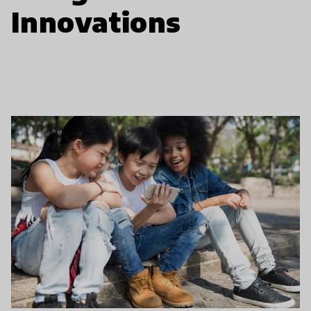
Innovations