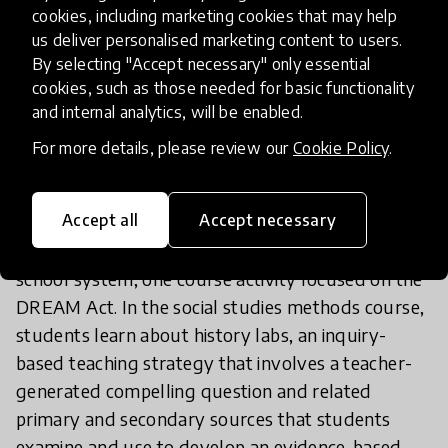
cookies, including marketing cookies that may help
to engage students as they learn about issues of
us deliver personalised marketing content to users.
local and global relevance and our shared
By selecting "Accept necessary" only essential
humanity. Due to its robust library of media (and
cookies, such as those needed for basic functionality
accompanying lesson plans) highlighting diverse
and internal analytics, will be enabled.
cultures, regions, and themes,
The Global Oneness
For more details, please review our
Cookie Policy
.
Project
is a favorite resource across our courses.
Accept all
Accept necessary
For example, to prepare teachers to support the
growing number of immigrant families in our
school system, one course activity focused on the
DREAM Act. In the social studies methods course,
students learn about history labs, an inquiry-
based teaching strategy that involves a teacher-
generated compelling question and related
primary and secondary sources that students
examine and use to develop an evidence-based