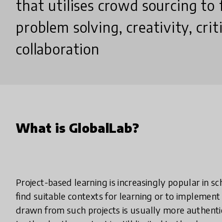
that utilises crowd sourcing to f
problem solving, creativity, crit
collaboration
What is GlobalLab?
Project-based learning is increasingly popular in s
find suitable contexts for learning or to implemen
drawn from such projects is usually more authent