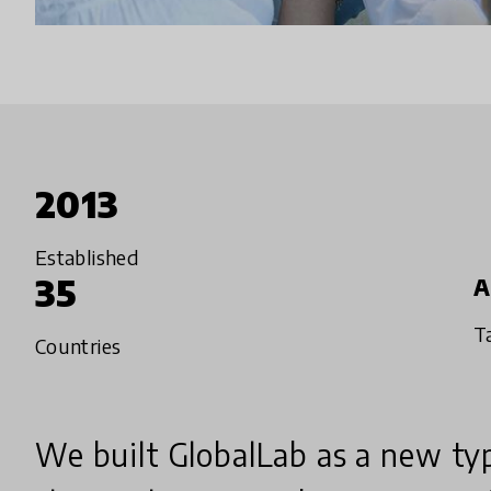
2013
Established
35
A
T
Countries
We built GlobalLab as a new typ