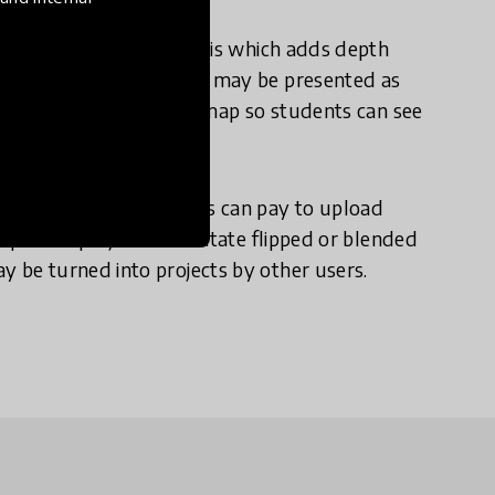
t for further data analysis which adds depth
eriment. The information may be presented as
ngly, each project has a map so students can see
roject for free. Schools can pay to upload
private project to facilitate flipped or blended
y be turned into projects by other users.