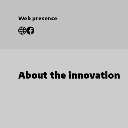
Web presence
About the innovation