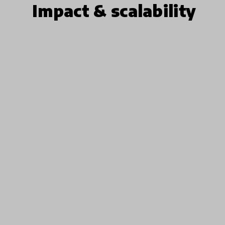
Impact & scalability