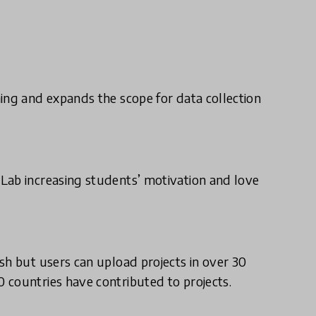
ing and expands the scope for data collection
Lab increasing students’ motivation and love
sh but users can upload projects in over 30
 countries have contributed to projects.