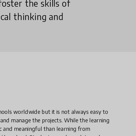
oster the skills of
ical thinking and
chools worldwide but it is not always easy to
t and manage the projects. While the learning
ic and meaningful than learning from