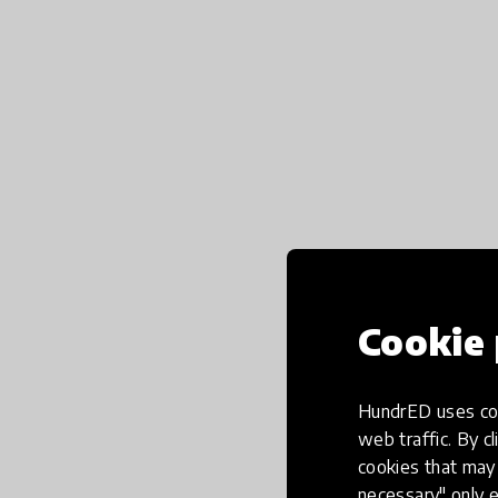
Cookie 
HundrED uses coo
web traffic. By cl
cookies that may 
necessary" only e