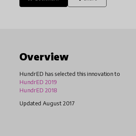
Overview
HundrED has selected this innovation to
HundrED 2019
HundrED 2018
Updated August 2017