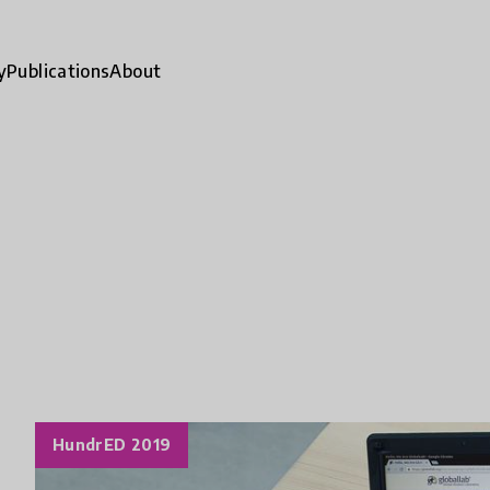
y
Publications
About
HundrED 2019