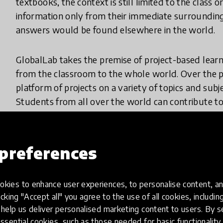
textbooks, the context is still limited to the class
information only from their immediate surroundin
answers would be found elsewhere in the world.
GlobalLab takes the premise of project-based learn
from the classroom to the whole world. Over the pa
platform of projects on a variety of topics and subj
Students from all over the world can contribute to
own studies.
Both teachersand students can make suggestions fo
preferences
work on the project and gain a truly global perspe
can be seen in a simple science experiment to measu
kies to enhance user experiences, to personalise content, an
to gather information only from their own school 
icking "Accept all" you agree to the use of all cookies, includi
upload their own findings just as real scientists wo
help us deliver personalised marketing content to users. By s
learning.
ssential cookies, such as those needed for basic functionality 