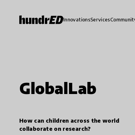
Innovations
Services
Communit
GlobalLab
How can children across the world
collaborate on research?