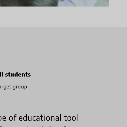
ll students
arget group
e of educational tool