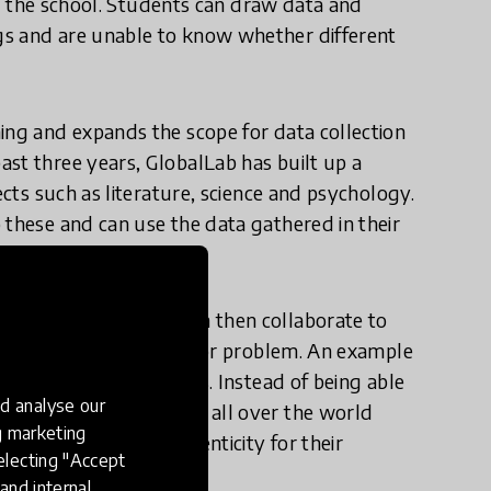
 or the school. Students can draw data and
gs and are unable to know whether different
ing and expands the scope for data collection
st three years, GlobalLab has built up a
ects such as literature, science and psychology.
 these and can use the data gathered in their
r projects. Groups can then collaborate to
ctive on an issue, topic or problem. An example
re the PH level of soils. Instead of being able
d analyse our
grounds, students from all over the world
ng marketing
uld which creates authenticity for their
electing "Accept
and internal