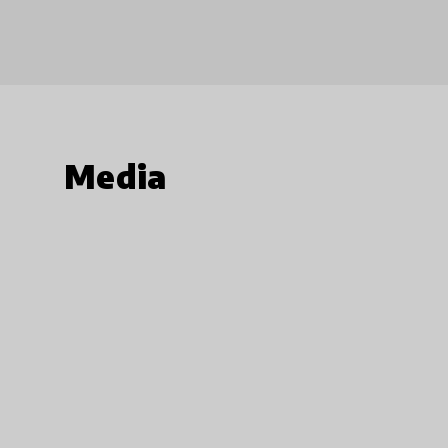
Media