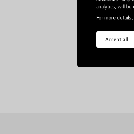
analytics, will be
For more details
Accept all