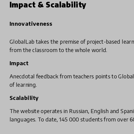
Impact & Scalability
Innovativeness
GlobalLab takes the premise of project-based learn
from the classroom to the whole world.
Impact
Anecdotal feedback from teachers points to Global
of learning.
Scalability
The website operates in Russian, English and Spani
languages. To date, 145 000 students from over 60