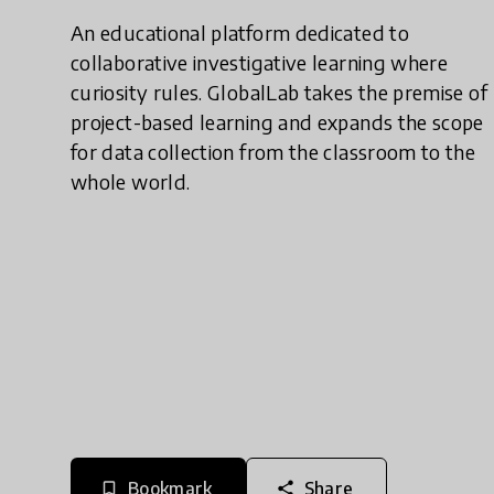
An educational platform dedicated to
collaborative investigative learning where
curiosity rules. GlobalLab takes the premise of
project-based learning and expands the scope
for data collection from the classroom to the
whole world.
Bookmark
Share
bookmark_border
share