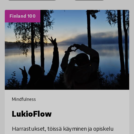
Finland 100
Mindfulness
LukioFlow
Harrastukset, töissä käyminen ja opiskelu