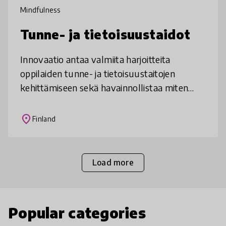
Mindfulness
Tunne- ja tietoisuustaidot
Innovaatio antaa valmiita harjoitteita
oppilaiden tunne- ja tietoisuustaitojen
kehittämiseen sekä havainnollistaa miten
näiden taitojen harjoittaminen voidaan tuoda
osaksi opetusta ja kouluarkea.
place
Finland
Load more
Popular categories