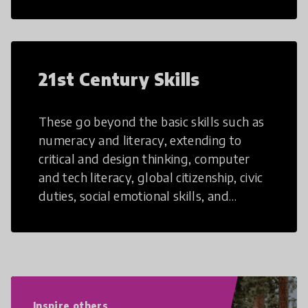
21st Century Skills
These go beyond the basic skills such as
numeracy and literacy, extending to
critical and design thinking, computer
and tech literacy, global citizenship, civic
duties, social emotional skills, and
cultural competencies. Individuals with
21st Century Skills are prepared to
navigate the increasingly uncertain
world we live in with compassion,
empathy, and resilience.
Inspire others