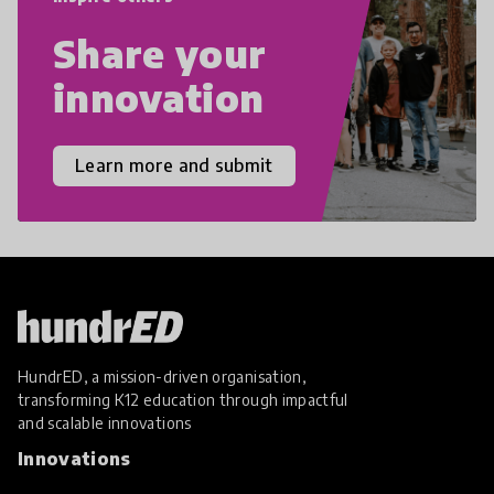
Share your
innovation
Learn more and submit
HundrED, a mission-driven organisation,
transforming K12 education through impactful
and scalable innovations
Innovations