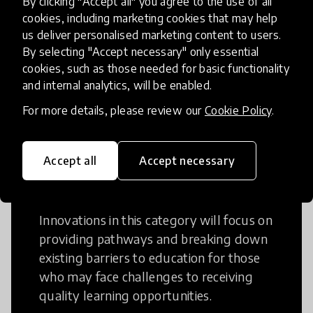
By clicking "Accept all" you agree to the use of all
cookies, including marketing cookies that may help
Creative Thinking is a way of addressing
us deliver personalised marketing content to users.
problems and finding solutions using a
By selecting "Accept necessary" only essential
fresh perspective. This can occur in a
cookies, such as those needed for basic functionality
structural or non-structural setting.
and internal analytics, will be enabled.
For more details, please review our
Cookie Policy
.
Accept all
Accept necessary
Access to Education
Innovations in this category will focus on
providing pathways and breaking down
existing barriers to education for those
who may face challenges to receiving
quality learning opportunities.