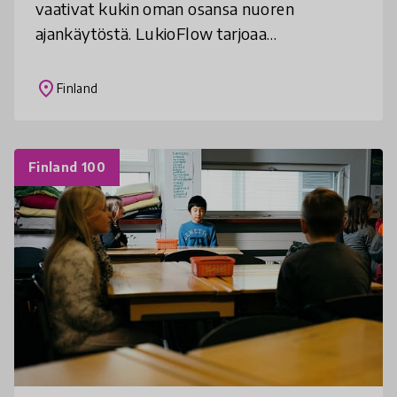
vaativat kukin oman osansa nuoren
ajankäytöstä. LukioFlow tarjoaa
toimintamalleja keskittymisen ja ajattelun
taitojen parantamiseen osana koulun arkea.
place
Finland
Finland 100