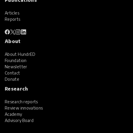
Articles
Reports
About
About HundrED
Foundation
Newsletter
Contact
Donate
Research
Research reports
Review innovations
Academy
Advisory Board