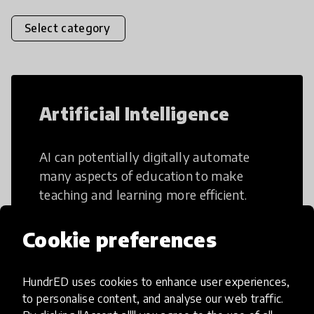
Select category
Artificial Intelligence
AI can potentially digitally automate
many aspects of education to make
teaching and learning more efficient.
Cookie preferences
HundrED uses cookies to enhance user experiences,
Creative Thinking
to personalise content, and analyse our web traffic.