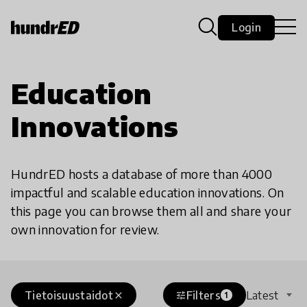
Login
Education
Innovations
HundrED hosts a database of more than 4000
impactful and scalable education innovations. On
this page you can browse them all and share your
own innovation for review.
Tietoisuustaidot
Filters
Latest
close
tune
1