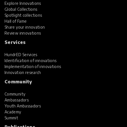
Explore Innovations
Global Collections
Spotlight collections
Hall of Fame
Share your innovation
Review innovations
Services
HundrED Services
Identification of innovations
Implementation of innovations
Innovation research
Community
Community
Ambassadors
Youth Ambassadors
Academy
Summit
Publications