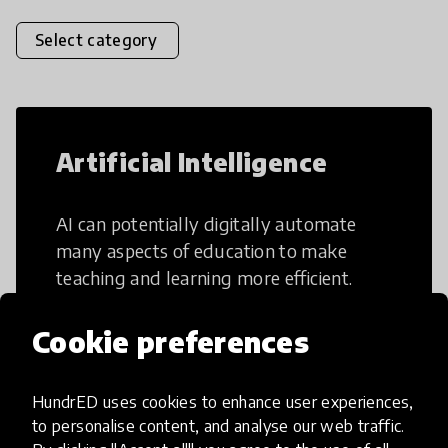
Select category
Artificial Intelligence
AI can potentially digitally automate
many aspects of education to make
teaching and learning more efficient.
Cookie preferences
HundrED uses cookies to enhance user experiences,
Creative Thinking
to personalise content, and analyse our web traffic.