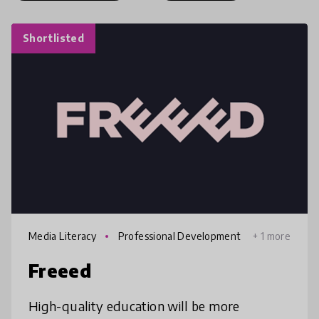
Shortlisted
Media Literacy
Professional Development
+ 1 more
Freeed
High-quality education will be more