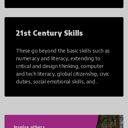
21st Century Skills
These go beyond the basic skills such as
numeracy and literacy, extending to
critical and design thinking, computer
and tech literacy, global citizenship, civic
duties, social emotional skills, and
cultural competencies. Individuals with
21st Century Skills are prepared to
navigate the increasingly uncertain
world we live in with compassion,
empathy, and resilience.
Inspire others