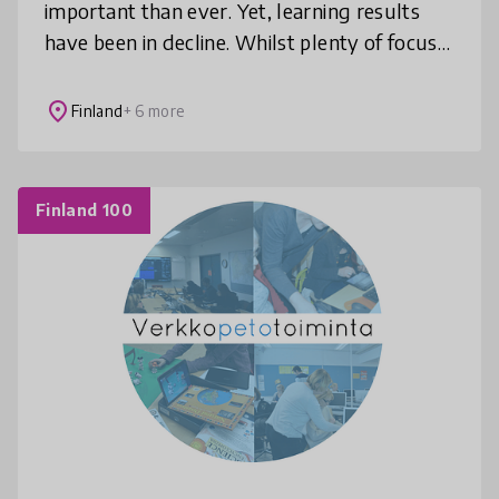
important than ever. Yet, learning results
have been in decline. Whilst plenty of focus
has been placed on improving the learners
experience, we ask: How can we
place
Finland
+ 6 more
Finland 100