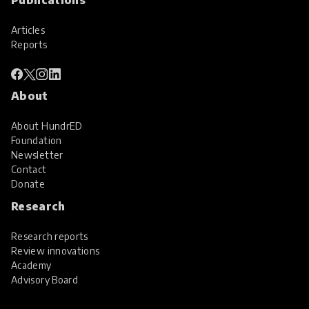
Articles
Reports
About
About HundrED
Foundation
Newsletter
Contact
Donate
Research
Research reports
Review innovations
Academy
Advisory Board