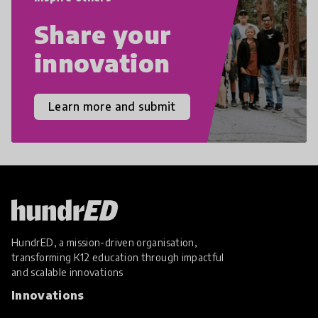
Share your
innovation
Learn more and submit
HundrED, a mission-driven organisation,
transforming K12 education through impactful
and scalable innovations
Innovations