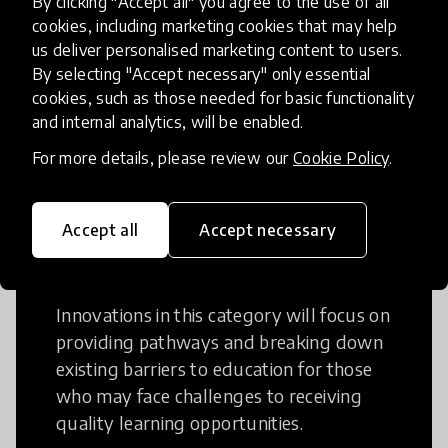
By clicking "Accept all" you agree to the use of all
cookies, including marketing cookies that may help
Creative Thinking is a way of addressing
us deliver personalised marketing content to users.
problems and finding solutions using a
By selecting "Accept necessary" only essential
fresh perspective. This can occur in a
cookies, such as those needed for basic functionality
structural or non-structural setting.
and internal analytics, will be enabled.
For more details, please review our
Cookie Policy
.
Accept all
Accept necessary
Access to Education
Innovations in this category will focus on
providing pathways and breaking down
existing barriers to education for those
who may face challenges to receiving
quality learning opportunities.