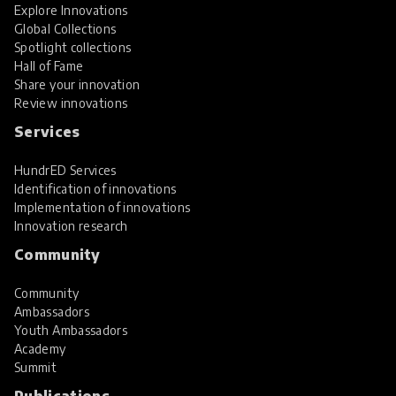
Explore Innovations
Global Collections
Spotlight collections
Hall of Fame
Share your innovation
Review innovations
Services
HundrED Services
Identification of innovations
Implementation of innovations
Innovation research
Community
Community
Ambassadors
Youth Ambassadors
Academy
Summit
Publications