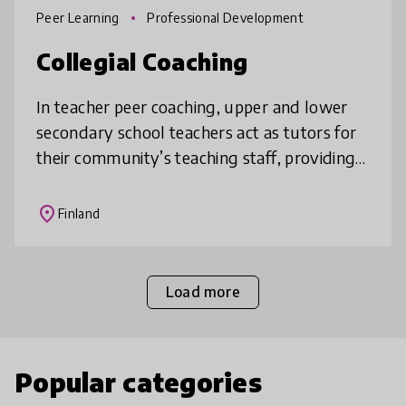
Peer Learning
Professional Development
Collegial Coaching
In teacher peer coaching, upper and lower
secondary school teachers act as tutors for
their community’s teaching staff, providing
training, peer support and practical guidance
to their colleagues. Thi
place
Finland
Load more
Popular categories