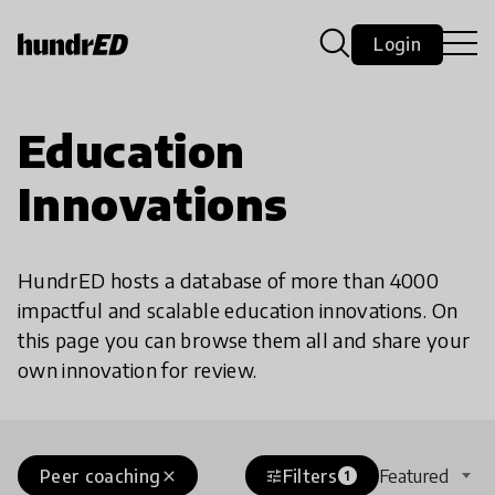
Login
Education
Innovations
HundrED hosts a database of more than 4000
impactful and scalable education innovations. On
this page you can browse them all and share your
own innovation for review.
Peer coaching
Filters
Featured
close
tune
1