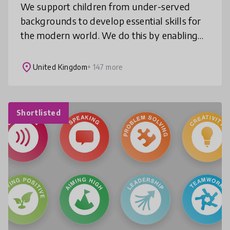
We support children from under-served
backgrounds to develop essential skills for
the modern world. We do this by enabling
them to join inspiring discussions about the
news which teach them to think c
place
United Kingdom
+ 147 more
Shortlisted