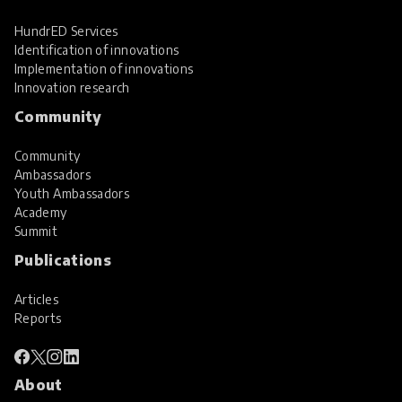
HundrED Services
Identification of innovations
Implementation of innovations
Innovation research
Community
Community
Ambassadors
Youth Ambassadors
Academy
Summit
Publications
Articles
Reports
About