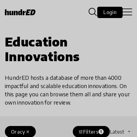
Login
Education
Innovations
HundrED hosts a database of more than 4000
impactful and scalable education innovations. On
this page you can browse them all and share your
own innovation for review.
Oracy
Filters
Latest
close
tune
1