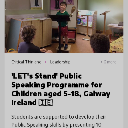
Critical Thinking
Leadership
+ 6 more
'LET's Stand' Public
Speaking Programme for
Children aged 5-18, Galway
Ireland 🇮🇪
Students are supported to develop their
Public Speaking skills by presenting 10