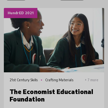
HundrED 2021
21st Century Skills
Crafting Materials
+ 7 more
The Economist Educational
Foundation