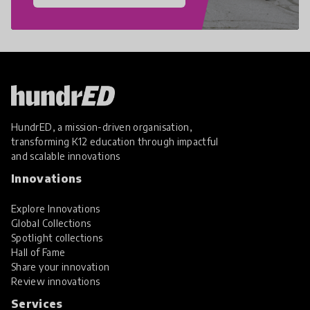
HundrED, a mission-driven organisation,
transforming K12 education through impactful
and scalable innovations
Innovations
Explore Innovations
Global Collections
Spotlight collections
Hall of Fame
Share your innovation
Review innovations
Services