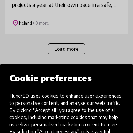
projects a year at their own pace in a safe,
supportive environment. For all children’s
lives as children, for connecti
place
Ireland
+ 8 more
Load more
Cookie preferences
Popular categories
HundrED uses cookies to enhance user experiences,
Select category
to personalise content, and analyse our web traffic.
By clicking "Accept all" you agree to the use of all
cookies, including marketing cookies that may help
us deliver personalised marketing content to users.
By selecting "Accept necessary" only essential