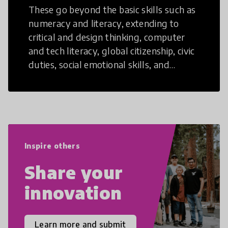
These go beyond the basic skills such as
numeracy and literacy, extending to
critical and design thinking, computer
and tech literacy, global citizenship, civic
duties, social emotional skills, and
cultural competencies. Individuals with
21st Century Skills are prepared to
navigate the increasingly uncertain
world we live in with compassion,
empathy, and resilience.
Inspire others
Share your
innovation
Learn more and submit