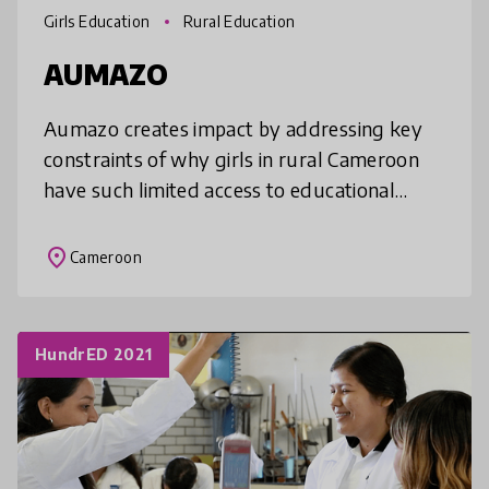
Girls Education
Rural Education
AUMAZO
Aumazo creates impact by addressing key
constraints of why girls in rural Cameroon
have such limited access to educational
resources and few possibilities for
advancement. In turn, Aumazo shines a li
place
Cameroon
HundrED 2021