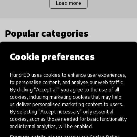
Load more
Popular categories
Select category
Cookie preferences
HundrED uses cookies to enhance user experiences,
to personalise content, and analyse our web traffic.
Artificial Intelligence
By clicking "Accept all" you agree to the use of all
cookies, including marketing cookies that may help
us deliver personalised marketing content to users.
AI can potentially digitally automate
By selecting "Accept necessary" only essential
many aspects of education to make
cookies, such as those needed for basic functionality
teaching and learning more efficient.
and internal analytics, will be enabled.