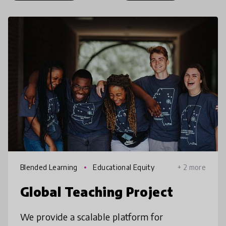
Blended Learning
Educational Equity
+ 2 more
Global Teaching Project
We provide a scalable platform for