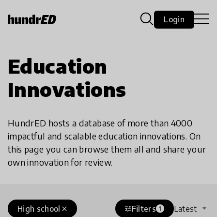
Login
Education
Innovations
HundrED hosts a database of more than 4000
impactful and scalable education innovations. On
this page you can browse them all and share your
own innovation for review.
High school
Filters
Latest
close
tune
1