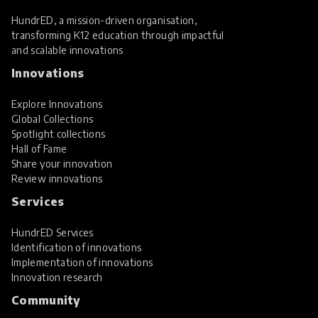
HundrED, a mission-driven organisation,
transforming K12 education through impactful
and scalable innovations
Innovations
Explore Innovations
Global Collections
Spotlight collections
Hall of Fame
Share your innovation
Review innovations
Services
HundrED Services
Identification of innovations
Implementation of innovations
Innovation research
Community