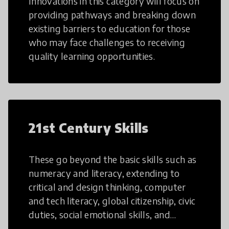
Innovations in this category will focus on
providing pathways and breaking down
existing barriers to education for those
who may face challenges to receiving
quality learning opportunities.
21st Century Skills
These go beyond the basic skills such as
numeracy and literacy, extending to
critical and design thinking, computer
and tech literacy, global citizenship, civic
duties, social emotional skills, and
cultural competencies. Individuals with