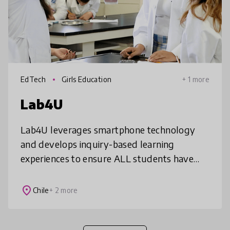
EdTech
Girls Education
+ 1 more
Lab4U
Lab4U leverages smartphone technology
and develops inquiry-based learning
experiences to ensure ALL students have
access to a hands-on science education.
Lab4U’s solutions--Lab4Physics,
place
Chile
+ 2 more
Lab4Chemistry,