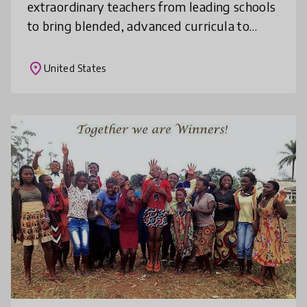
extraordinary teachers from leading schools
to bring blended, advanced curricula to
students everywhere. With an initial focus
on advanced STEM courses, we deliver u
place
United States