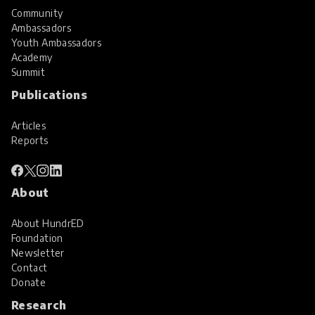
Community
Ambassadors
Youth Ambassadors
Academy
Summit
Publications
Articles
Reports
About
About HundrED
Foundation
Newsletter
Contact
Donate
Research