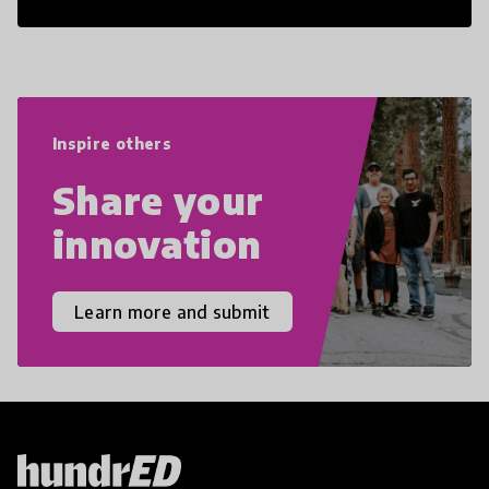
21st Century Skills are prepared to
navigate the increasingly uncertain
world we live in with compassion,
empathy, and resilience.
Inspire others
Share your
innovation
Learn more and submit