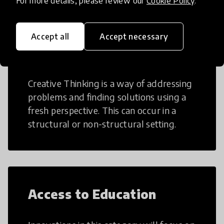
For more details, please review our
Cookie Policy
.
Accept all
Accept necessary
Creative Thinking
Creative Thinking is a way of addressing
problems and finding solutions using a
fresh perspective. This can occur in a
structural or non-structural setting.
Access to Education