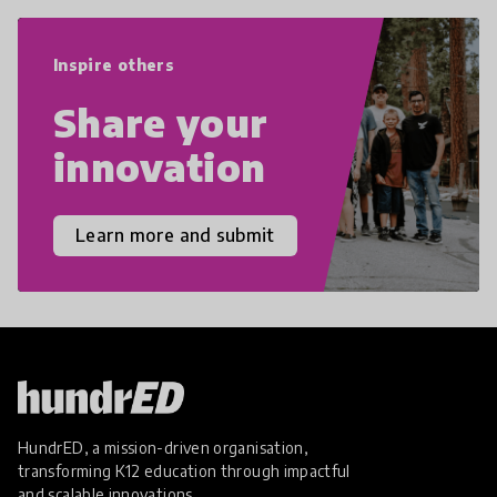
world we live in with compassion,
empathy, and resilience.
Inspire others
Share your
innovation
Learn more and submit
HundrED, a mission-driven organisation,
transforming K12 education through impactful
and scalable innovations