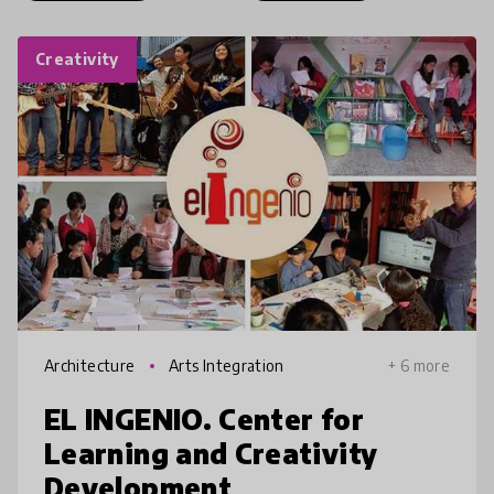
Creativity
Architecture
Arts Integration
+ 6 more
EL INGENIO. Center for
Learning and Creativity
Development