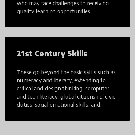
who may face challenges to receiving
quality learning opportunities.
21st Century Skills
These go beyond the basic skills such as
numeracy and literacy, extending to
critical and design thinking, computer
and tech literacy, global citizenship, civic
duties, social emotional skills, and
cultural competencies. Individuals with
21st Century Skills are prepared to
navigate the increasingly uncertain