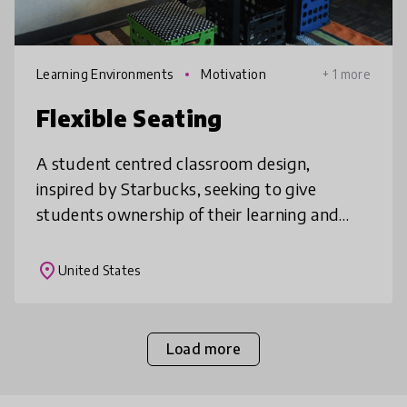
Learning Environments
Motivation
+ 1 more
Flexible Seating
A student centred classroom design,
inspired by Starbucks, seeking to give
students ownership of their learning and
revitalize classroom environments. Flexible
seating has been show to increase collab
place
United States
Load more