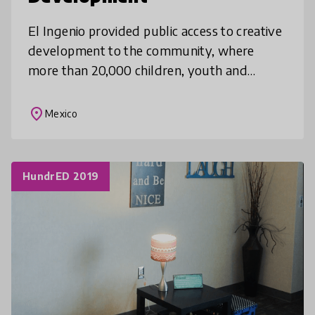
El Ingenio provided public access to creative
development to the community, where
more than 20,000 children, youth and
adults have developed learning capabilities
and creative skills through their ori
place
Mexico
HundrED 2019