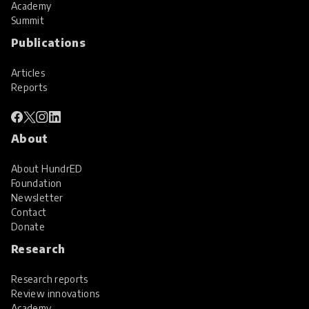
Academy
Summit
Publications
Articles
Reports
About
About HundrED
Foundation
Newsletter
Contact
Donate
Research
Research reports
Review innovations
Academy