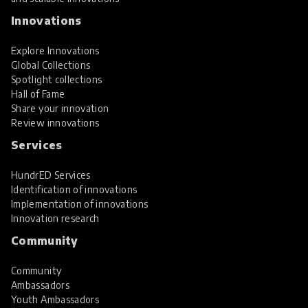
Innovations
Explore Innovations
Global Collections
Spotlight collections
Hall of Fame
Share your innovation
Review innovations
Services
HundrED Services
Identification of innovations
Implementation of innovations
Innovation research
Community
Community
Ambassadors
Youth Ambassadors