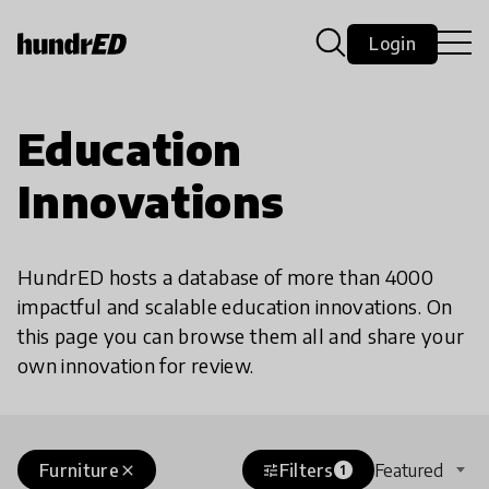
Login
Education
Innovations
HundrED hosts a database of more than 4000
impactful and scalable education innovations. On
this page you can browse them all and share your
own innovation for review.
Furniture
Filters
Featured
close
tune
1