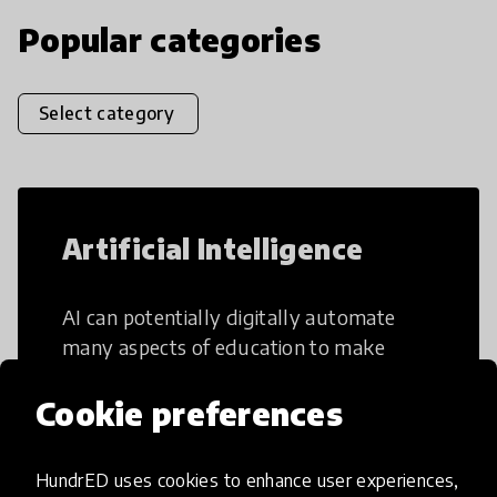
Popular categories
Select category
Artificial Intelligence
AI can potentially digitally automate
many aspects of education to make
teaching and learning more efficient.
Cookie preferences
HundrED uses cookies to enhance user experiences,