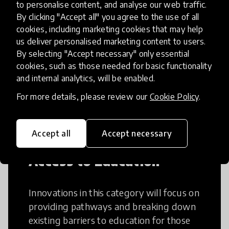
to personalise content, and analyse our web traffic.
Creative Thinking
By clicking "Accept all" you agree to the use of all
cookies, including marketing cookies that may help
us deliver personalised marketing content to users.
Creative Thinking is a way of addressing
By selecting "Accept necessary" only essential
problems and finding solutions using a
cookies, such as those needed for basic functionality
fresh perspective. This can occur in a
and internal analytics, will be enabled.
structural or non-structural setting.
For more details, please review our
Cookie Policy
.
Accept all
Accept necessary
Access to Education
Innovations in this category will focus on
providing pathways and breaking down
existing barriers to education for those