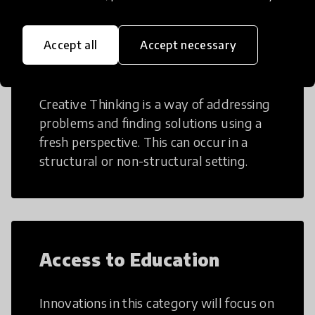
Accept all
Accept necessary
Creative Thinking
Creative Thinking is a way of addressing
problems and finding solutions using a
fresh perspective. This can occur in a
structural or non-structural setting.
Access to Education
Innovations in this category will focus on