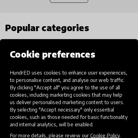
Popular categories
Select category
Cookie preferences
HundrED uses cookies to enhance user experiences,
to personalise content, and analyse our web traffic.
Artificial Intelligence
By clicking "Accept all" you agree to the use of all
cookies, including marketing cookies that may help
us deliver personalised marketing content to users.
AI can potentially digitally automate
By selecting "Accept necessary" only essential
many aspects of education to make
cookies, such as those needed for basic functionality
teaching and learning more efficient.
and internal analytics, will be enabled.
For more details, please review our
Cookie Policy
.