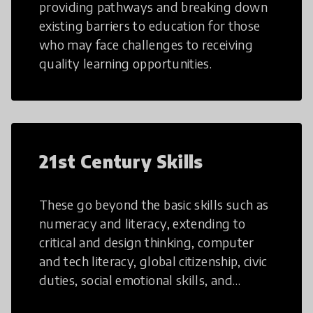
providing pathways and breaking down
existing barriers to education for those
who may face challenges to receiving
quality learning opportunities.
21st Century Skills
These go beyond the basic skills such as
numeracy and literacy, extending to
critical and design thinking, computer
and tech literacy, global citizenship, civic
duties, social emotional skills, and
cultural competencies. Individuals with