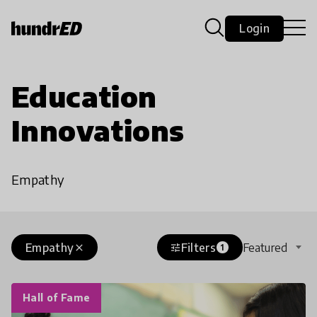
Login
Education
Innovations
Empathy
Empathy
Filters
Featured
close
tune
1
Hall of Fame