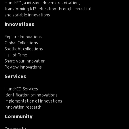
HundrED, a mission-driven organisation,
transforming K12 education through impactful
and scalable innovations
Innovations
Explore Innovations
Global Collections
Spotlight collections
Hall of Fame
Share your innovation
Review innovations
Services
HundrED Services
Identification of innovations
Implementation of innovations
Innovation research
Community
Community