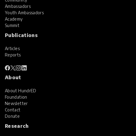
Ambassadors
Youth Ambassadors
Academy
Summit
Publications
Articles
Reports
About
About HundrED
Foundation
Newsletter
Contact
Donate
Research