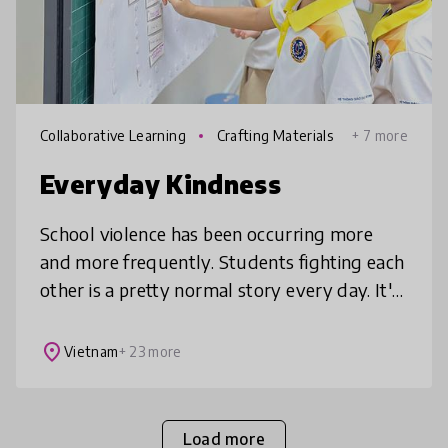
Collaborative Learning
Crafting Materials
+ 7 more
Everyday Kindness
School violence has been occurring more
and more frequently. Students fighting each
other is a pretty normal story every day. It's
saddening to have both parents beat
teachers or students to beat the
place
Vietnam
+ 23 more
Load more