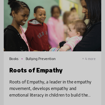
Books
Bullying Prevention
+ 4 more
Roots of Empathy
Roots of Empathy, a leader in the empathy
movement, develops empathy and
emotional literacy in children to build the
world they deserve. Our elementary school-