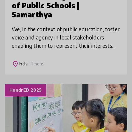
of Public Schools |
Samarthya
We, in the context of public education, foster
voice and agency in local stakeholders
enabling them to represent their interests
and to hold their leaders to account. We
activate School Management Co
place
India
+ 1 more
HundrED 2025