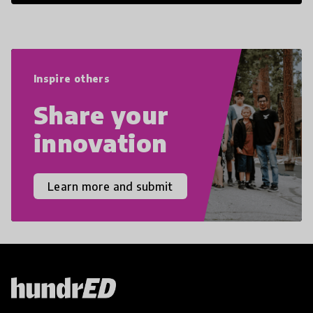
21st Century Skills are prepared to
navigate the increasingly uncertain
world we live in with compassion,
empathy, and resilience.
Inspire others
Share your
innovation
Learn more and submit