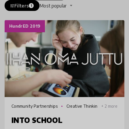
Filters
Most popular
tune
1
HundrED 2019
Community Partnerships
Creative Thinkin
+ 2 more
g
INTO SCHOOL