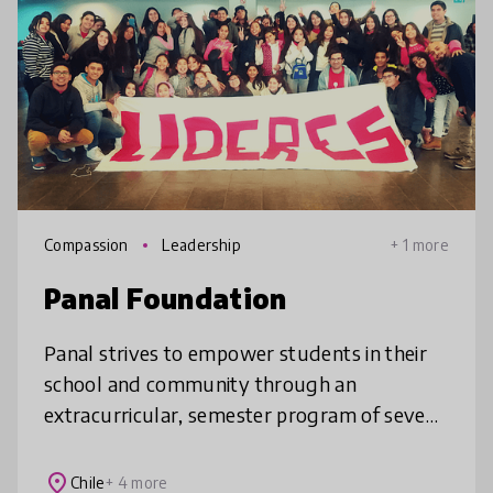
Compassion
Leadership
+ 1 more
Panal Foundation
Panal strives to empower students in their
school and community through an
extracurricular, semester program of seven
sessions to develop their socioemotional
abilities. The abilities are utilized by
place
Chile
+ 4 more