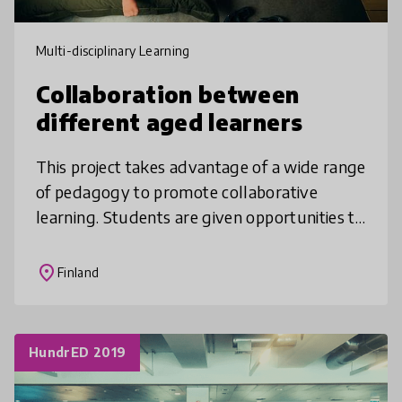
Multi-disciplinary Learning
Collaboration between
different aged learners
This project takes advantage of a wide range
of pedagogy to promote collaborative
learning. Students are given opportunities to
participate in planning and carrying out
learning goals, topics, differe
place
Finland
HundrED 2019