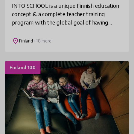
INTO SCHOOL is a unique Finnish education
concept & a complete teacher training
program with the global goal of having
creative and inclusive STEAM learning as an
integral part of education. We bring
place
Finland
+ 18 more
Finland 100