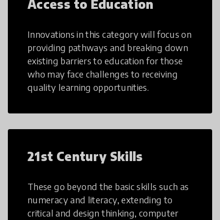
Access to Education
Innovations in this category will focus on
providing pathways and breaking down
existing barriers to education for those
who may face challenges to receiving
quality learning opportunities.
21st Century Skills
These go beyond the basic skills such as
numeracy and literacy, extending to
critical and design thinking, computer