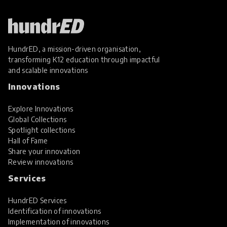
HundrED, a mission-driven organisation,
transforming K12 education through impactful
and scalable innovations
Innovations
Explore Innovations
Global Collections
Spotlight collections
Hall of Fame
Share your innovation
Review innovations
Services
HundrED Services
Identification of innovations
Implementation of innovations