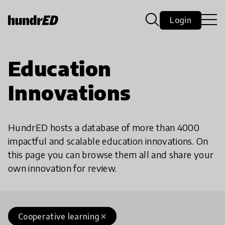
Login
Education
Innovations
HundrED hosts a database of more than 4000
impactful and scalable education innovations. On
this page you can browse them all and share your
own innovation for review.
Cooperative learning
close