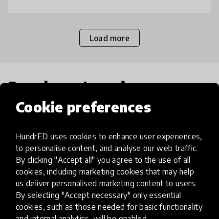
Load more
Popular categories
Cookie preferences
Select category
HundrED uses cookies to enhance user experiences,
to personalise content, and analyse our web traffic.
By clicking "Accept all" you agree to the use of all
cookies, including marketing cookies that may help
Artificial Intelligence
us deliver personalised marketing content to users.
By selecting "Accept necessary" only essential
cookies, such as those needed for basic functionality
AI can potentially digitally automate
and internal analytics, will be enabled.