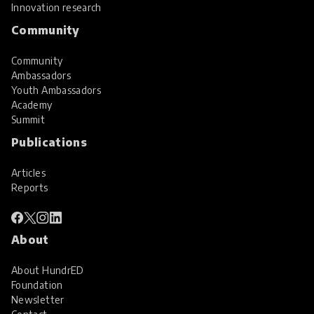
Innovation research
Community
Community
Ambassadors
Youth Ambassadors
Academy
Summit
Publications
Articles
Reports
About
About HundrED
Foundation
Newsletter