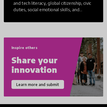
and tech literacy, global citizenship, civic
duties, social emotional skills, and
cultural competencies. Individuals with
21st Century Skills are prepared to
navigate the increasingly uncertain
world we live in with compassion,
empathy, and resilience.
Inspire others
Share your
innovation
Learn more and submit