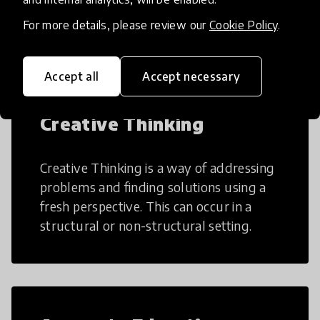
many aspects of education to make
teaching and learning more efficient.
For more details, please review our
Cookie Policy
.
Accept all
Accept necessary
Creative Thinking
Creative Thinking is a way of addressing
problems and finding solutions using a
fresh perspective. This can occur in a
structural or non-structural setting.