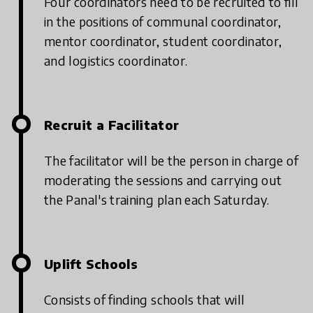
Four coordinators need to be recruited to fill
in the positions of communal coordinator,
mentor coordinator, student coordinator,
and logistics coordinator.
Recruit a Facilitator
The facilitator will be the person in charge of
moderating the sessions and carrying out
the Panal's training plan each Saturday.
Uplift Schools
Consists of finding schools that will