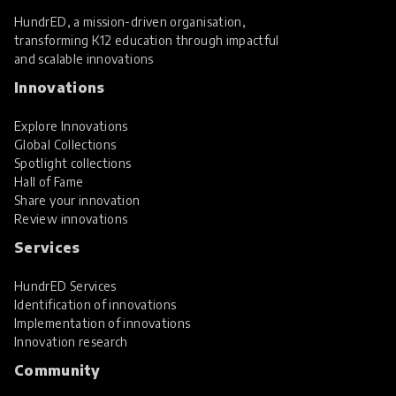
HundrED, a mission-driven organisation,
transforming K12 education through impactful
and scalable innovations
Innovations
Explore Innovations
Global Collections
Spotlight collections
Hall of Fame
Share your innovation
Review innovations
Services
HundrED Services
Identification of innovations
Implementation of innovations
Innovation research
Community