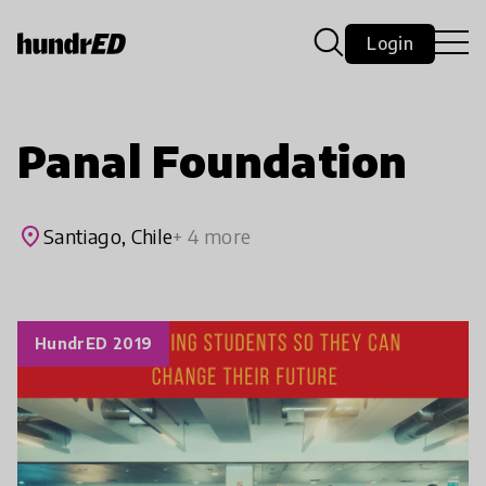
Login
Panal Foundation
place
Santiago, Chile
+ 4 more
HundrED 2019