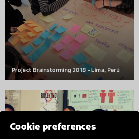
Project Brainstorming 2018 - Lima, Perú
Cookie preferences