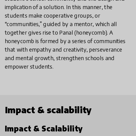
implication of a solution. In this manner, the
students make cooperative groups, or
“communities,” guided by a mentor, which all
together gives rise to Panal (honeycomb). A
honeycomb is formed by a series of communities
that with empathy and creativity, perseverance
and mental growth, strengthen schools and
empower students.
Impact & scalability
Impact & Scalability