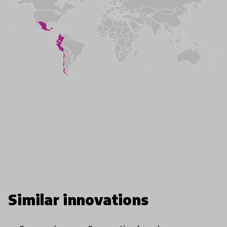
Similar innovations