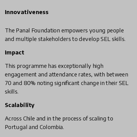
Innovativeness
The Panal Foundation empowers young people
and multiple stakeholders to develop SEL skills.
Impact
This programme has exceptionally high
engagement and attendance rates, with between
70 and 80% noting significant change in their SEL
skills.
Scalability
Across Chile and in the process of scaling to
Portugal and Colombia.