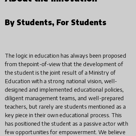
By Students, For Students
The logic in education has always been proposed
from thepoint-of-view that the development of
the student is the joint result of a Ministry of
Education with a strong national vision, well-
designed and implemented educational policies,
diligent management teams, and well-prepared
teachers, but rarely are students mentioned as a
key piece in their own educational process. This
has positioned the student as a passive actor with
few opportunities for empowerment. We believe