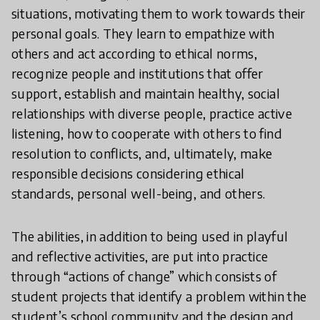
situations, motivating them to work towards their
personal goals. They learn to empathize with
others and act according to ethical norms,
recognize people and institutions that offer
support, establish and maintain healthy, social
relationships with diverse people, practice active
listening, how to cooperate with others to find
resolution to conflicts, and, ultimately, make
responsible decisions considering ethical
standards, personal well-being, and others.
The abilities, in addition to being used in playful
and reflective activities, are put into practice
through “actions of change” which consists of
student projects that identify a problem within the
student’s school community and the design and