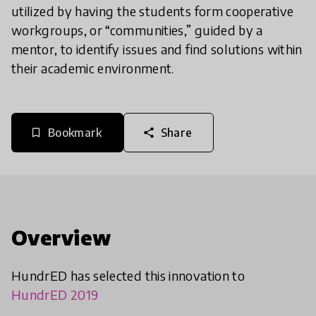
utilized by having the students form cooperative
workgroups, or “communities,” guided by a
mentor, to identify issues and find solutions within
their academic environment.
Bookmark
Share
bookmark_border
share
Overview
HundrED has selected this innovation to
HundrED 2019