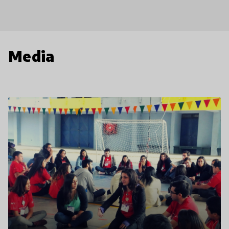
Media