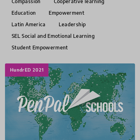
Compassion
Cooperative learning
Education
Empowerment
Latin America
Leadership
SEL Social and Emotional Learning
Student Empowerment
HundrED 2021