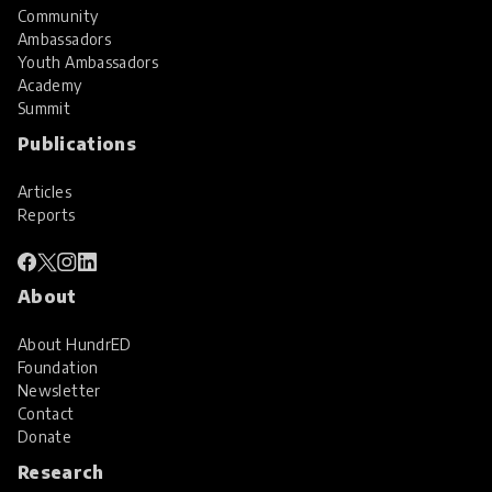
Community
Ambassadors
Youth Ambassadors
Academy
Summit
Publications
Articles
Reports
About
About HundrED
Foundation
Newsletter
Contact
Donate
Research