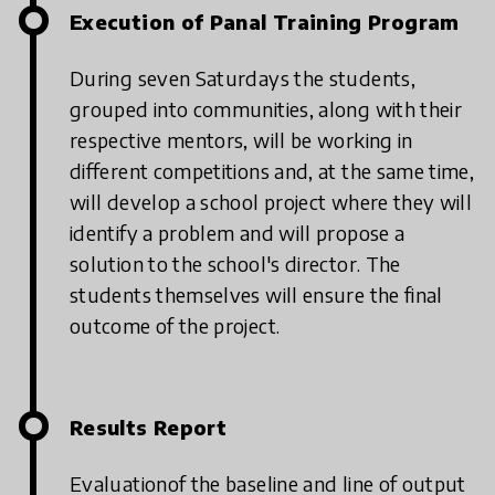
Execution of Panal Training Program
During seven Saturdays the students,
grouped into communities, along with their
respective mentors, will be working in
different competitions and, at the same time,
will develop a school project where they will
identify a problem and will propose a
solution to the school's director. The
students themselves will ensure the final
outcome of the project.
Results Report
Evaluationof the baseline and line of output