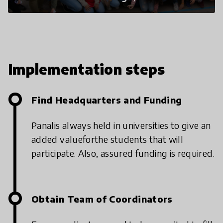
Implementation steps
Find Headquarters and Funding
Panal
is always held in universities to give an
added value
for
the students that will
participate. Also, assured funding is required.
Obtain Team of Coordinators