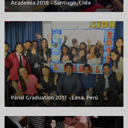
Academia 2018 - Santiago, Chile
Panal Graduation 2017 - Lima, Perú