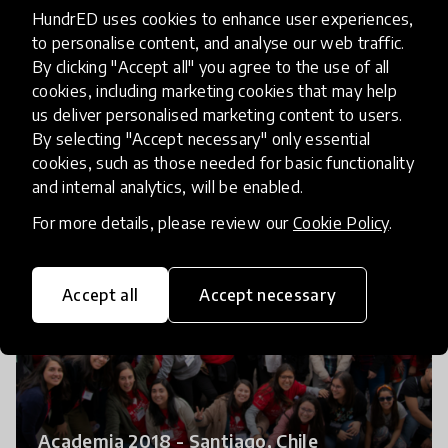
HundrED uses cookies to enhance user experiences,
to personalise content, and analyse our web traffic.
By clicking "Accept all" you agree to the use of all
Project Presentations 2017 - Quito,
cookies, including marketing cookies that may help
Ecuador
us deliver personalised marketing content to users.
By selecting "Accept necessary" only essential
cookies, such as those needed for basic functionality
and internal analytics, will be enabled.
For more details, please review our
Cookie Policy
.
Accept all
Accept necessary
Academia 2018 - Santiago, Chile