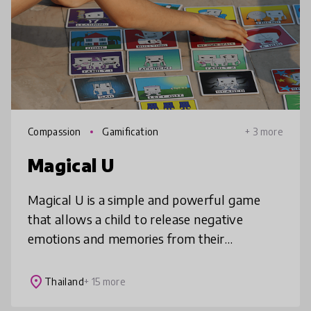
Compassion
Gamification
+ 3 more
Magical U
Magical U is a simple and powerful game
that allows a child to release negative
emotions and memories from their
subconscious. It enables them to connect
with their feelings through pictures, express
place
Thailand
+ 15 more