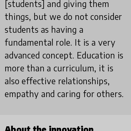
[students] and giving them
things, but we do not consider
students as having a
fundamental role. It is a very
advanced concept. Education is
more than a curriculum, it is
also effective relationships,
empathy and caring for others.
About the innovation