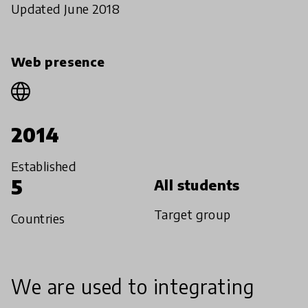
Updated June 2018
Web presence
2014
Established
5
All students
Target group
Countries
We are used to integrating