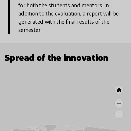
for both the students and mentors. In
addition to the evaluation, a report will be
generated with the final results of the
semester.
Spread of the innovation