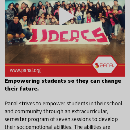
play_arrow
Empowering students so they can change
their future.
Panal strives to empower students in their school
and community through an extracurricular,
semester program of seven sessions to develop
their socioemotional abilities. The abilities are