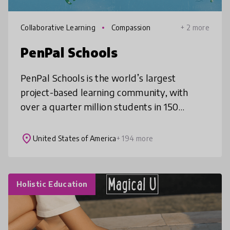
Collaborative Learning
Compassion
+ 2 more
PenPal Schools
PenPal Schools is the world’s largest
project-based learning community, with
over a quarter million students in 150
countries. Students collaborate through
online topics ranging from human rights and
place
United States of America
+ 194 more
Holistic Education