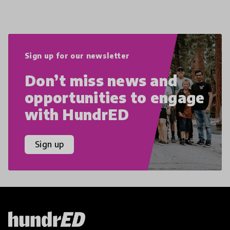
Sign up for our newsletter
Don’t miss news and
opportunities to engage
with HundrED
Sign up