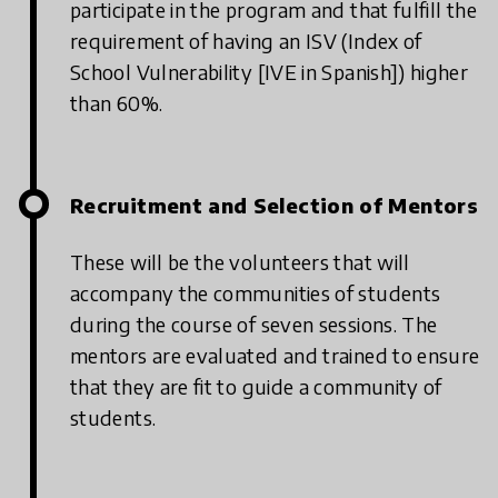
participate in the program and that fulfill the
requirement of having an ISV (Index of
School Vulnerability [IVE in Spanish]) higher
than 60%.
Recruitment and Selection of Mentors
These will be the volunteers that will
accompany the communities of students
during the course of seven sessions. The
mentors are evaluated and trained to ensure
that they are fit to guide a community of
students.