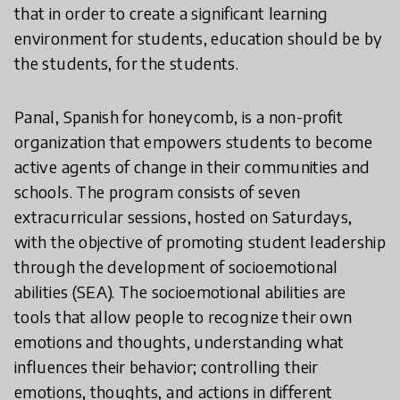
that in order to create a significant learning
environment for students, education should be by
the students, for the students.
Panal, Spanish for honeycomb, is a non-profit
organization that empowers students to become
active agents of change in their communities and
schools. The program consists of seven
extracurricular sessions, hosted on Saturdays,
with the objective of promoting student leadership
through the development of socioemotional
abilities (SEA). The socioemotional abilities are
tools that allow people to recognize their own
emotions and thoughts, understanding what
influences their behavior; controlling their
emotions, thoughts, and actions in different