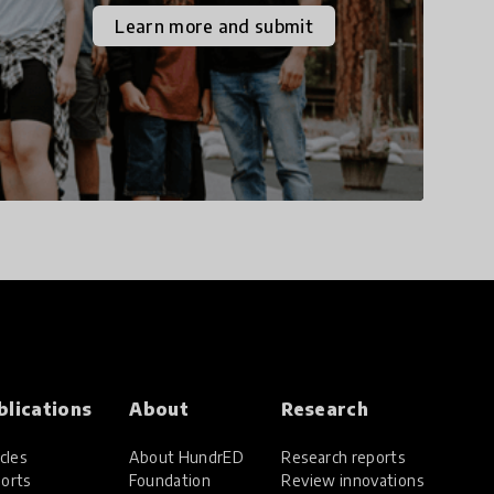
the increasingly
Learn more and submit
uncertain world we live
in with compassion,
empathy, and resilience.
blications
About
Research
cles
About HundrED
Research reports
orts
Foundation
Review innovations