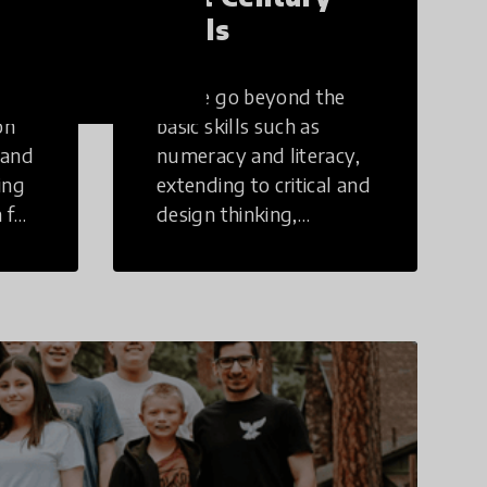
Skills
These go beyond the
on
basic skills such as
 and
numeracy and literacy,
ing
extending to critical and
 for
design thinking,
computer and tech
ing
literacy, global
citizenship, civic duties,
social emotional skills,
and cultural
competencies.
Individuals with 21st
Century Skills are
prepared to navigate