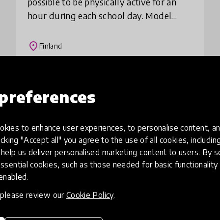
possible to be physically active for an
hour during each school day. Model
increases the physical, mental and social
well-being of the whole school
place
Finland
community and at t
Load more
preferences
kies to enhance user experiences, to personalise content, an
icking "Accept all" you agree to the use of all cookies, includi
help us deliver personalised marketing content to users. By s
ssential cookies, such as those needed for basic functionality 
 enabled.
, please review our
Cookie Policy
.
eative
Access to