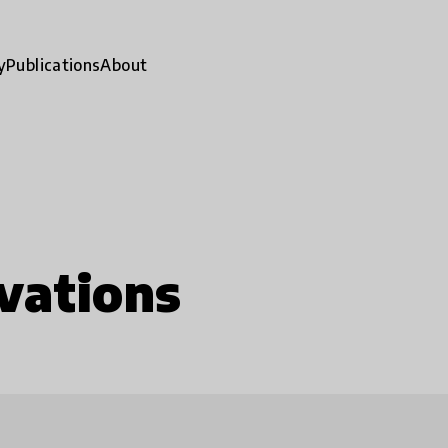
y
Publications
About
vations