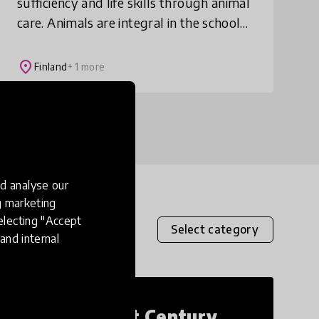
sufficiency and life skills through animal
care. Animals are integral in the school
community – both in and out of the
classroom. This model has been linked
place
Finland
+ 1 more
to pre
d analyse our
ng marketing
electing "Accept
Select category
and internal
21st Century