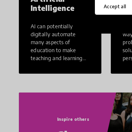
Intelligence
Th
Accept all
AI can potentially
Crea
digitally automate
way
many aspects of
pro
education to make
sol
teaching and learning
per
more efficient.
occu
non
Inspire others