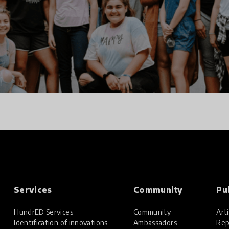
Services
Community
Pu
HundrED Services
Community
Arti
Identification of innovations
Ambassadors
Rep