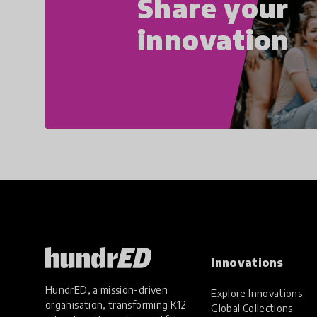
Share your
innovation
Innovations
HundrED, a mission-driven
Explore Innovations
organisation, transforming K12
Global Collections