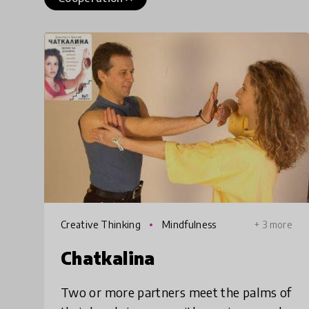
Creative Thinking
Mindfulness
+ 3 more
Chatkalina
Two or more partners meet the palms of