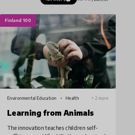
Finland 100
Environmental Education
Health
+ 2 more
Learning from Animals
The innovation teaches children self-