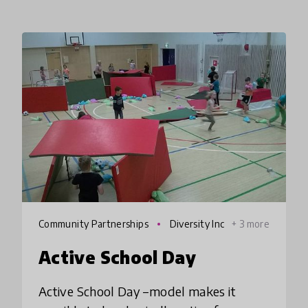
Community Partnerships
Diversity Inc
+ 3 more
lusion
Active School Day
Active School Day –model makes it