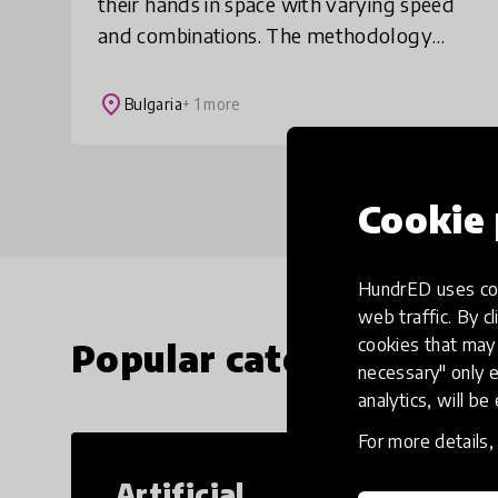
their hands in space with varying speed
and combinations. The methodology
combines and builds upon asymmetrical
workout, 6 types of Eastern martial arts
place
Bulgaria
+ 1 more
and free
Cookie 
HundrED uses coo
web traffic. By cl
cookies that may 
Popular categories
necessary" only e
analytics, will be
For more details
Artificial
Cr