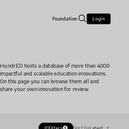
Foundation
Login
HundrED hosts a database of more than 4000
impactful and scalable education innovations.
On this page you can browse them all and
share your own innovation for review.
Sort by
Filters
Latest
tune
1