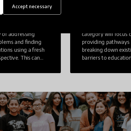
inking
Education
Accept necessary
tive Thinking is a
Innovations in this
 of addressing
category will focus 
blems and finding
providing pathways
utions using a fresh
breaking down exist
spective. This can
barriers to education
r in a structural or
those who may face
-structural setting.
challenges to receiv
quality learning
opportunities.