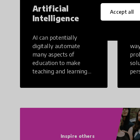
Artificial
Cr
Accept all
Intelligence
Th
AI can potentially
Crea
digitally automate
way
many aspects of
pro
education to make
sol
teaching and learning
per
more efficient.
occu
non
Inspire others