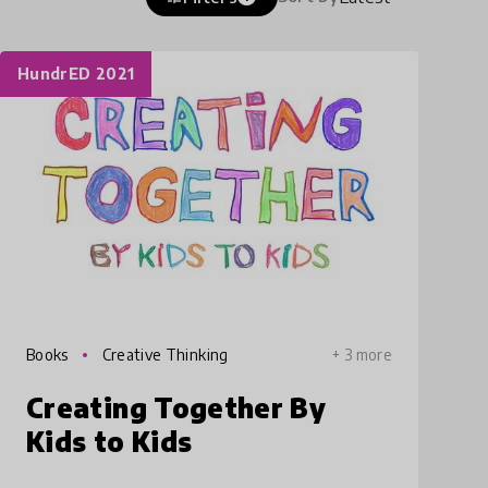
HundrED 2021
Books
Creative Thinking
+ 3 more
Creating Together By
Kids to Kids