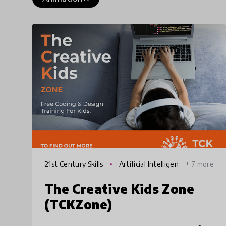
21st Century Skills
Artificial Intelligen
+ 7 more
ce
The Creative Kids Zone
(TCKZone)