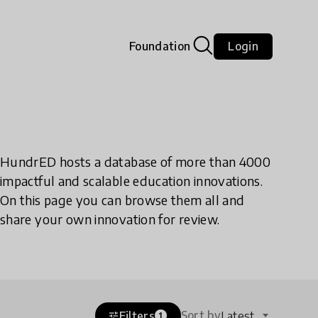
Foundation
Login
HundrED hosts a database of more than 4000
impactful and scalable education innovations.
On this page you can browse them all and
share your own innovation for review.
Sort by
Filters
Latest
tune
1