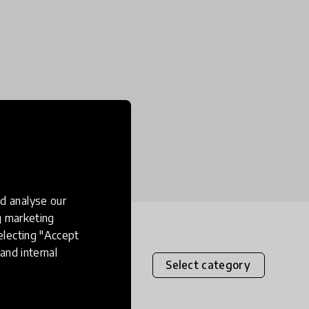
d analyse our
ng marketing
electing "Accept
and internal
Select category