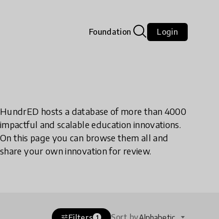
Foundation
Login
HundrED hosts a database of more than 4000
impactful and scalable education innovations.
On this page you can browse them all and
share your own innovation for review.
Sort by
Filters
Alphabetic
tune
1