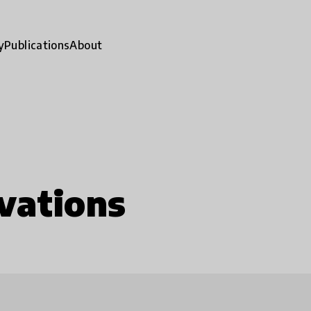
y
Publications
About
vations