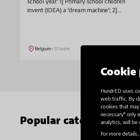
school year: 1] Primary school children
invent (IDEA) a 'dream machine'; 2]
together with university students they
design a CONCEPT for it; 3] and togethe
place
Belgium
+ 51 more
Cookie 
HundrED uses coo
web traffic. By cl
cookies that may 
necessary" only e
Popular categories
analytics, will be
For more details