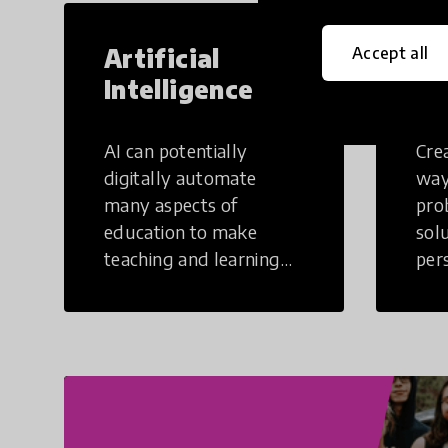
Artificial
Cr
Accept all
Intelligence
Th
AI can potentially
Crea
digitally automate
way
many aspects of
pro
education to make
sol
teaching and learning
per
more efficient.
occu
non