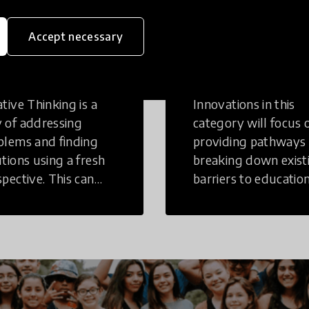
eative
Access to
Accept necessary
inking
Education
tive Thinking is a
Innovations in this
 of addressing
category will focus 
blems and finding
providing pathways
utions using a fresh
breaking down exist
spective. This can
barriers to education
r in a structural or
those who may face
-structural setting.
challenges to receiv
quality learning
opportunities.