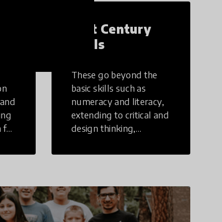
21st Century
Skills
These go beyond the
on
basic skills such as
 and
numeracy and literacy,
ing
extending to critical and
 for
design thinking,
computer and tech
ing
literacy, global
citizenship, civic duties,
social emotional skills,
and cultural
competencies.
Individuals with 21st