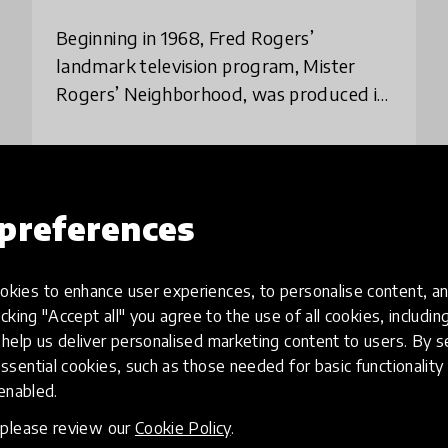
Beginning in 1968, Fred Rogers’
landmark television program, Mister
Rogers’ Neighborhood, was produced in
Pittsburgh and broadcast across the
United States. The program used a new
place
United States
technology — televis
preferences
Load more
kies to enhance user experiences, to personalise content, an
icking "Accept all" you agree to the use of all cookies, includi
help us deliver personalised marketing content to users. By s
ssential cookies, such as those needed for basic functionality 
 enabled.
, please review our
Cookie Policy
.