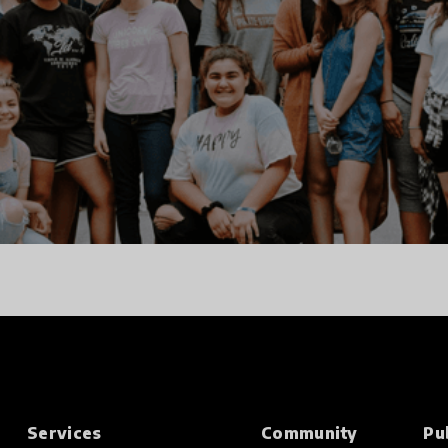
Services
Community
Pu