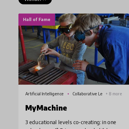
Hall of Fame
Artificial Intelligence
Collaborative Le
+ 8 more
arning
MyMachine
3 educational levels co-creating: in one