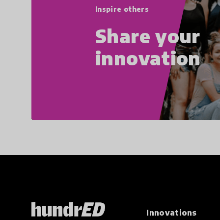
Inspire others
Share your
innovation
Innovations