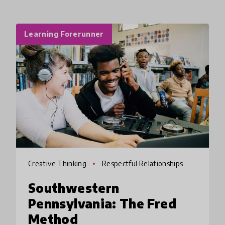
Learning Forerunner
Creative Thinking
Respectful Relationships
Southwestern
Pennsylvania: The Fred
Method