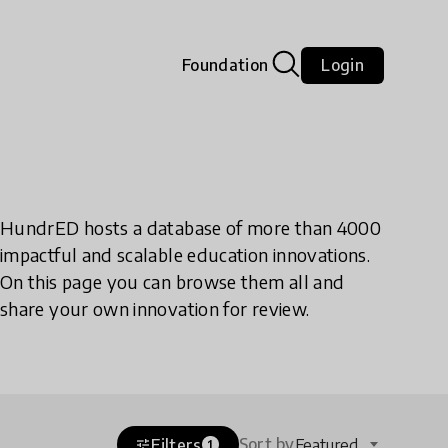
Foundation
Login
HundrED hosts a database of more than 4000
impactful and scalable education innovations.
On this page you can browse them all and
share your own innovation for review.
Sort by
Filters
Featured
tune
1