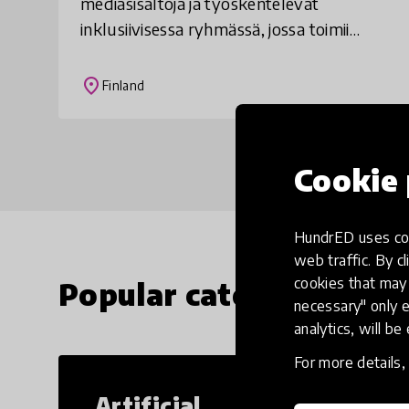
mediasisältöjä ja työskentelevät
inklusiivisessa ryhmässä, jossa toimii
sekä kehitysvammaisia että muita
oppilaita. Nuoret tekevät juttuja itseään
place
Finland
kiinnostavist
Cookie 
HundrED uses coo
web traffic. By cl
cookies that may 
Popular categories
necessary" only e
analytics, will be
For more details
Artificial
Cr