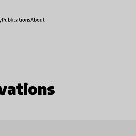
y
Publications
About
vations