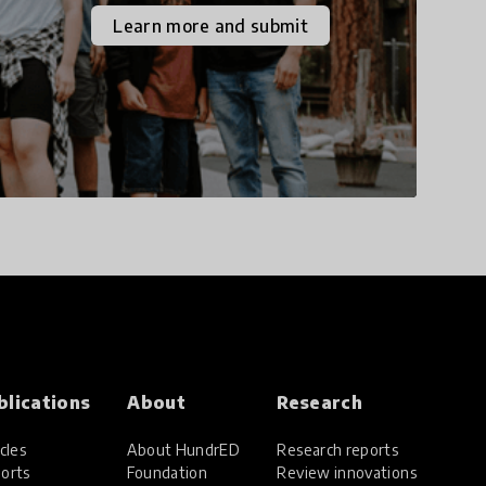
the increasingly
Learn more and submit
uncertain world we live
in with compassion,
empathy, and resilience.
blications
About
Research
cles
About HundrED
Research reports
orts
Foundation
Review innovations