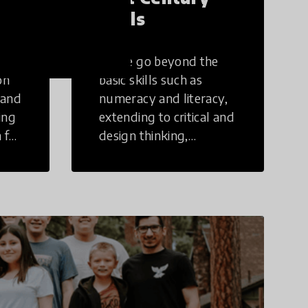
Skills
These go beyond the
on
basic skills such as
 and
numeracy and literacy,
ing
extending to critical and
 for
design thinking,
computer and tech
ing
literacy, global
citizenship, civic duties,
social emotional skills,
and cultural
competencies.
Individuals with 21st
Century Skills are
prepared to navigate