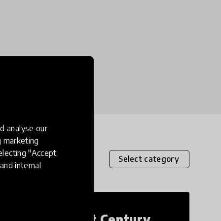
d analyse our
ng marketing
electing "Accept
Select category
and internal
21st Century