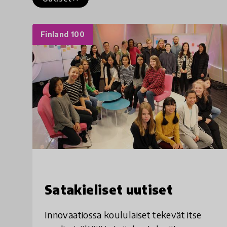
Finland 100
Satakieliset uutiset
Innovaatiossa koululaiset tekevät itse