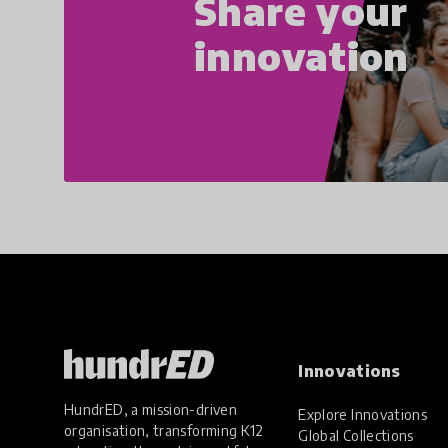
Share your
innovation
Innovations
HundrED, a mission-driven
Explore Innovations
organisation, transforming K12
Global Collections