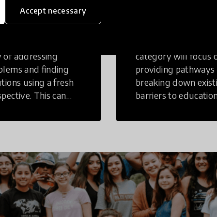
inking
Education
Accept necessary
tive Thinking is a
Innovations in this
 of addressing
category will focus 
blems and finding
providing pathways
utions using a fresh
breaking down exist
spective. This can
barriers to education
r in a structural or
those who may face
-structural setting.
challenges to receiv
quality learning
opportunities.