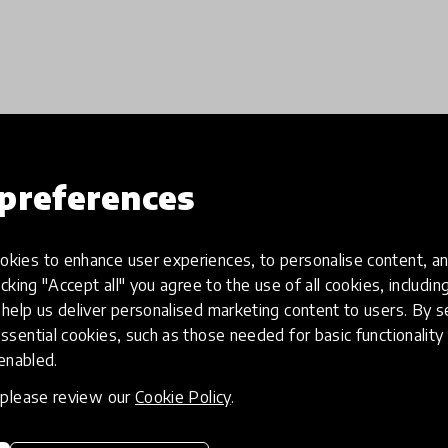
Load more
preferences
kies to enhance user experiences, to personalise content, an
icking "Accept all" you agree to the use of all cookies, includi
help us deliver personalised marketing content to users. By s
ssential cookies, such as those needed for basic functionality 
 enabled.
, please review our
Cookie Policy
.
eative
Access to