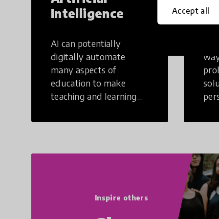
Intelligence
Th
Accept all
AI can potentially
Crea
digitally automate
way
many aspects of
pro
education to make
sol
teaching and learning
per
more efficient.
occu
non
Inspire others