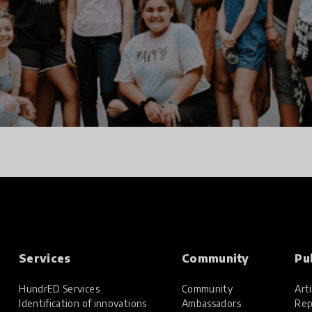
Services
Community
Pu
HundrED Services
Community
Arti
Identification of innovations
Ambassadors
Rep