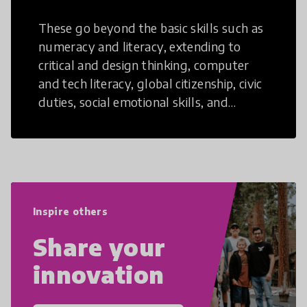
These go beyond the basic skills such as
numeracy and literacy, extending to
critical and design thinking, computer
and tech literacy, global citizenship, civic
duties, social emotional skills, and
cultural competencies. Individuals with
21st Century Skills are prepared to
navigate the increasingly uncertain
world we live in with compassion,
empathy, and resilience.
Inspire others
Share your
innovation