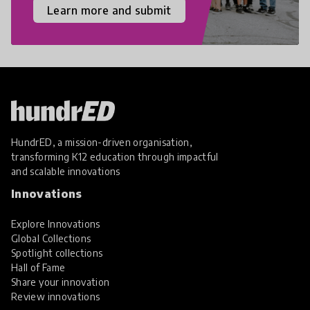
Learn more and submit
HundrED, a mission-driven organisation,
transforming K12 education through impactful
and scalable innovations
Innovations
Explore Innovations
Global Collections
Spotlight collections
Hall of Fame
Share your innovation
Review innovations