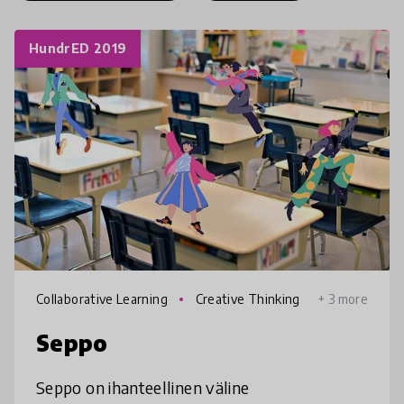
HundrED 2019
Collaborative Learning
Creative Thinking
+ 3 more
Seppo
Seppo on ihanteellinen väline