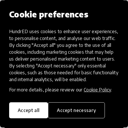
Cookie preferences
HundrED uses cookies to enhance user experiences,
Access to Education
to personalise content, and analyse our web traffic.
By clicking "Accept all" you agree to the use of all
Innovations in this category will focus on
cookies, including marketing cookies that may help
providing pathways and breaking down
us deliver personalised marketing content to users.
By selecting "Accept necessary" only essential
existing barriers to education for those
cookies, such as those needed for basic functionality
who may face challenges to receiving
and internal analytics, will be enabled.
quality learning opportunities.
For more details, please review our
Cookie Policy
.
Accept all
Accept necessary
21st Century Skills