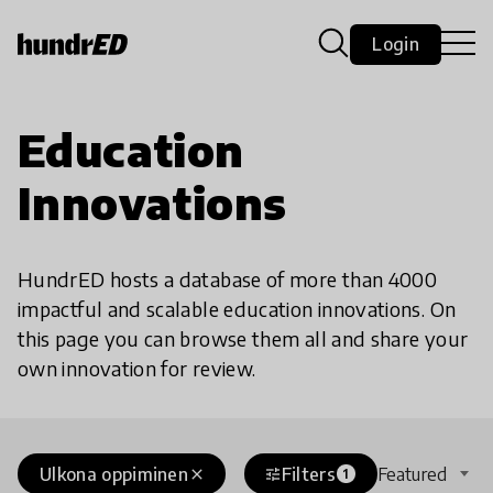
Login
Education
Innovations
HundrED hosts a database of more than 4000
impactful and scalable education innovations. On
this page you can browse them all and share your
own innovation for review.
Ulkona oppiminen
Filters
Featured
close
tune
1