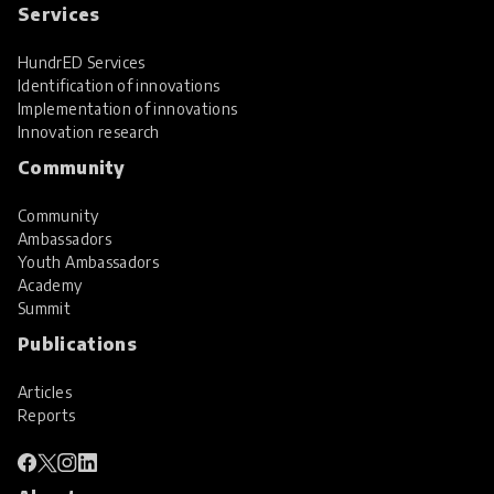
Services
HundrED Services
Identification of innovations
Implementation of innovations
Innovation research
Community
Community
Ambassadors
Youth Ambassadors
Academy
Summit
Publications
Articles
Reports