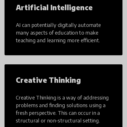
Artificial Intelligence
AI can potentially digitally automate
many aspects of education to make
teaching and learning more efficient.
Creative Thinking
Creative Thinking is a way of addressing
problems and finding solutions using a
fresh perspective. This can occur in a
structural or non-structural setting.