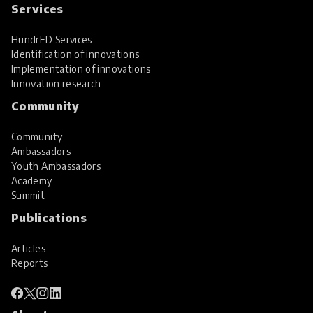
Services
HundrED Services
Identification of innovations
Implementation of innovations
Innovation research
Community
Community
Ambassadors
Youth Ambassadors
Academy
Summit
Publications
Articles
Reports