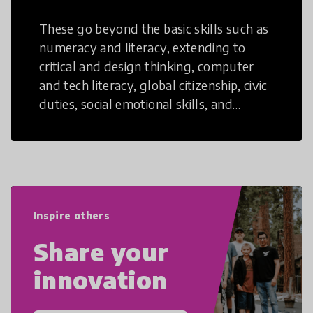
These go beyond the basic skills such as
numeracy and literacy, extending to
critical and design thinking, computer
and tech literacy, global citizenship, civic
duties, social emotional skills, and
cultural competencies. Individuals with
21st Century Skills are prepared to
navigate the increasingly uncertain
world we live in with compassion,
empathy, and resilience.
Inspire others
Share your
innovation