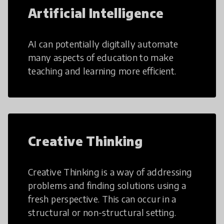
Artificial Intelligence
AI can potentially digitally automate
many aspects of education to make
teaching and learning more efficient.
Creative Thinking
Creative Thinking is a way of addressing
problems and finding solutions using a
fresh perspective. This can occur in a
structural or non-structural setting.