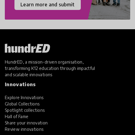
Learn more and submit
HundrED, a mission-driven organisation,
transforming K12 education through impactful
and scalable innovations
Innovations
Explore Innovations
Global Collections
Spotlight collections
Hall of Fame
Share your innovation
Review innovations