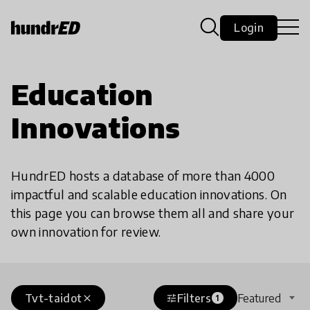
Login
Education
Innovations
HundrED hosts a database of more than 4000
impactful and scalable education innovations. On
this page you can browse them all and share your
own innovation for review.
Tvt-taidot
Filters
Featured
close
tune
1