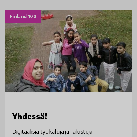
Finland 100
Yhdessä!
Digitaalisia työkaluja ja -alustoja