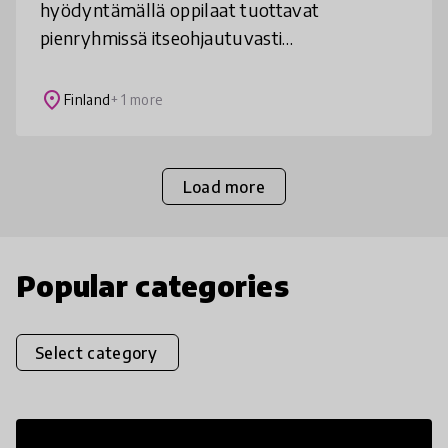
hyödyntämällä oppilaat tuottavat
pienryhmissä itseohjautuvasti
opetussuunnitelmasta ja elämästä
johdettuja monimediallisia eri aiheita
place
Finland
+ 1 more
yhdisteleviä kokonaisuuksia.
Load more
Popular categories
Select category