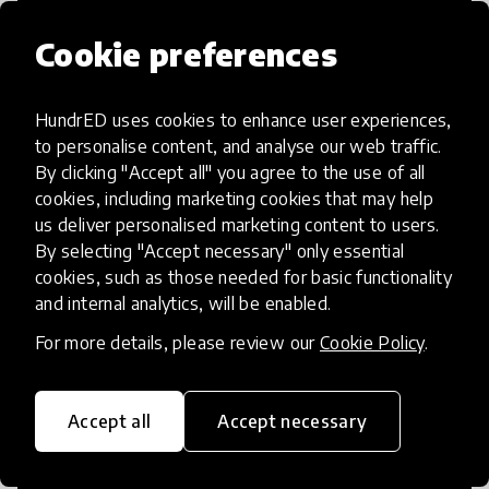
Cookie preferences
HundrED uses cookies to enhance user experiences,
Access to Education
to personalise content, and analyse our web traffic.
By clicking "Accept all" you agree to the use of all
Innovations in this category will focus on
cookies, including marketing cookies that may help
providing pathways and breaking down
us deliver personalised marketing content to users.
By selecting "Accept necessary" only essential
existing barriers to education for those
cookies, such as those needed for basic functionality
who may face challenges to receiving
and internal analytics, will be enabled.
quality learning opportunities.
For more details, please review our
Cookie Policy
.
Accept all
Accept necessary
21st Century Skills