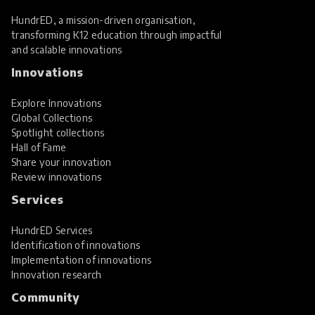
HundrED, a mission-driven organisation,
transforming K12 education through impactful
and scalable innovations
Innovations
Explore Innovations
Global Collections
Spotlight collections
Hall of Fame
Share your innovation
Review innovations
Services
HundrED Services
Identification of innovations
Implementation of innovations
Innovation research
Community