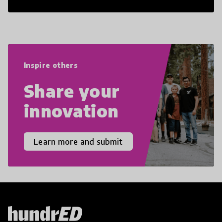
21st Century Skills are prepared to
navigate the increasingly uncertain
world we live in with compassion,
empathy, and resilience.
Inspire others
Share your
innovation
Learn more and submit