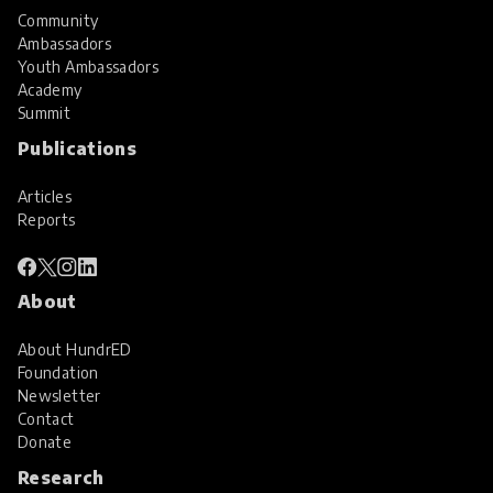
Community
Ambassadors
Youth Ambassadors
Academy
Summit
Publications
Articles
Reports
About
About HundrED
Foundation
Newsletter
Contact
Donate
Research