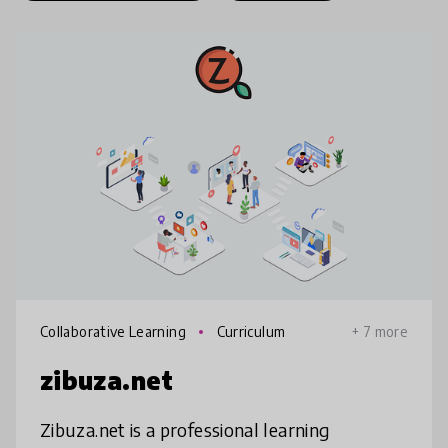
Collaborative Learning
Curriculum
+ 7 more
zibuza.net
Zibuza.net is a professional learning