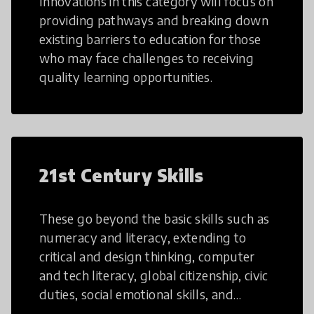
Innovations in this category will focus on
providing pathways and breaking down
existing barriers to education for those
who may face challenges to receiving
quality learning opportunities.
21st Century Skills
These go beyond the basic skills such as
numeracy and literacy, extending to
critical and design thinking, computer
and tech literacy, global citizenship, civic
duties, social emotional skills, and
cultural competencies. Individuals with