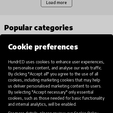
Load more
Popular categories
Select category
Cookie preferences
HundrED uses cookies to enhance user experiences,
to personalise content, and analyse our web traffic.
Artificial Intelligence
By clicking "Accept all" you agree to the use of all
cookies, including marketing cookies that may help
us deliver personalised marketing content to users.
AI can potentially digitally automate
By selecting "Accept necessary" only essential
many aspects of education to make
cookies, such as those needed for basic functionality
teaching and learning more efficient.
and internal analytics, will be enabled.