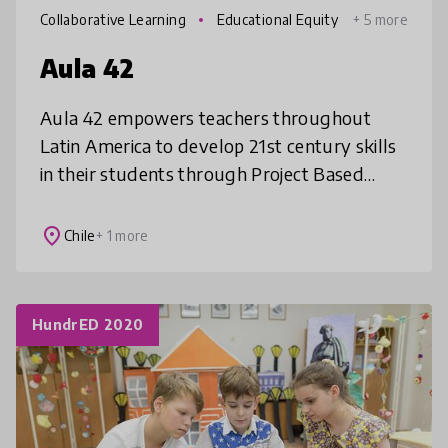
Collaborative Learning
Educational Equity
+ 5 more
Aula 42
Aula 42 empowers teachers throughout
Latin America to develop 21st century skills
in their students through Project Based
Learning. Our teacher training program and
platform of free, curriculum-aligne
place
Chile
+ 1 more
HundrED 2020