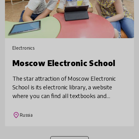
Electronics
Moscow Electronic School
The star attraction of Moscow Electronic
School is its electronic library, a website
where you can find all textbooks and
electronic lessons in any subject freely
available to anyone registered. Addi
place
Russia