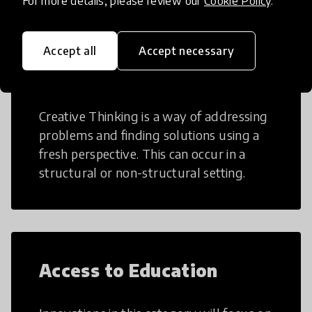
For more details, please review our
Cookie Policy
.
Accept all
Accept necessary
Creative Thinking
Creative Thinking is a way of addressing
problems and finding solutions using a
fresh perspective. This can occur in a
structural or non-structural setting.
Access to Education