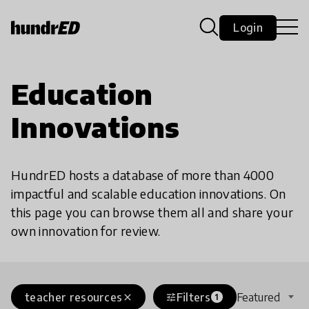
Login
Education
Innovations
HundrED hosts a database of more than 4000
impactful and scalable education innovations. On
this page you can browse them all and share your
own innovation for review.
teacher resources
Filters
Featured
close
tune
1