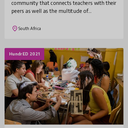
community that connects teachers with their
peers as well as the multitude of
stakeholders in the basic education
ecosystem. Our goal is to harness to
place
South Africa
knowledge,
HundrED 2021