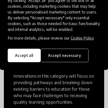
By clicking "Accept all" you agree to the use of all
cookies, including marketing cookies that may help
Creative Thinking is a way of addressing
us deliver personalised marketing content to users.
problems and finding solutions using a
By selecting "Accept necessary" only essential
fresh perspective. This can occur in a
cookies, such as those needed for basic functionality
structural or non-structural setting.
and internal analytics, will be enabled.
For more details, please review our
Cookie Policy
.
Accept all
Accept necessary
Access to Education
Innovations in this category will focus on
providing pathways and breaking down
existing barriers to education for those
who may face challenges to receiving
quality learning opportunities.