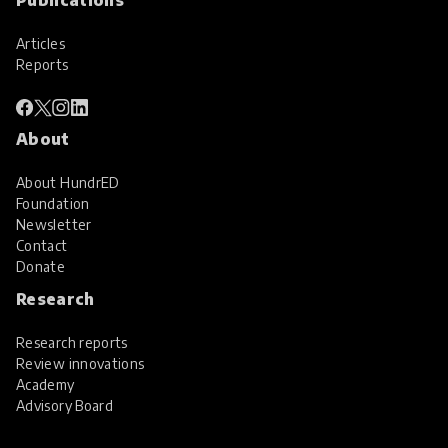
Articles
Reports
About
About HundrED
Foundation
Newsletter
Contact
Donate
Research
Research reports
Review innovations
Academy
Advisory Board