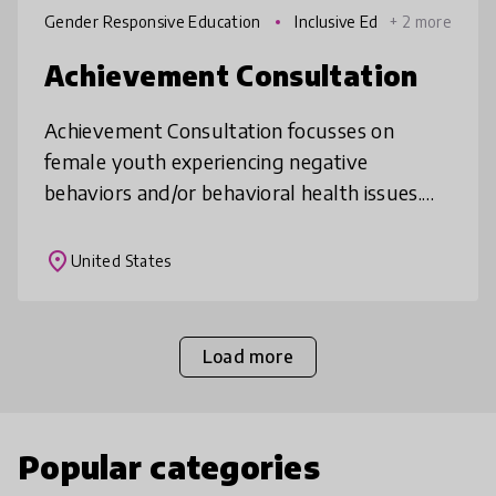
Gender Responsive Education
Inclusive Ed
+ 2 more
ucation
Achievement Consultation
Achievement Consultation focusses on
female youth experiencing negative
behaviors and/or behavioral health issues.
This process combines the teaching
techniques of our “Blueprint-To-
place
United States
Achievement”, a s
Load more
Popular categories