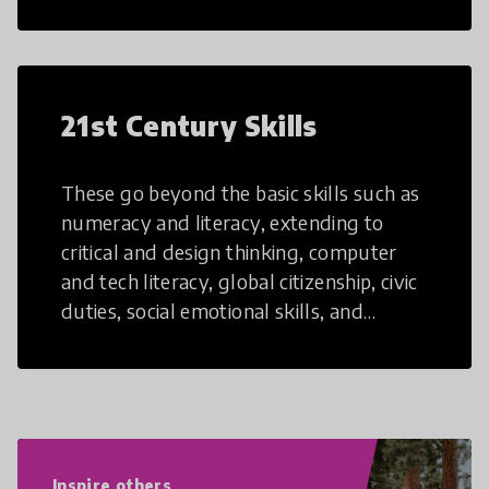
21st Century Skills
These go beyond the basic skills such as
numeracy and literacy, extending to
critical and design thinking, computer
and tech literacy, global citizenship, civic
duties, social emotional skills, and
cultural competencies. Individuals with
21st Century Skills are prepared to
navigate the increasingly uncertain
world we live in with compassion,
empathy, and resilience.
Inspire others