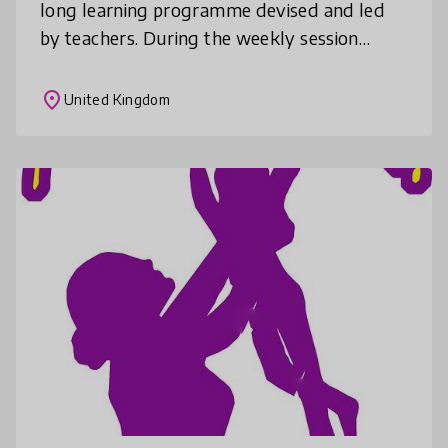
long learning programme devised and led
by teachers. During the weekly session
children aged 9 to 12 years old work to
improve their reading and writing s
place
United Kingdom