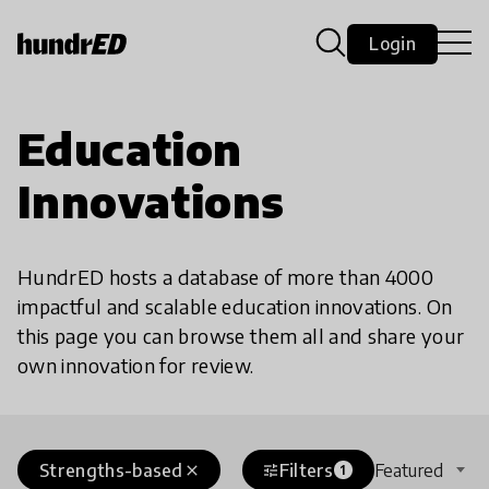
Login
Education
Innovations
HundrED hosts a database of more than 4000
impactful and scalable education innovations. On
this page you can browse them all and share your
own innovation for review.
Strengths-based
Filters
Featured
close
tune
1