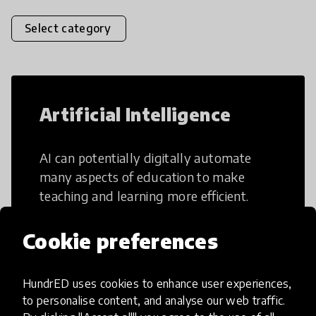
Select category
Artificial Intelligence
AI can potentially digitally automate
many aspects of education to make
teaching and learning more efficient.
Cookie preferences
HundrED uses cookies to enhance user experiences,
Creative Thinking
to personalise content, and analyse our web traffic.