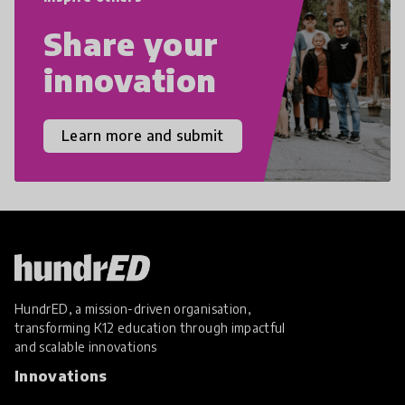
Share your
innovation
Learn more and submit
HundrED, a mission-driven organisation,
transforming K12 education through impactful
and scalable innovations
Innovations