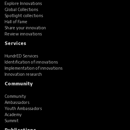
Explore Innovations
Global Collections
Spotlight collections
Hall of Fame
Share your innovation
Review innovations
Services
HundrED Services
Identification of innovations
Implementation of innovations
Innovation research
Community
Community
Ambassadors
Youth Ambassadors
Academy
Summit
Publications