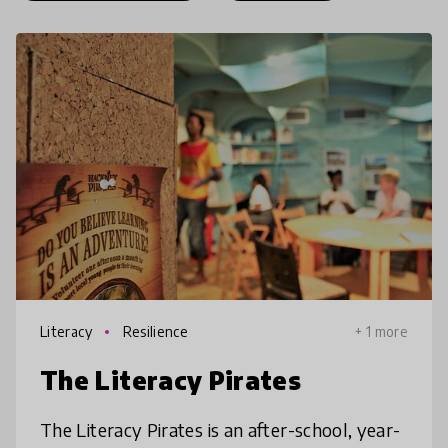
Literacy
Resilience
+ 1 more
The Literacy Pirates
The Literacy Pirates is an after-school, year-