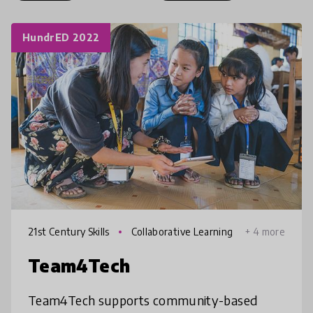
HundrED 2022
21st Century Skills
Collaborative Learning
+ 4 more
Team4Tech
Team4Tech supports community-based