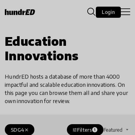
Login
Education
Innovations
HundrED hosts a database of more than 4000
impactful and scalable education innovations. On
this page you can browse them all and share your
own innovation for review.
SDG4
Filters
Featured
close
tune
1