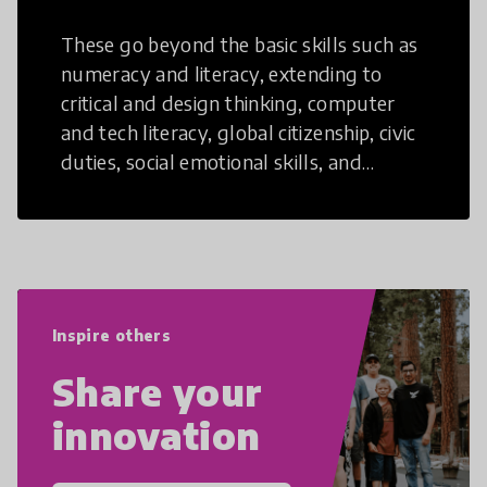
These go beyond the basic skills such as
numeracy and literacy, extending to
critical and design thinking, computer
and tech literacy, global citizenship, civic
duties, social emotional skills, and
cultural competencies. Individuals with
21st Century Skills are prepared to
navigate the increasingly uncertain
world we live in with compassion,
empathy, and resilience.
Inspire others
Share your
innovation