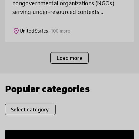
nongovernmental organizations (NGOs)
serving under-resourced contexts
worldwide, improving education to prepare
learners for better jobs. Our innovative
place
United States
+ 100 more
accelera
Load more
Popular categories
Select category