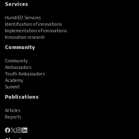
Services
HundrED Services
Identification of innovations
Implementation of innovations
Innovation research
Community
Community
Ambassadors
Youth Ambassadors
Academy
Summit
Publications
Articles
Reports