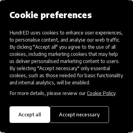
Cookie preferences
HundrED uses cookies to enhance user experiences,
Access to Education
to personalise content, and analyse our web traffic.
By clicking "Accept all" you agree to the use of all
Innovations in this category will focus on
cookies, including marketing cookies that may help
providing pathways and breaking down
us deliver personalised marketing content to users.
By selecting "Accept necessary" only essential
existing barriers to education for those
cookies, such as those needed for basic functionality
who may face challenges to receiving
and internal analytics, will be enabled.
quality learning opportunities.
For more details, please review our
Cookie Policy
.
Accept all
Accept necessary
21st Century Skills