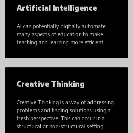
Artificial Intelligence
AI can potentially digitally automate
many aspects of education to make
teaching and learning more efficient.
Creative Thinking
Creative Thinking is a way of addressing
problems and finding solutions using a
fresh perspective. This can occur in a
structural or non-structural setting.