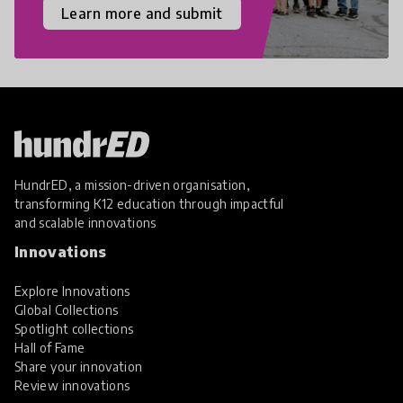
Learn more and submit
HundrED, a mission-driven organisation,
transforming K12 education through impactful
and scalable innovations
Innovations
Explore Innovations
Global Collections
Spotlight collections
Hall of Fame
Share your innovation
Review innovations