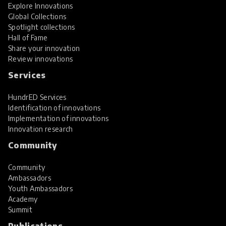
Explore Innovations
Global Collections
Spotlight collections
Hall of Fame
Share your innovation
Review innovations
Services
HundrED Services
Identification of innovations
Implementation of innovations
Innovation research
Community
Community
Ambassadors
Youth Ambassadors
Academy
Summit
Publications