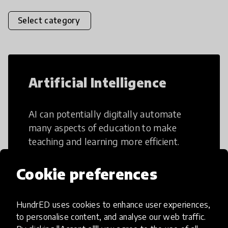
Select category
Artificial Intelligence
AI can potentially digitally automate
many aspects of education to make
teaching and learning more efficient.
Cookie preferences
HundrED uses cookies to enhance user experiences,
Creative Thinking
to personalise content, and analyse our web traffic.