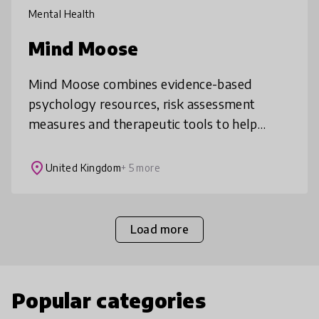
Mental Health
Mind Moose
Mind Moose combines evidence-based
psychology resources, risk assessment
measures and therapeutic tools to help
support children aged 7-12 to develop and
maintain good mental health and wellbeing.
place
United Kingdom
+ 5 more
Load more
Popular categories