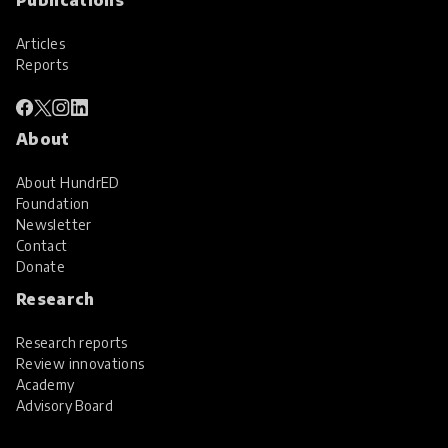
Articles
Reports
About
About HundrED
Foundation
Newsletter
Contact
Donate
Research
Research reports
Review innovations
Academy
Advisory Board