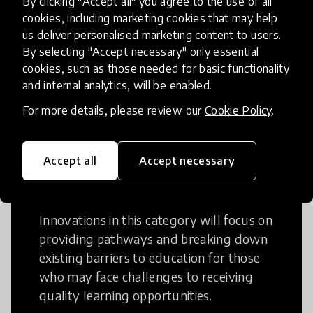
By clicking "Accept all" you agree to the use of all
cookies, including marketing cookies that may help
Creative Thinking is a way of addressing
us deliver personalised marketing content to users.
problems and finding solutions using a
By selecting "Accept necessary" only essential
fresh perspective. This can occur in a
cookies, such as those needed for basic functionality
structural or non-structural setting.
and internal analytics, will be enabled.
For more details, please review our
Cookie Policy
.
Accept all
Accept necessary
Access to Education
Innovations in this category will focus on
providing pathways and breaking down
existing barriers to education for those
who may face challenges to receiving
quality learning opportunities.