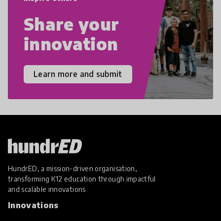
Share your
innovation
Learn more and submit
HundrED, a mission-driven organisation,
transforming K12 education through impactful
and scalable innovations
Innovations