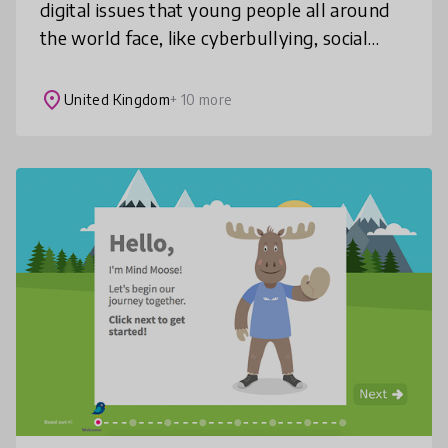
digital issues that young people all around
the world face, like cyberbullying, social
media, online privacy, selfies, gaming and
much more! These resources
place
United Kingdom
+ 10 more