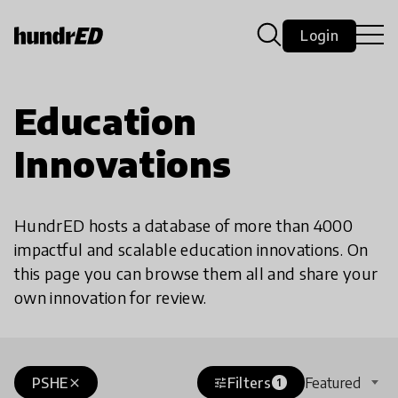
Login
Education
Innovations
HundrED hosts a database of more than 4000
impactful and scalable education innovations. On
this page you can browse them all and share your
own innovation for review.
PSHE
Filters
Featured
close
tune
1