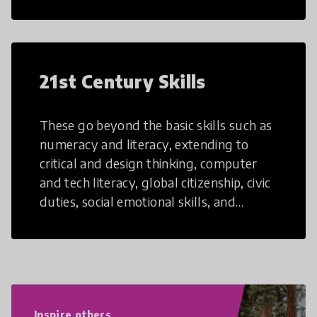
21st Century Skills
These go beyond the basic skills such as
numeracy and literacy, extending to
critical and design thinking, computer
and tech literacy, global citizenship, civic
duties, social emotional skills, and
cultural competencies. Individuals with
21st Century Skills are prepared to
navigate the increasingly uncertain
world we live in with compassion,
empathy, and resilience.
Inspire others