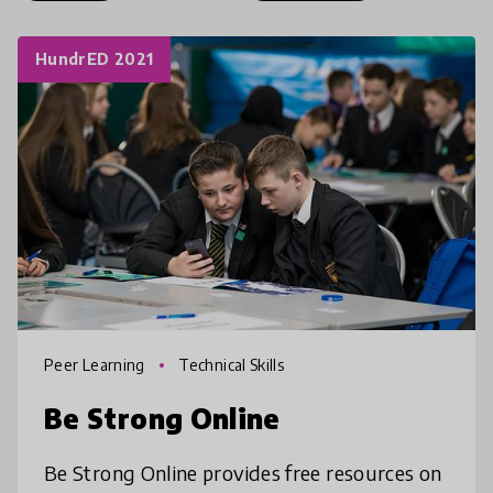
HundrED 2021
Peer Learning
Technical Skills
Be Strong Online
Be Strong Online provides free resources on