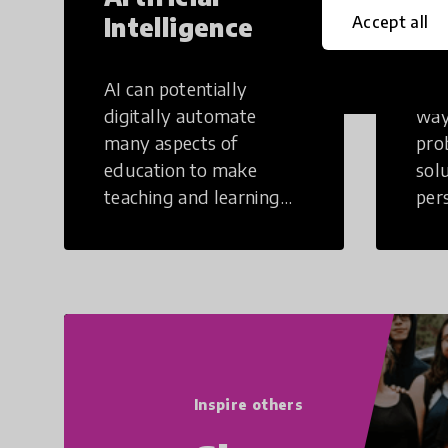
Intelligence
Th
Accept all
AI can potentially
Crea
digitally automate
way
many aspects of
pro
education to make
sol
teaching and learning
per
more efficient.
occu
non
Inspire others