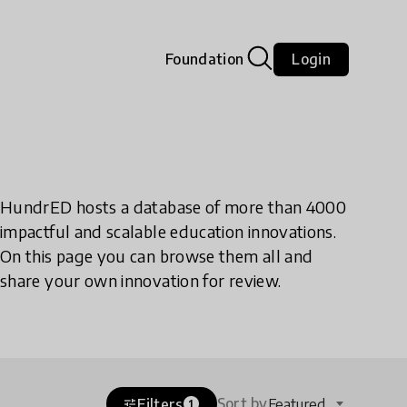
Foundation
Login
HundrED hosts a database of more than 4000
impactful and scalable education innovations.
On this page you can browse them all and
share your own innovation for review.
Sort by
Filters
Featured
tune
1