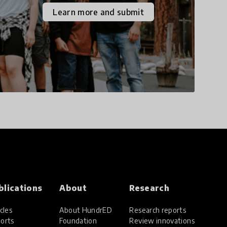
the increasingly
Learn more and submit
uncertain world we live
in with compassion,
empathy, and resilience.
blications
About
Research
cles
About HundrED
Research reports
orts
Foundation
Review innovations