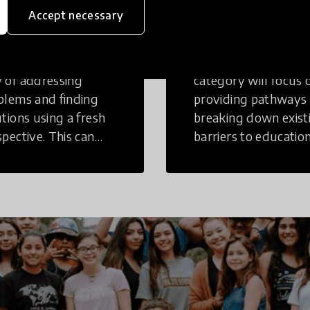
inking
Education
Accept necessary
tive Thinking is a
Innovations in this
 of addressing
category will focus 
blems and finding
providing pathways
utions using a fresh
breaking down exist
spective. This can
barriers to education
r in a structural or
those who may face
-structural setting.
challenges to receiv
quality learning
opportunities.