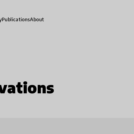
y
Publications
About
vations