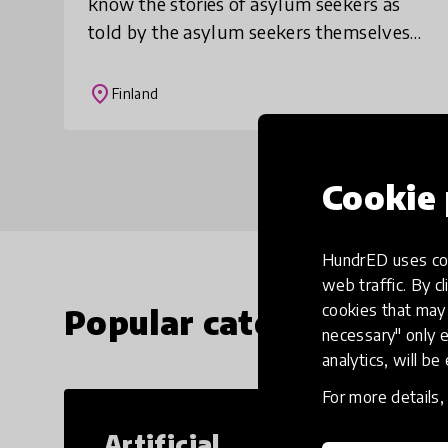
know the stories of asylum seekers as
told by the asylum seekers themselves.
The goal is to increase dialogue in
society. The lesson also teaches students
place
Finland
the im
Cookie 
HundrED uses coo
web traffic. By cl
cookies that may 
Popular categories
necessary" only e
analytics, will be
For more details
Artificial
Cr