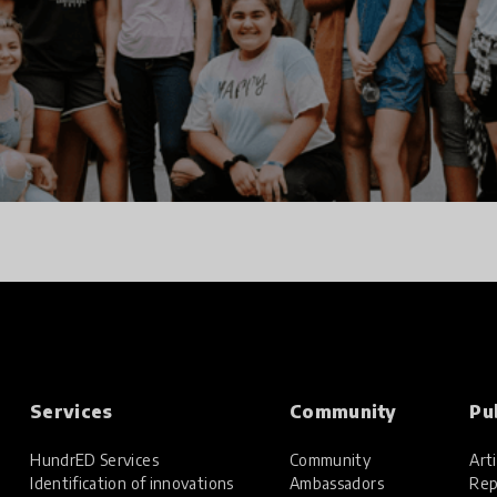
Services
Community
Pu
HundrED Services
Community
Arti
Identification of innovations
Ambassadors
Rep