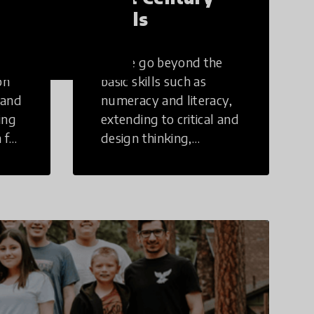
Skills
These go beyond the
on
basic skills such as
 and
numeracy and literacy,
ing
extending to critical and
 for
design thinking,
computer and tech
ing
literacy, global
citizenship, civic duties,
social emotional skills,
and cultural
competencies.
Individuals with 21st
Century Skills are
prepared to navigate