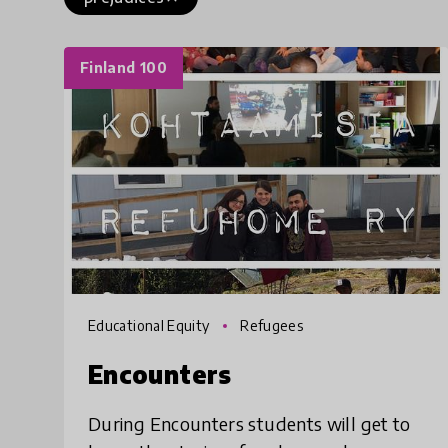
Finland 100
Educational Equity
Refugees
Encounters
During Encounters students will get to