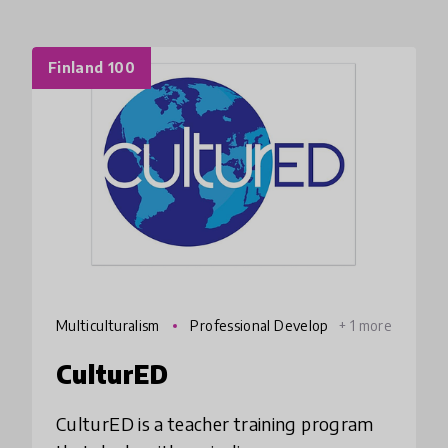
Finland 100
Multiculturalism
Professional Develop
+ 1 more
ment
CulturED
CulturED is a teacher training program