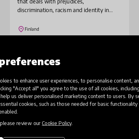
that deals with prejudices,
discrimination, racism and identity in
relation to one’s own nationality. The
purpose of the CulturED seminars is to
place
Finland
explore these is
Load more
preferences
kies to enhance user experiences, to personalise content, an
icking "Accept all" you agree to the use of all cookies, includi
help us deliver personalised marketing content to users. By s
ssential cookies, such as those needed for basic functionality 
 enabled.
, please review our
Cookie Policy
.
eative
Access to