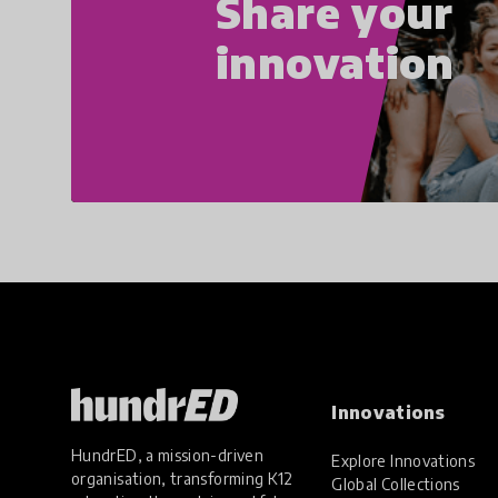
Share your
innovation
Innovations
HundrED, a mission-driven
Explore Innovations
organisation, transforming K12
Global Collections