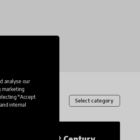
d analyse our
ng marketing
electing "Accept
Select category
and internal
21st Century