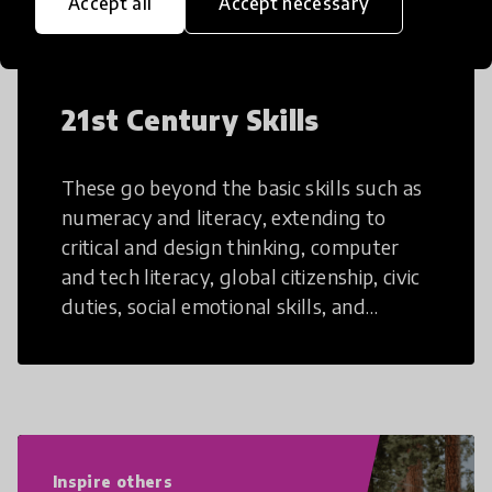
Accept all
Accept necessary
21st Century Skills
These go beyond the basic skills such as
numeracy and literacy, extending to
critical and design thinking, computer
and tech literacy, global citizenship, civic
duties, social emotional skills, and
cultural competencies. Individuals with
21st Century Skills are prepared to
navigate the increasingly uncertain
world we live in with compassion,
empathy, and resilience.
Inspire others