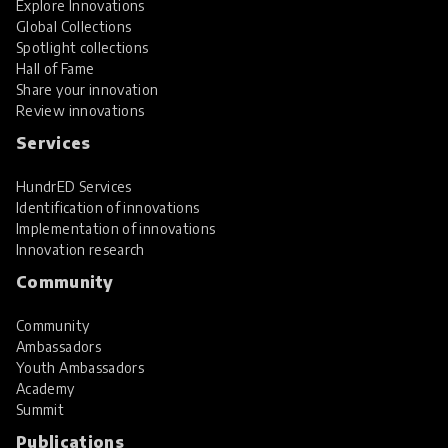
Explore Innovations
Global Collections
Spotlight collections
Hall of Fame
Share your innovation
Review innovations
Services
HundrED Services
Identification of innovations
Implementation of innovations
Innovation research
Community
Community
Ambassadors
Youth Ambassadors
Academy
Summit
Publications