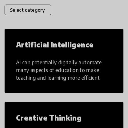
Select category
Artificial Intelligence
AI can potentially digitally automate
many aspects of education to make
teaching and learning more efficient.
Creative Thinking