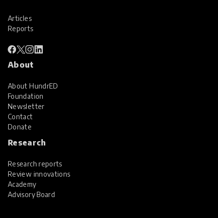
Articles
Reports
About
About HundrED
Foundation
Newsletter
Contact
Donate
Research
Research reports
Review innovations
Academy
Advisory Board