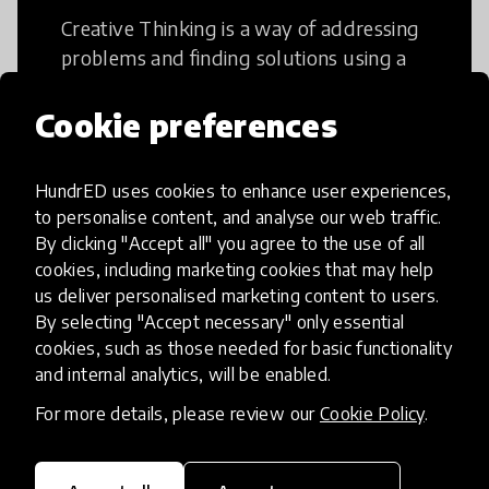
Creative Thinking is a way of addressing
problems and finding solutions using a
fresh perspective. This can occur in a
structural or non-structural setting.
Cookie preferences
HundrED uses cookies to enhance user experiences,
to personalise content, and analyse our web traffic.
By clicking "Accept all" you agree to the use of all
Access to Education
cookies, including marketing cookies that may help
us deliver personalised marketing content to users.
By selecting "Accept necessary" only essential
Innovations in this category will focus on
cookies, such as those needed for basic functionality
providing pathways and breaking down
and internal analytics, will be enabled.
existing barriers to education for those
For more details, please review our
Cookie Policy
.
who may face challenges to receiving
quality learning opportunities.