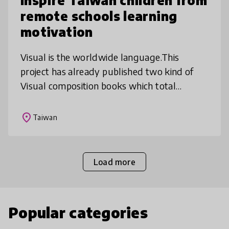
Inspire Taiwan children from
remote schools learning
motivation
Visual is the worldwide language.This
project has already published two kind of
Visual composition books which total
amount are 6,000 copies. We combined
smart phones, internet and social media.
place
Taiwan
Child
Load more
Popular categories