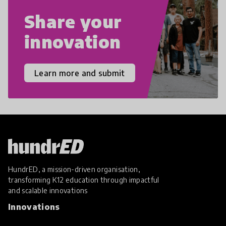
Share your
innovation
Learn more and submit
HundrED, a mission-driven organisation,
transforming K12 education through impactful
and scalable innovations
Innovations