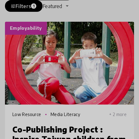
Filters
Featured
tune
1
Employability
Low Resource
Media Literacy
+ 2 more
Co-Publishing Project :