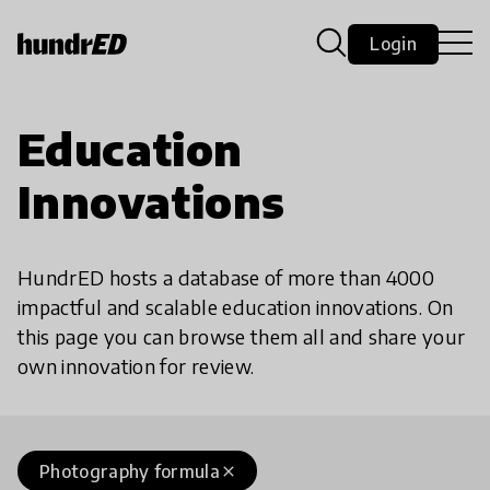
Login
Education
Innovations
HundrED hosts a database of more than 4000
impactful and scalable education innovations. On
this page you can browse them all and share your
own innovation for review.
Photography formula
close