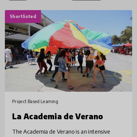
Shortlisted
Project Based Learning
La Academia de Verano
The Academia de Verano is an intensive