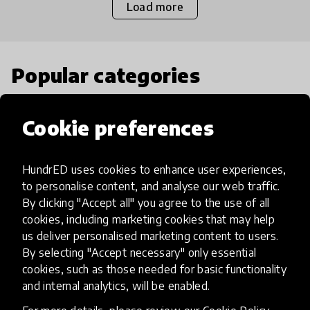
Load more
Popular categories
Select category
Cookie preferences
HundrED uses cookies to enhance user experiences,
to personalise content, and analyse our web traffic.
Artificial Intelligence
By clicking "Accept all" you agree to the use of all
cookies, including marketing cookies that may help
us deliver personalised marketing content to users.
AI can potentially digitally automate
By selecting "Accept necessary" only essential
many aspects of education to make
cookies, such as those needed for basic functionality
teaching and learning more efficient.
and internal analytics, will be enabled.