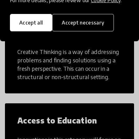
For more details, please review our
Cookie Policy
.
Accept all
Accept necessary
Creative Thinking
Creative Thinking is a way of addressing
problems and finding solutions using a
fresh perspective. This can occur in a
structural or non-structural setting.
Access to Education