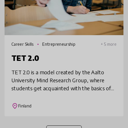
Career Skills
Entrepreneurship
+ 5 more
TET 2.0
TET 2.0 is a model created by the Aalto
University Mind Research Group, where
students get acquainted with the basics of
working life through business problem
solving. Students take initiative to seek
place
Finland