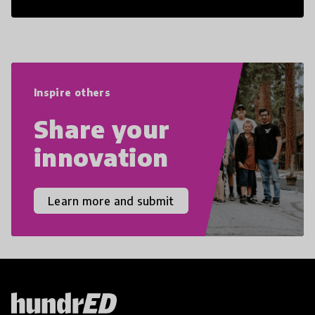
21st Century Skills are prepared to
navigate the increasingly uncertain
world we live in with compassion,
empathy, and resilience.
Inspire others
Share your
innovation
Learn more and submit