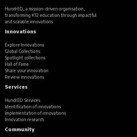
HundrED, a mission-driven organisation,
transforming K12 education through impactful
and scalable innovations
Innovations
Explore Innovations
Global Collections
Spotlight collections
Hall of Fame
Share your innovation
Review innovations
Services
HundrED Services
Identification of innovations
Implementation of innovations
Innovation research
Community