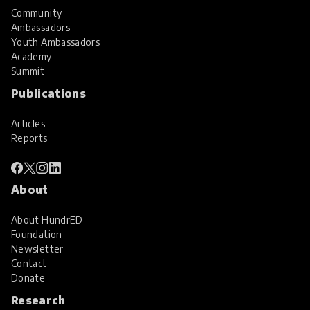
Community
Ambassadors
Youth Ambassadors
Academy
Summit
Publications
Articles
Reports
About
About HundrED
Foundation
Newsletter
Contact
Donate
Research