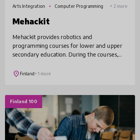
Arts Integration
Computer Programming
+ 2 more
Mehackit
Mehackit provides robotics and
programming courses for lower and upper
secondary education. During the courses,
students build technology projects and
learn the basics of programming.
place
Finland
+ 1 more
Finland 100