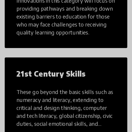
Innovations in this category will focus on
providing pathways and breaking down
existing barriers to education for those
who may face challenges to receiving
quality learning opportunities.
21st Century Skills
These go beyond the basic skills such as
numeracy and literacy, extending to
critical and design thinking, computer
and tech literacy, global citizenship, civic
duties, social emotional skills, and
cultural competencies. Individuals with