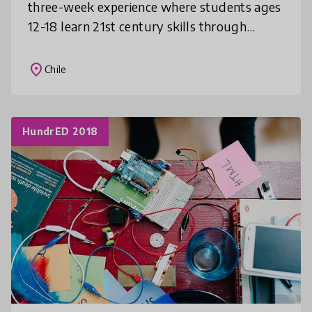
three-week experience where students ages
12-18 learn 21st century skills through
engaging, project-based courses. By placing
students at the center of their lea
place
Chile
HundrED 2018