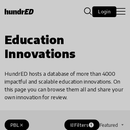
Login
Education
Innovations
HundrED hosts a database of more than 4000
impactful and scalable education innovations. On
this page you can browse them all and share your
own innovation for review.
PBL
Filters
Featured
close
tune
1