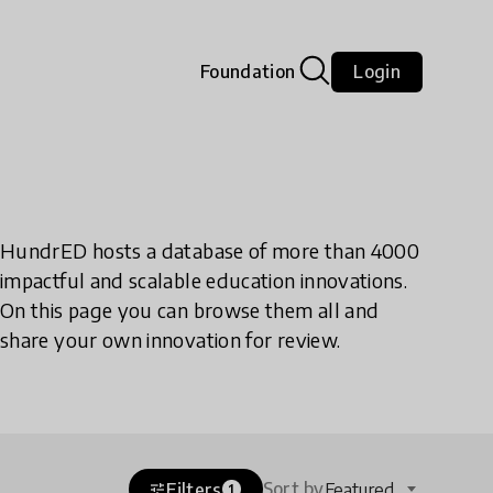
Foundation
Login
HundrED hosts a database of more than 4000
impactful and scalable education innovations.
On this page you can browse them all and
share your own innovation for review.
Sort by
Filters
Featured
tune
1