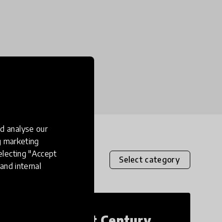
d analyse our
ng marketing
electing "Accept
Select category
and internal
21st Century