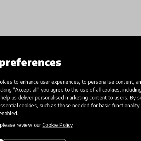
Load more
preferences
kies to enhance user experiences, to personalise content, an
icking "Accept all" you agree to the use of all cookies, includi
help us deliver personalised marketing content to users. By s
ssential cookies, such as those needed for basic functionality 
 enabled.
, please review our
Cookie Policy
.
eative
Access to