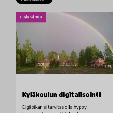
Finland 100
Kyläkoulun digitalisointi
Digiloikan ei tarvitse olla hyppy