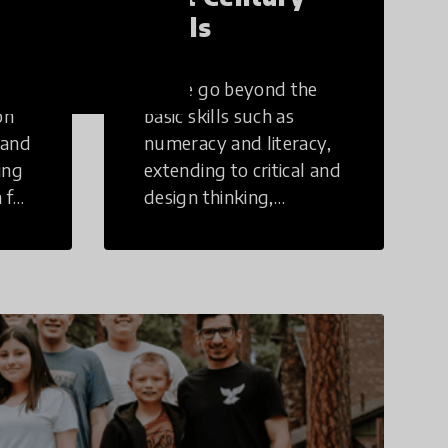
Skills
These go beyond the
on
basic skills such as
 and
numeracy and literacy,
ing
extending to critical and
 for
design thinking,
computer and tech
ing
literacy, global
citizenship, civic duties,
social emotional skills,
and cultural
competencies.
Individuals with 21st
Century Skills are
prepared to navigate