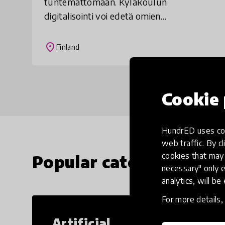
tuntemattomaan. Kyläkoulun
digitalisointi voi edetä omien
lähtökohtiensa mukaan vaihe vaiheelta,
aidosti ja suunnitelmallisesti vahvistaen
place
Finland
omaa paikallisidentiteettiä
Cookie 
HundrED uses coo
web traffic. By cl
cookies that may 
Popular categories
necessary" only e
analytics, will be
For more details
Artificial
Cr