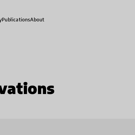
y
Publications
About
vations