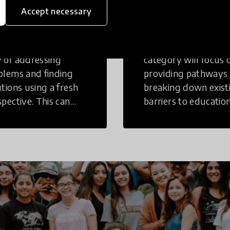
inking
Education
Accept necessary
tive Thinking is a
Innovations in this
 of addressing
category will focus 
blems and finding
providing pathways
utions using a fresh
breaking down exist
spective. This can
barriers to education
r in a structural or
those who may face
-structural setting.
challenges to receiv
quality learning
opportunities.