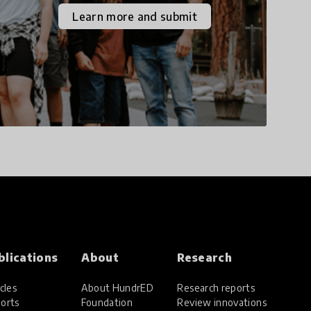
the increasingly
Learn more and submit
uncertain world we live
in with compassion,
empathy, and resilience.
blications
About
Research
cles
About HundrED
Research reports
orts
Foundation
Review innovations