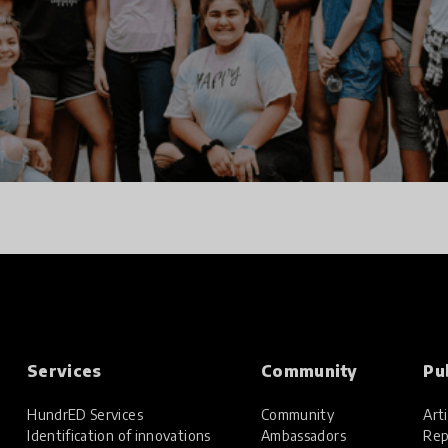
Services
Community
Pu
HundrED Services
Community
Arti
Identification of innovations
Ambassadors
Rep