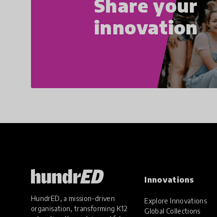
Share your
innovation
Innovations
HundrED, a mission-driven
Explore Innovations
organisation, transforming K12
Global Collections