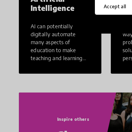
Intelligence
Th
Accept all
AI can potentially
Crea
digitally automate
way
many aspects of
pro
education to make
sol
teaching and learning
per
more efficient.
occu
non
Inspire others