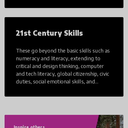
21st Century Skills
These go beyond the basic skills such as
numeracy and literacy, extending to
critical and design thinking, computer
and tech literacy, global citizenship, civic
duties, social emotional skills, and
cultural competencies. Individuals with
21st Century Skills are prepared to
navigate the increasingly uncertain
world we live in with compassion,
empathy, and resilience.
Inspire others