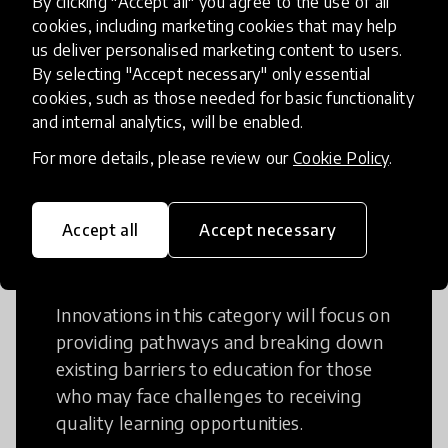
By clicking "Accept all" you agree to the use of all
cookies, including marketing cookies that may help
Creative Thinking is a way of addressing
us deliver personalised marketing content to users.
problems and finding solutions using a
By selecting "Accept necessary" only essential
fresh perspective. This can occur in a
cookies, such as those needed for basic functionality
structural or non-structural setting.
and internal analytics, will be enabled.
For more details, please review our
Cookie Policy
.
Accept all
Accept necessary
Access to Education
Innovations in this category will focus on
providing pathways and breaking down
existing barriers to education for those
who may face challenges to receiving
quality learning opportunities.