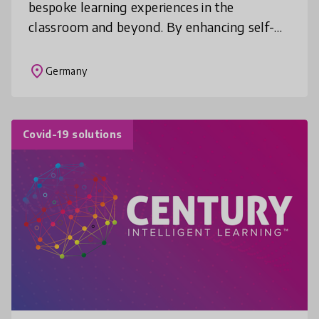
bespoke learning experiences in the
classroom and beyond. By enhancing self-
directed learning in students, serlo.org
allows teachers to devote their clas
place
Germany
Covid-19 solutions