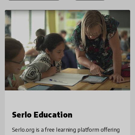
Serlo Education
Serlo.org is a free learning platform offering