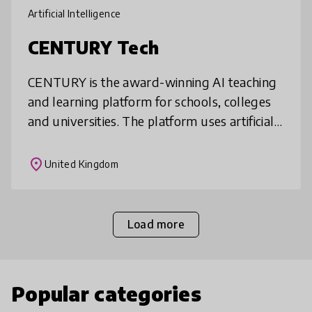
Artificial Intelligence
CENTURY Tech
CENTURY is the award-winning AI teaching
and learning platform for schools, colleges
and universities. The platform uses artificial
intelligence, neuroscience and learning
science to create constantly
place
United Kingdom
Load more
Popular categories