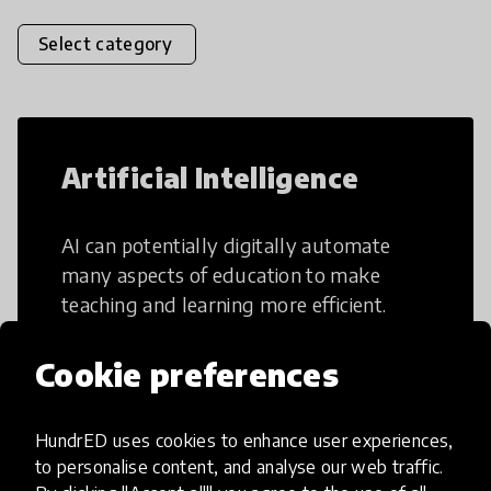
Select category
Artificial Intelligence
AI can potentially digitally automate
many aspects of education to make
teaching and learning more efficient.
Cookie preferences
HundrED uses cookies to enhance user experiences,
Creative Thinking
to personalise content, and analyse our web traffic.