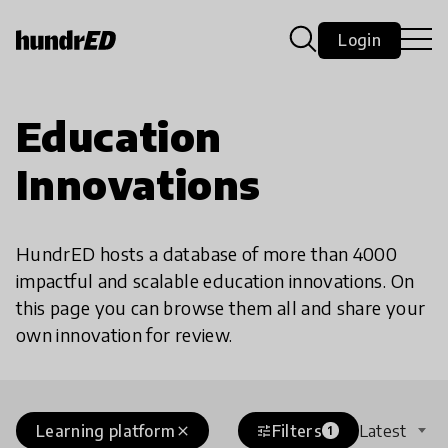
Login
Education
Innovations
HundrED hosts a database of more than 4000
impactful and scalable education innovations. On
this page you can browse them all and share your
own innovation for review.
Learning platform
Filters
Latest
close
tune
1