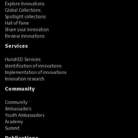
Explore Innovations
Global Collections
Spotlight collections
Hall of Fame
Share your innovation
Review innovations
Services
HundrED Services
Identification of innovations
Implementation of innovations
Innovation research
Community
Community
Ambassadors
Youth Ambassadors
Academy
Summit
Publications