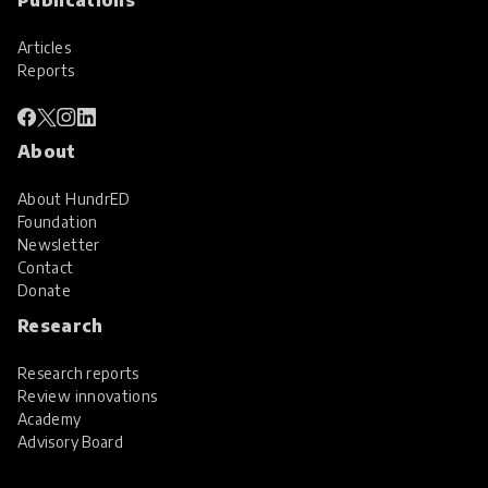
Articles
Reports
About
About HundrED
Foundation
Newsletter
Contact
Donate
Research
Research reports
Review innovations
Academy
Advisory Board