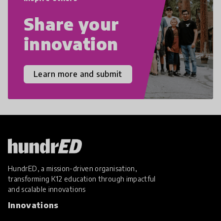
Share your
innovation
Learn more and submit
HundrED, a mission-driven organisation,
transforming K12 education through impactful
and scalable innovations
Innovations