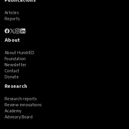
Articles
Reports
About
About HundrED
Foundation
Newsletter
Contact
Donate
Research
Research reports
Review innovations
Academy
Advisory Board