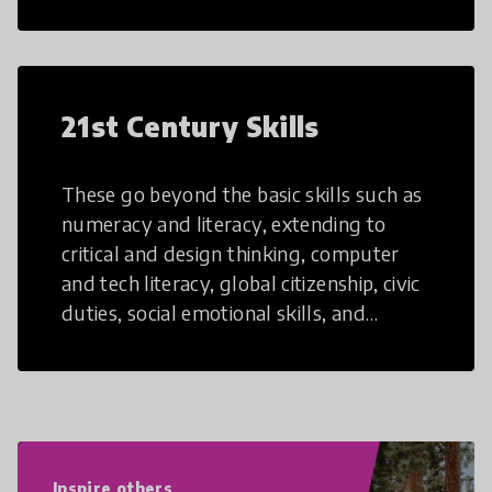
21st Century Skills
These go beyond the basic skills such as
numeracy and literacy, extending to
critical and design thinking, computer
and tech literacy, global citizenship, civic
duties, social emotional skills, and
cultural competencies. Individuals with
21st Century Skills are prepared to
navigate the increasingly uncertain
world we live in with compassion,
empathy, and resilience.
Inspire others