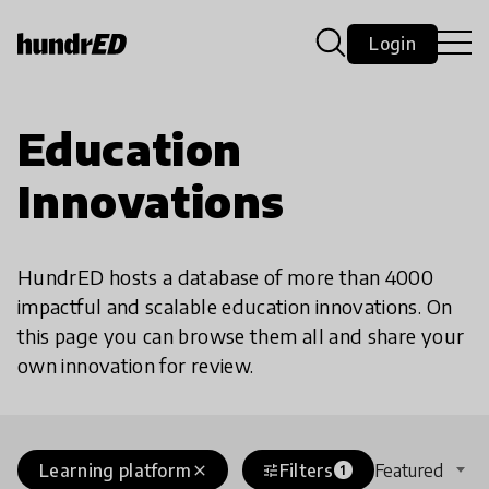
Login
Education
Innovations
HundrED hosts a database of more than 4000
impactful and scalable education innovations. On
this page you can browse them all and share your
own innovation for review.
Learning platform
Filters
Featured
close
tune
1