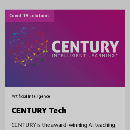
Covid-19 solutions
Artificial Intelligence
CENTURY Tech
CENTURY is the award-winning AI teaching