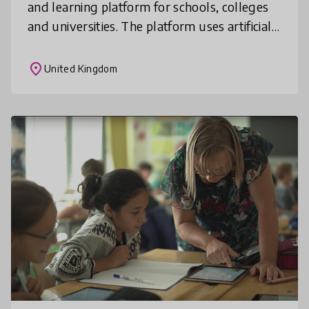
and learning platform for schools, colleges
and universities. The platform uses artificial
intelligence, neuroscience and learning
science to create constantly
place
United Kingdom