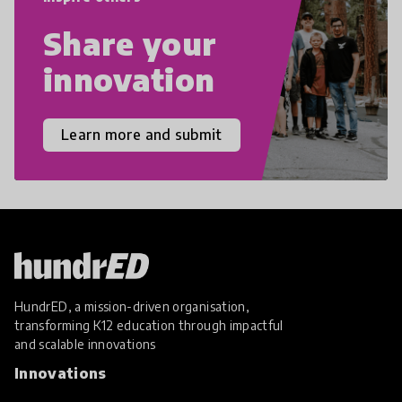
Share your
innovation
Learn more and submit
HundrED, a mission-driven organisation,
transforming K12 education through impactful
and scalable innovations
Innovations