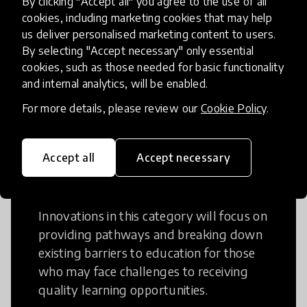
By clicking "Accept all" you agree to the use of all
cookies, including marketing cookies that may help
Creative Thinking is a way of addressing
us deliver personalised marketing content to users.
problems and finding solutions using a
By selecting "Accept necessary" only essential
fresh perspective. This can occur in a
cookies, such as those needed for basic functionality
structural or non-structural setting.
and internal analytics, will be enabled.
For more details, please review our
Cookie Policy
.
Accept all
Accept necessary
Access to Education
Innovations in this category will focus on
providing pathways and breaking down
existing barriers to education for those
who may face challenges to receiving
quality learning opportunities.