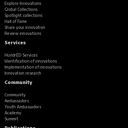
Explore Innovations
Global Collections
Spotlight collections
Hall of Fame
Share your innovation
Review innovations
Services
HundrED Services
Identification of innovations
Implementation of innovations
Innovation research
Community
Community
Ambassadors
Youth Ambassadors
Academy
Summit
Publications