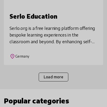
Serlo Education
Serlo.org is a free learning platform offering
bespoke learning experiences in the
classroom and beyond. By enhancing self-
directed learning in students, serlo.org
allows teachers to devote their clas
place
Germany
Load more
Popular categories