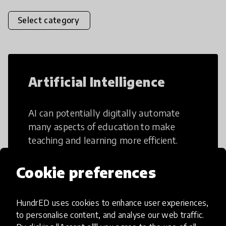
Select category
Artificial Intelligence
AI can potentially digitally automate
many aspects of education to make
teaching and learning more efficient.
Cookie preferences
HundrED uses cookies to enhance user experiences,
Creative Thinking
to personalise content, and analyse our web traffic.