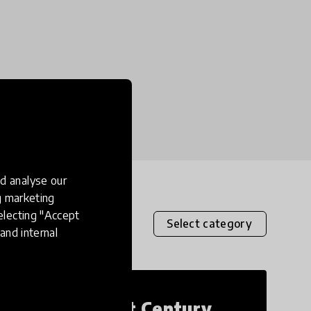
d analyse our
ng marketing
electing "Accept
Select category
and internal
21st Century