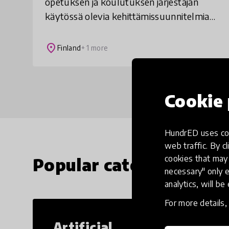
opetuksen ja koulutuksen järjestäjän
käytössä olevia kehittämissuunnitelmia,
joissa kunnan omat kehittämistarpeet
yhdistyvät valtakunnallisiin
place
Finland
+ 1 more
kehittämislinjauksii
Cookie 
HundrED uses coo
web traffic. By cl
cookies that may 
Popular categories
necessary" only e
analytics, will be
For more details
Artificial
Cr