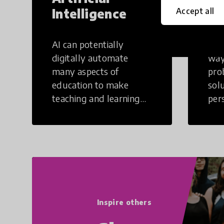
Intelligence
Th
Accept all
AI can potentially
Crea
digitally automate
way
many aspects of
pro
education to make
sol
teaching and learning
per
more efficient.
occu
non
Inspire others