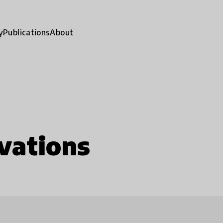
y
Publications
About
vations