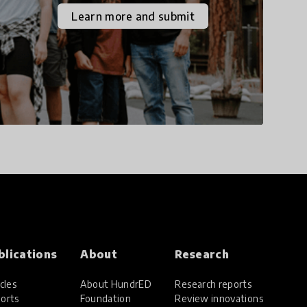
the increasingly
Learn more and submit
uncertain world we live
in with compassion,
empathy, and resilience.
blications
About
Research
cles
About HundrED
Research reports
orts
Foundation
Review innovations