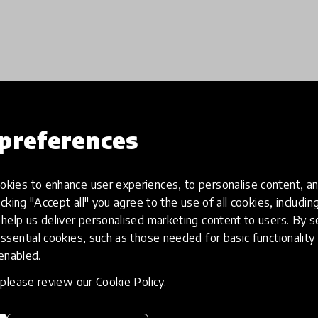
Load more
preferences
kies to enhance user experiences, to personalise content, an
icking "Accept all" you agree to the use of all cookies, includi
help us deliver personalised marketing content to users. By s
ssential cookies, such as those needed for basic functionality 
 enabled.
, please review our
Cookie Policy
.
eative
Access to