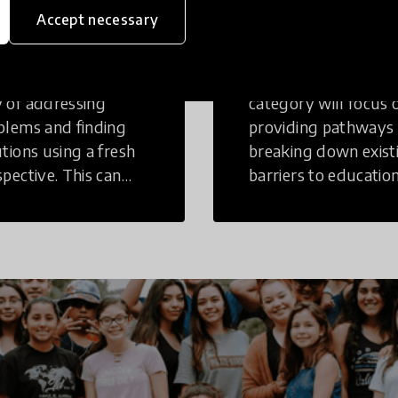
inking
Education
Accept necessary
tive Thinking is a
Innovations in this
 of addressing
category will focus 
blems and finding
providing pathways
utions using a fresh
breaking down exist
spective. This can
barriers to education
r in a structural or
those who may face
-structural setting.
challenges to receiv
quality learning
opportunities.