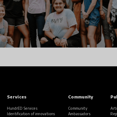
Services
Community
Pu
HundrED Services
Community
Arti
Identification of innovations
Ambassadors
Rep