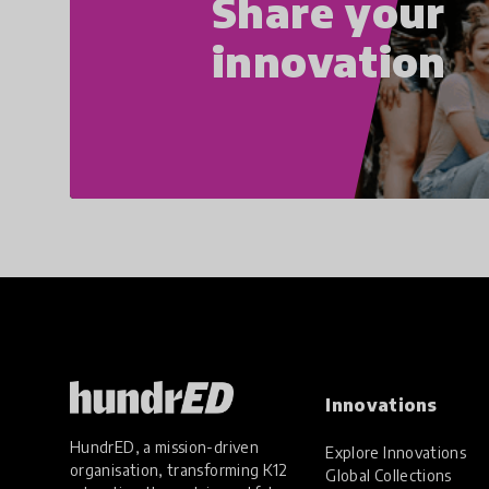
Share your
innovation
Innovations
HundrED, a mission-driven
Explore Innovations
organisation, transforming K12
Global Collections