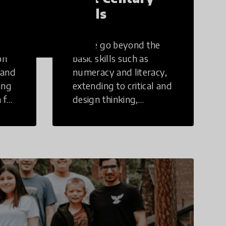
Skills
These go beyond the
on
basic skills such as
 and
numeracy and literacy,
ing
extending to critical and
 for
design thinking,
computer and tech
ing
literacy, global
citizenship, civic duties,
social emotional skills,
and cultural
competencies.
Individuals with 21st
Century Skills are
prepared to navigate