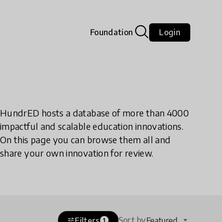
Foundation
Login
HundrED hosts a database of more than 4000
impactful and scalable education innovations.
On this page you can browse them all and
share your own innovation for review.
Sort by
Filters
Featured
tune
1