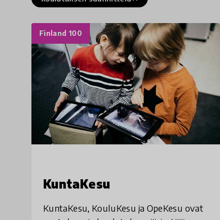
Finland 100
KuntaKesu
KuntaKesu, KouluKesu ja OpeKesu ovat