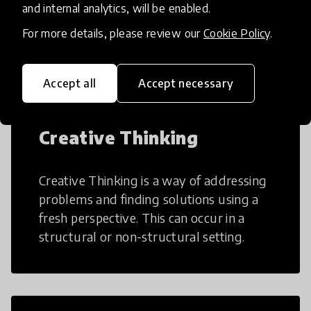
AI can potentially digitally automate
and internal analytics, will be enabled.
many aspects of education to make
For more details, please review our
Cookie Policy
.
teaching and learning more efficient.
Accept all
Accept necessary
Creative Thinking
Creative Thinking is a way of addressing
problems and finding solutions using a
fresh perspective. This can occur in a
structural or non-structural setting.