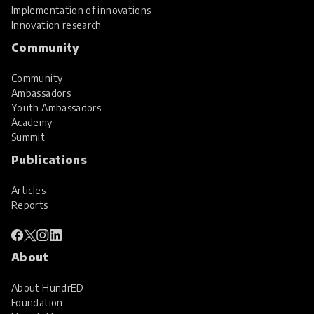
Implementation of innovations
Innovation research
Community
Community
Ambassadors
Youth Ambassadors
Academy
Summit
Publications
Articles
Reports
About
About HundrED
Foundation