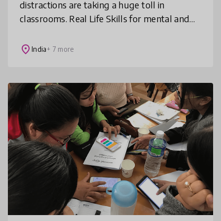
distractions are taking a huge toll in
classrooms. Real Life Skills for mental and
social wellbeing like self-awareness, coping
with stress, anxiety, failure, bu
place
India
+ 7 more