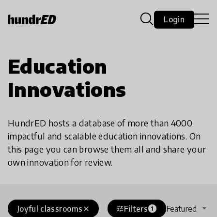
Login
Education
Innovations
HundrED hosts a database of more than 4000
impactful and scalable education innovations. On
this page you can browse them all and share your
own innovation for review.
Joyful classrooms
Filters
Featured
close
tune
1