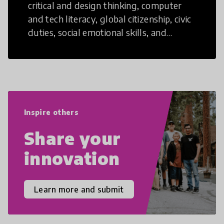
critical and design thinking, computer
and tech literacy, global citizenship, civic
duties, social emotional skills, and
cultural competencies. Individuals with
21st Century Skills are prepared to
navigate the increasingly uncertain
world we live in with compassion,
empathy, and resilience.
Inspire others
Share your
innovation
Learn more and submit