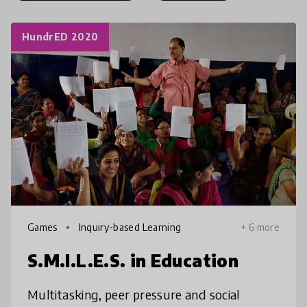
HundrED 2020
Games
Inquiry-based Learning
+ 6 more
S.M.I.L.E.S. in Education
Multitasking, peer pressure and social