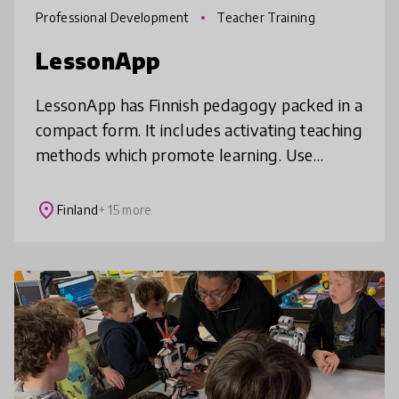
Professional Development
Teacher Training
LessonApp
LessonApp has Finnish pedagogy packed in a
compact form. It includes activating teaching
methods which promote learning. Use
ready-to-teach lessons or plan your own
with the help of lesson blocks. Les
place
Finland
+ 15 more