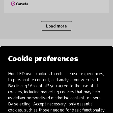
they get comfortable with th
place
Canada
Load more
Popular categories
Cookie preferences
Select category
HundrED uses cookies to enhance user experiences,
to personalise content, and analyse our web traffic.
By clicking "Accept all" you agree to the use of all
cookies, including marketing cookies that may help
Artificial Intelligence
us deliver personalised marketing content to users.
By selecting "Accept necessary" only essential
cookies, such as those needed for basic functionality