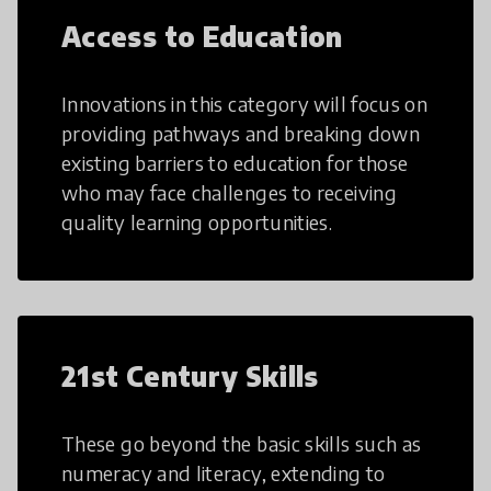
Access to Education
Innovations in this category will focus on
providing pathways and breaking down
existing barriers to education for those
who may face challenges to receiving
quality learning opportunities.
21st Century Skills
These go beyond the basic skills such as
numeracy and literacy, extending to