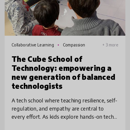
Collaborative Learning
Compassion
+ 3 more
The Cube School of
Technology: empowering a
new generation of balanced
technologists
A tech school where teaching resilience, self-
regulation, and empathy are central to
every effort. As kids explore hands-on tech
projects and build social/emotional skills