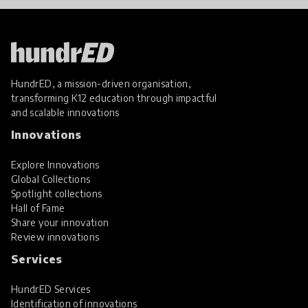
HundrED, a mission-driven organisation,
transforming K12 education through impactful
and scalable innovations
Innovations
Explore Innovations
Global Collections
Spotlight collections
Hall of Fame
Share your innovation
Review innovations
Services
HundrED Services
Identification of innovations