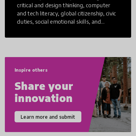
critical and design thinking, computer
and tech literacy, global citizenship, civic
duties, social emotional skills, and
cultural competencies. Individuals with
21st Century Skills are prepared to
navigate the increasingly uncertain
world we live in with compassion,
empathy, and resilience.
Inspire others
Share your
innovation
Learn more and submit