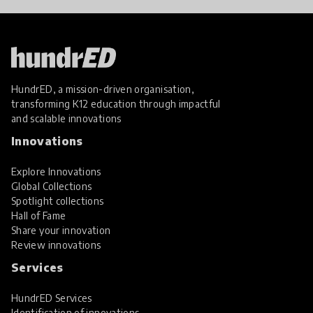
HundrED, a mission-driven organisation,
transforming K12 education through impactful
and scalable innovations
Innovations
Explore Innovations
Global Collections
Spotlight collections
Hall of Fame
Share your innovation
Review innovations
Services
HundrED Services
Identification of innovations