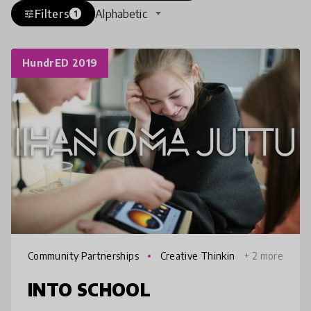
Filters
Alphabetic
tune
1
HundrED 2019
Community Partnerships
Creative Thinkin
+ 2 more
g
INTO SCHOOL