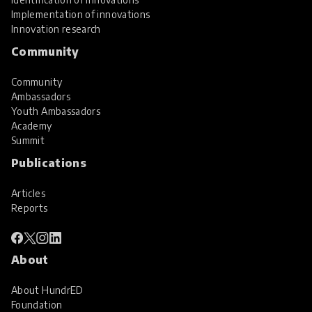
Implementation of innovations
Innovation research
Community
Community
Ambassadors
Youth Ambassadors
Academy
Summit
Publications
Articles
Reports
About
About HundrED
Foundation