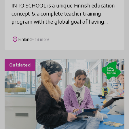
INTO SCHOOL is a unique Finnish education
concept & a complete teacher training
program with the global goal of having
creative and inclusive STEAM learning as an
integral part of education. We bring
place
Finland
+ 18 more
Outdated