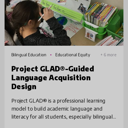
Bilingual Education
Educational Equity
+ 6 more
Project GLAD®-Guided
Language Acquisition
Design
Project GLAD® is a professional learning
model to build academic language and
literacy for all students, especially bilingual
and multilingual learners. Project GLAD®