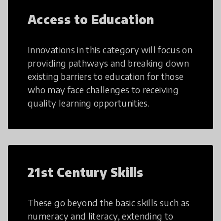
Access to Education
Innovations in this category will focus on
providing pathways and breaking down
existing barriers to education for those
who may face challenges to receiving
quality learning opportunities.
21st Century Skills
These go beyond the basic skills such as
numeracy and literacy, extending to