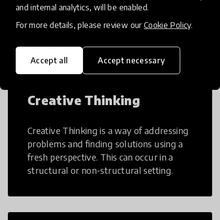
AI can potentially digitally automate
and internal analytics, will be enabled.
many aspects of education to make
For more details, please review our
Cookie Policy
.
teaching and learning more efficient.
Accept all
Accept necessary
Creative Thinking
Creative Thinking is a way of addressing
problems and finding solutions using a
fresh perspective. This can occur in a
structural or non-structural setting.