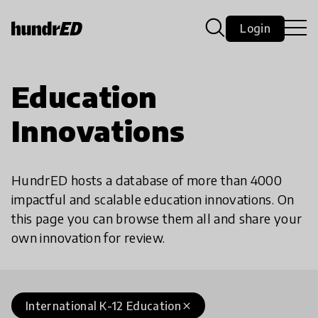
Login
Education
Innovations
HundrED hosts a database of more than 4000
impactful and scalable education innovations. On
this page you can browse them all and share your
own innovation for review.
International K-12 Education
close