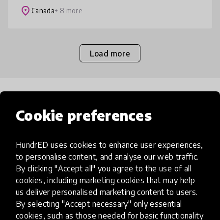
classrooms promote the respec
place
Canada
+ 8 more
Load more
Popular categories
Cookie preferences
Select category
HundrED uses cookies to enhance user experiences,
to personalise content, and analyse our web traffic.
By clicking "Accept all" you agree to the use of all
cookies, including marketing cookies that may help
us deliver personalised marketing content to users.
Artificial Intelligence
By selecting "Accept necessary" only essential
cookies, such as those needed for basic functionality