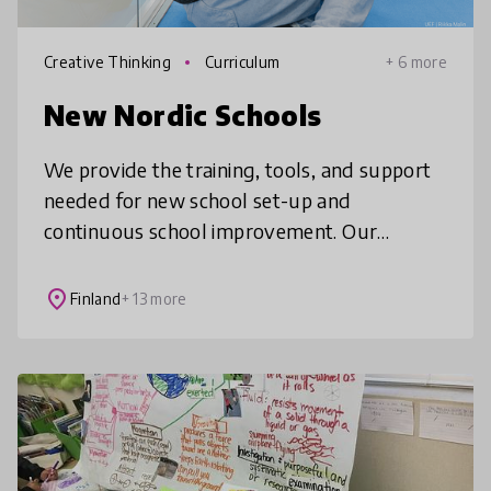
Creative Thinking
Curriculum
+ 6 more
New Nordic Schools
We provide the training, tools, and support
needed for new school set-up and
continuous school improvement. Our
partner schools around the world embody
elements of Finnish education practices,
place
Finland
+ 13 more
future