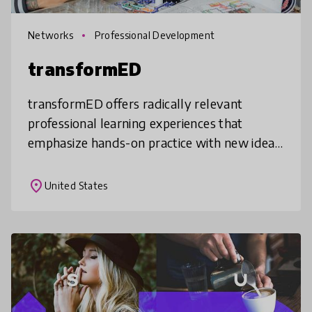
Networks
Professional Development
transformED
transformED offers radically relevant
professional learning experiences that
emphasize hands-on practice with new ideas,
skills, and tools, together with a technology
lending library, grant funding, a
place
United States