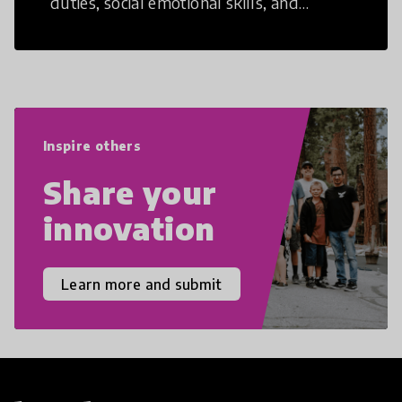
duties, social emotional skills, and
cultural competencies. Individuals with
21st Century Skills are prepared to
navigate the increasingly uncertain
world we live in with compassion,
empathy, and resilience.
Inspire others
Share your
innovation
Learn more and submit