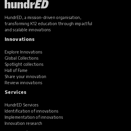
HundrED, a mission-driven organisation,
transforming K12 education through impactful
and scalable innovations
Innovations
Explore Innovations
Global Collections
Spotlight collections
Hall of Fame
Share your innovation
Review innovations
Services
HundrED Services
Identification of innovations
Implementation of innovations
Innovation research