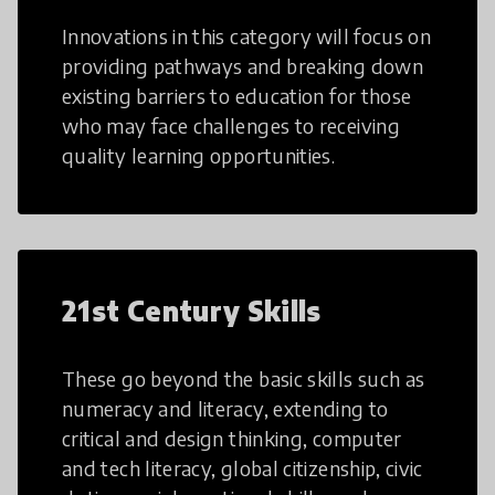
Innovations in this category will focus on
providing pathways and breaking down
existing barriers to education for those
who may face challenges to receiving
quality learning opportunities.
21st Century Skills
These go beyond the basic skills such as
numeracy and literacy, extending to
critical and design thinking, computer
and tech literacy, global citizenship, civic