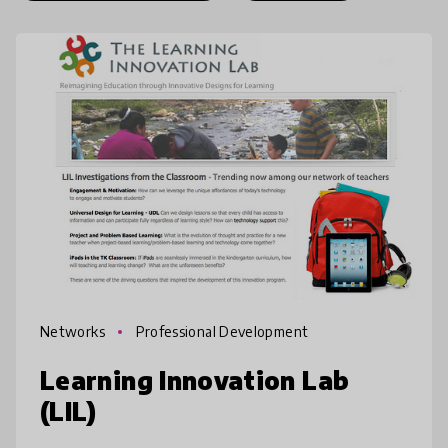
Networks
Professional Development
Learning Innovation Lab
(LIL)