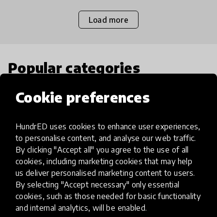
Load more
Popular categories
Cookie preferences
Select category
HundrED uses cookies to enhance user experiences,
to personalise content, and analyse our web traffic.
By clicking "Accept all" you agree to the use of all
Artificial Intelligence
cookies, including marketing cookies that may help
us deliver personalised marketing content to users.
By selecting "Accept necessary" only essential
AI can potentially digitally automate
cookies, such as those needed for basic functionality
many aspects of education to make
and internal analytics, will be enabled.
teaching and learning more efficient.