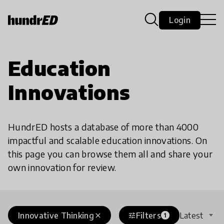
Login
Education
Innovations
HundrED hosts a database of more than 4000
impactful and scalable education innovations. On
this page you can browse them all and share your
own innovation for review.
Innovative Thinking
Filters
Latest
close
tune
1