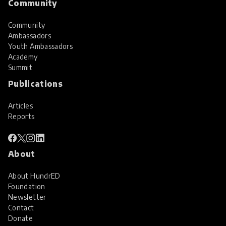
Community
Community
Ambassadors
Youth Ambassadors
Academy
Summit
Publications
Articles
Reports
About
About HundrED
Foundation
Newsletter
Contact
Donate