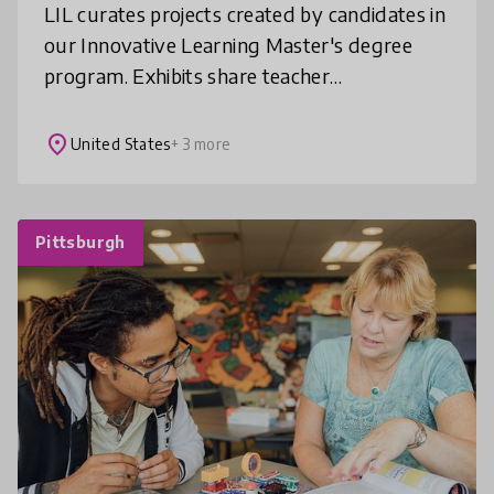
LIL curates projects created by candidates in
our Innovative Learning Master's degree
program. Exhibits share teacher
investigations into their teaching and
learning challenges, exploration of digit
place
United States
+ 3 more
Pittsburgh