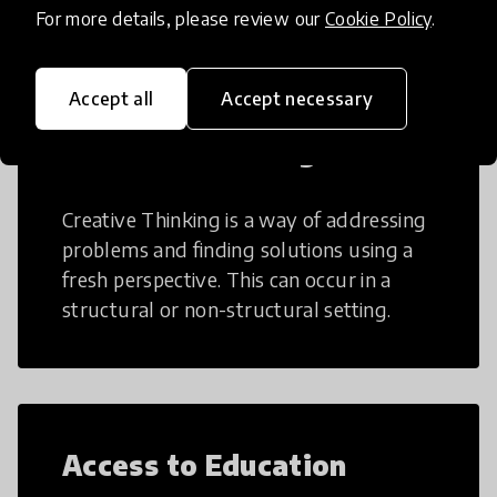
For more details, please review our
Cookie Policy
.
Accept all
Accept necessary
Creative Thinking
Creative Thinking is a way of addressing
problems and finding solutions using a
fresh perspective. This can occur in a
structural or non-structural setting.
Access to Education