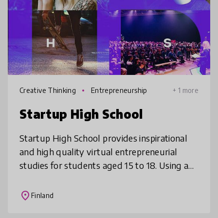
Creative Thinking
Entrepreneurship
+ 1 more
Startup High School
Startup High School provides inspirational
and high quality virtual entrepreneurial
studies for students aged 15 to 18. Using an
online platform that students can attend
and use as part of their offic
place
Finland