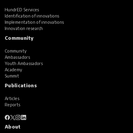
HundrED Services
Identification of innovations
Implementation of innovations
Innovation research
Community
Community
Ambassadors
Youth Ambassadors
Academy
Summit
Publications
Articles
Reports
About