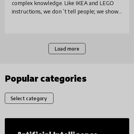
complex knowledge. Like IKEA and LEGO
instructions, we don´t tell people; we show.
Every human being can understand what to
to, how to do it, when to do it a
Load more
Popular categories
Select category