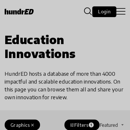
Login
Education
Innovations
HundrED hosts a database of more than 4000
impactful and scalable education innovations. On
this page you can browse them all and share your
own innovation for review.
Graphics
Filters
Featured
close
tune
1