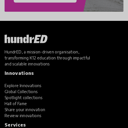
HundrED, a mission-driven organisation,
transforming K12 education through impactful
and scalable innovations
Innovations
Explore Innovations
Global Collections
Spotlight collections
Hall of Fame
Share your innovation
Review innovations
Services