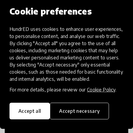
Cookie preferences
Access to Education
HundrED uses cookies to enhance user experiences,
to personalise content, and analyse our web traffic.
By clicking "Accept all" you agree to the use of all
Innovations in this category will focus on
cookies, including marketing cookies that may help
providing pathways and breaking down
us deliver personalised marketing content to users.
existing barriers to education for those
By selecting "Accept necessary" only essential
who may face challenges to receiving
cookies, such as those needed for basic functionality
quality learning opportunities.
and internal analytics, will be enabled.
For more details, please review our
Cookie Policy
.
Accept all
Accept necessary
21st Century Skills