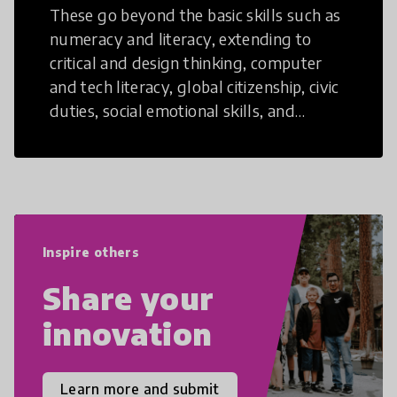
These go beyond the basic skills such as
numeracy and literacy, extending to
critical and design thinking, computer
and tech literacy, global citizenship, civic
duties, social emotional skills, and
cultural competencies. Individuals with
21st Century Skills are prepared to
navigate the increasingly uncertain
world we live in with compassion,
empathy, and resilience.
Inspire others
Share your
innovation
Learn more and submit