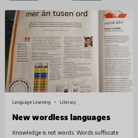
Language Learning
Literacy
New wordless languages
Knowledge is not words. Words suffocate