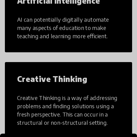
Artificial Intelligence
AI can potentially digitally automate
many aspects of education to make
teaching and learning more efficient.
Creative Thinking
Creative Thinking is a way of addressing
problems and finding solutions using a
fresh perspective. This can occur in a
structural or non-structural setting.