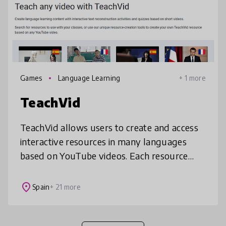
Games
Language Learning
+ 1 more
TeachVid
TeachVid allows users to create and access
interactive resources in many languages
based on YouTube videos. Each resource
includes bilingual subtitles plus a video
transcript and translation. Students
place
Spain
+ 21 more