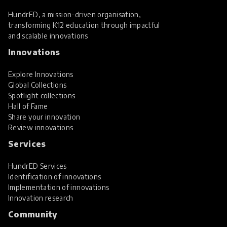
HundrED, a mission-driven organisation,
transforming K12 education through impactful
and scalable innovations
Innovations
Explore Innovations
Global Collections
Spotlight collections
Hall of Fame
Share your innovation
Review innovations
Services
HundrED Services
Identification of innovations
Implementation of innovations
Innovation research
Community