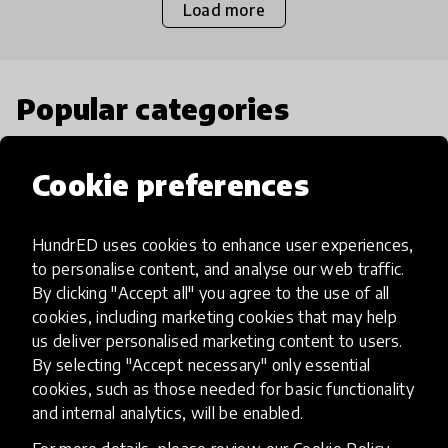
Load more
Popular categories
Select category
Cookie preferences
HundrED uses cookies to enhance user experiences,
to personalise content, and analyse our web traffic.
Artificial Intelligence
By clicking "Accept all" you agree to the use of all
cookies, including marketing cookies that may help
us deliver personalised marketing content to users.
AI can potentially digitally automate
By selecting "Accept necessary" only essential
many aspects of education to make
cookies, such as those needed for basic functionality
teaching and learning more efficient.
and internal analytics, will be enabled.