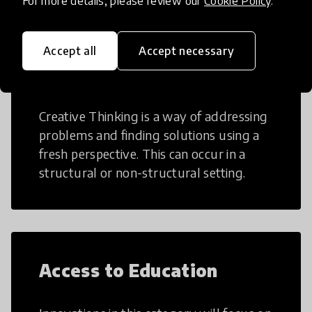
For more details, please review our
Cookie Policy
.
Accept all
Accept necessary
Creative Thinking
Creative Thinking is a way of addressing
problems and finding solutions using a
fresh perspective. This can occur in a
structural or non-structural setting.
Access to Education