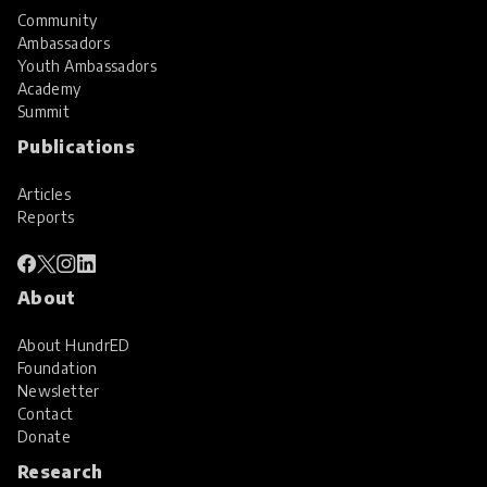
Community
Ambassadors
Youth Ambassadors
Academy
Summit
Publications
Articles
Reports
About
About HundrED
Foundation
Newsletter
Contact
Donate
Research