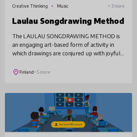
Creative Thinking
Music
+ 3 more
Laulau Songdrawing Method
The LAULAU SONGDRAWING METHOD is
an engaging art-based form of activity in
which drawings are conjured up with joyful
drawing songs and learning is supported by
a holistic creative process. As an insp
place
Finland
+ 5 more