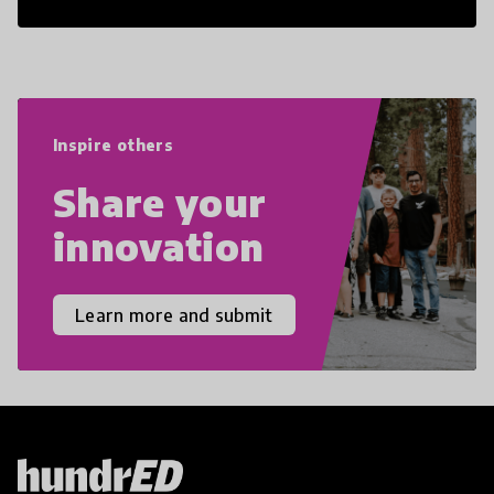
21st Century Skills are prepared to
navigate the increasingly uncertain
world we live in with compassion,
empathy, and resilience.
Inspire others
Share your
innovation
Learn more and submit