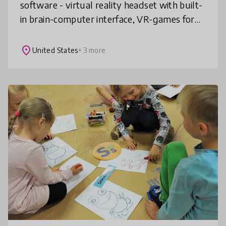
software - virtual reality headset with built-
in brain-computer interface, VR-games for
education and application to track students
progress. Our in-house BCI
place
United States
+ 3 more