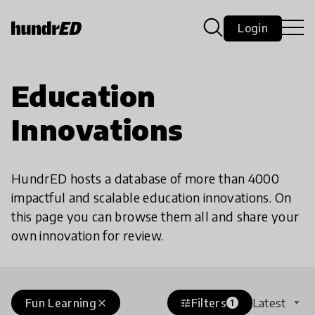
Login
Education
Innovations
HundrED hosts a database of more than 4000
impactful and scalable education innovations. On
this page you can browse them all and share your
own innovation for review.
Fun Learning
Filters
Latest
close
tune
1