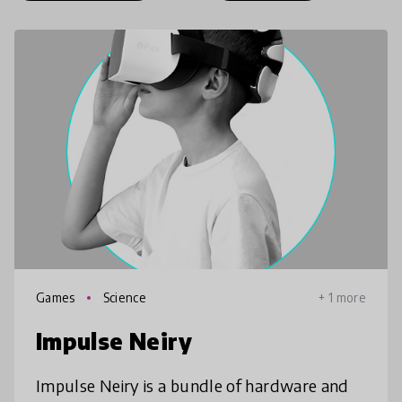
Games
Science
+ 1 more
Impulse Neiry
Impulse Neiry is a bundle of hardware and