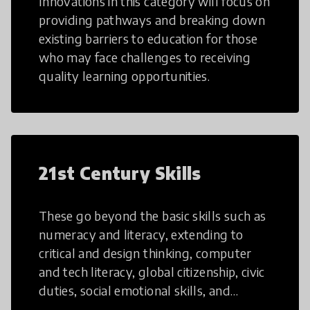
Innovations in this category will focus on
providing pathways and breaking down
existing barriers to education for those
who may face challenges to receiving
quality learning opportunities.
21st Century Skills
These go beyond the basic skills such as
numeracy and literacy, extending to
critical and design thinking, computer
and tech literacy, global citizenship, civic
duties, social emotional skills, and
cultural competencies. Individuals with