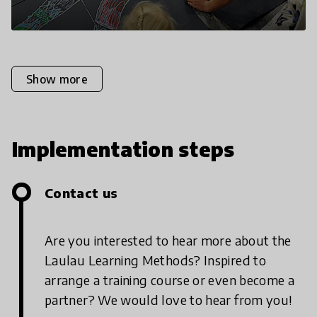
Show more
Implementation steps
Contact us
Are you interested to hear more about the
Laulau Learning Methods? Inspired to
arrange a training course or even become a
partner? We would love to hear from you!