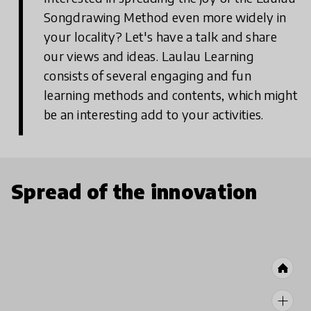
Songdrawing Method even more widely in
your locality? Let's have a talk and share
our views and ideas. Laulau Learning
consists of several engaging and fun
learning methods and contents, which might
be an interesting add to your activities.
Spread of the innovation