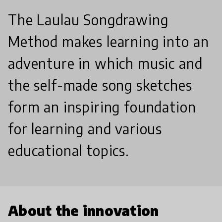
The Laulau Songdrawing
Method makes learning into an
adventure in which music and
the self-made song sketches
form an inspiring foundation
for learning and various
educational topics.
About the innovation