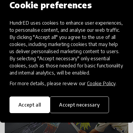
Cookie preferences
HundrED uses cookies to enhance user experiences,
to personalise content, and analyse our web traffic.
By clicking "Accept all" you agree to the use of all
cookies, including marketing cookies that may help
us deliver personalised marketing content to users.
By selecting "Accept necessary" only essential
cookies, such as those needed for basic functionality
and internal analytics, will be enabled.
For more details, please review our
Cookie Policy
.
Accept all
Accept necessary