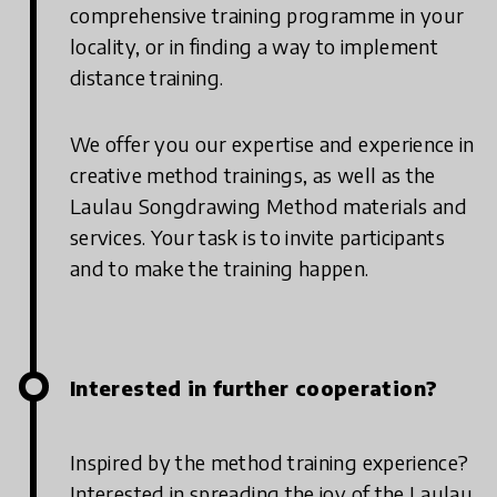
comprehensive training programme in your
locality, or in finding a way to implement
distance training.
We offer you our expertise and experience in
creative method trainings, as well as the
Laulau Songdrawing Method materials and
services. Your task is to invite participants
and to make the training happen.
Interested in further cooperation?
Inspired by the method training experience?
Interested in spreading the joy of the Laulau