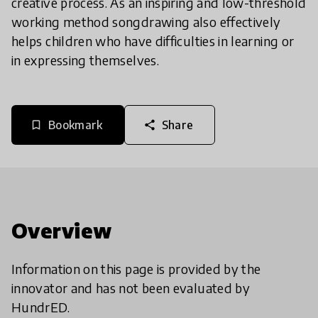
creative process. As an inspiring and low-threshold
working method songdrawing also effectively
helps children who have difficulties in learning or
in expressing themselves.
Bookmark
Share
bookmark_border
share
Overview
Information on this page is provided by the
innovator and has not been evaluated by
HundrED.