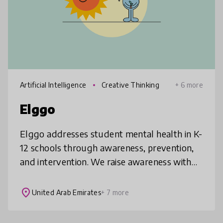
Artificial Intelligence
Creative Thinking
+ 6 more
Elggo
Elggo addresses student mental health in K-
12 schools through awareness, prevention,
and intervention. We raise awareness with
evidence-based pre-made class sessions,
prevent issues through personaliz
place
United Arab Emirates
+ 7 more