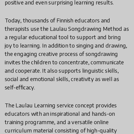
positive and even surprising learning results.
Today, thousands of Finnish educators and
therapists use the Laulau Songdrawing Method as
a regular educational tool to support and bring
joy to learning. In addition to singing and drawing,
the engaging creative process of songdrawing
invites the children to concentrate, communicate
and cooperate. It also supports linguistic skills,
social and emotional skills, creativity as well as
self-efficacy.
The Laulau Learning service concept provides
educators with an inspirational and hands-on
training programme, and a versatile online
curriculum material consisting of high-quality