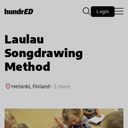
Login
Laulau
Songdrawing
Method
place
Helsinki, Finland
+ 5 more