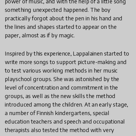
power of music, and with the help of a little song
something unexpected happened. The boy
practically forgot about the pen in his hand and
the lines and shapes started to appear on the
paper, almost as if by magic.
Inspired by this experience, Lappalainen started to
write more songs to support picture-making and
to test various working methods in her music
playschool groups. She was astonished by the
level of concentration and commitment in the
groups, as well as the new skills the method
introduced among the children. At an early stage,
a number of Finnish kindergartens, special
education teachers and speech and occupational
therapists also tested the method with very