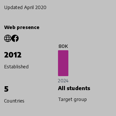
Updated April 2020
Web presence
80K
2012
Established
2024
5
All students
Target group
Countries