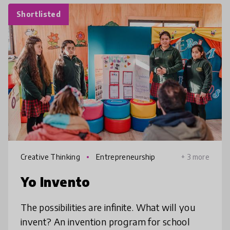
Shortlisted
Creative Thinking
Entrepreneurship
+ 3 more
Yo Invento
The possibilities are infinite. What will you
invent? An invention program for school