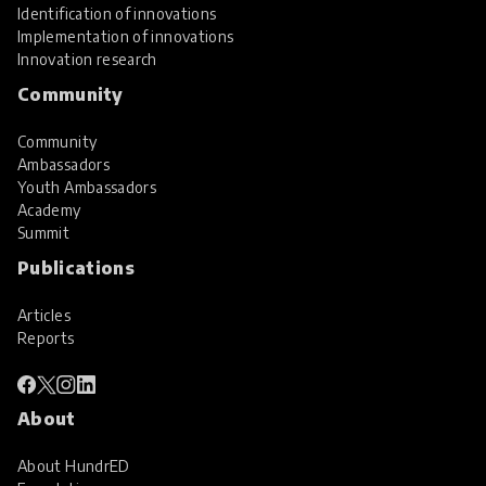
Identification of innovations
Implementation of innovations
Innovation research
Community
Community
Ambassadors
Youth Ambassadors
Academy
Summit
Publications
Articles
Reports
About
About HundrED