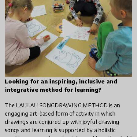
play_arrow
Looking for an inspiring, inclusive and
integrative method for learning?
The LAULAU SONGDRAWING METHOD is an
engaging art-based form of activity in which
drawings are conjured up with joyful drawing
songs and learning is supported by a holistic