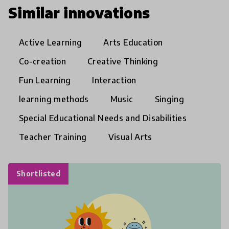
Similar innovations
Active Learning
Arts Education
Co-creation
Creative Thinking
Fun Learning
Interaction
learning methods
Music
Singing
Special Educational Needs and Disabilities
Teacher Training
Visual Arts
Shortlisted