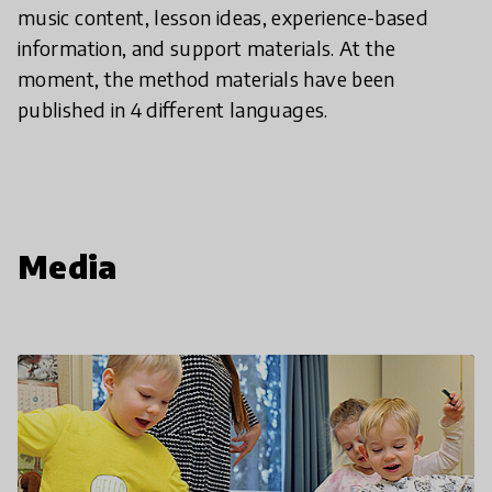
music content, lesson ideas, experience-based
information, and support materials. At the
moment, the method materials have been
published in 4 different languages.
Media