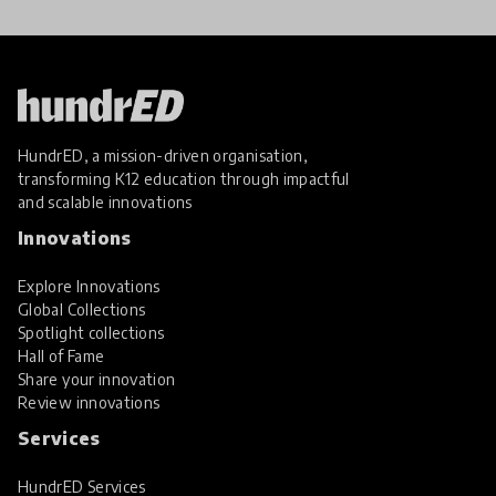
HundrED, a mission-driven organisation,
transforming K12 education through impactful
and scalable innovations
Innovations
Explore Innovations
Global Collections
Spotlight collections
Hall of Fame
Share your innovation
Review innovations
Services
HundrED Services