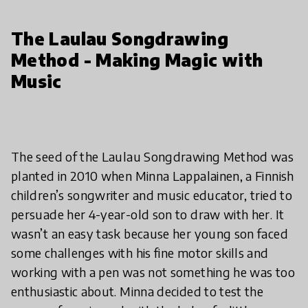
The Laulau Songdrawing
Method - Making Magic with
Music
The seed of the Laulau Songdrawing Method was
planted in 2010 when Minna Lappalainen, a Finnish
children’s songwriter and music educator, tried to
persuade her 4-year-old son to draw with her. It
wasn’t an easy task because her young son faced
some challenges with his fine motor skills and
working with a pen was not something he was too
enthusiastic about. Minna decided to test the