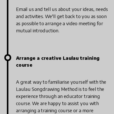
Email us and tell us about your ideas, needs
and activities. We'll get back to you as soon
as possible to arrange a video meeting for
mutual introduction.
Arrange a creative Laulau training
course
A great way to familiarise yourself with the
Laulau Songdrawing Method is to feel the
experience through an educator training
course. We are happy to assist you with
arranging a training course or a more