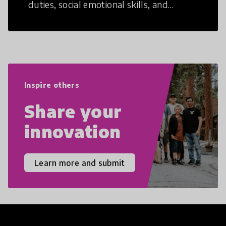
duties, social emotional skills, and
cultural competencies. Individuals with
21st Century Skills are prepared to
navigate the increasingly uncertain
world we live in with compassion,
empathy, and resilience.
Inspire others
Share your
innovation
Learn more and submit