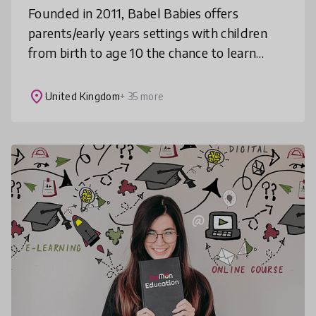
Founded in 2011, Babel Babies offers
parents/early years settings with children
from birth to age 10 the chance to learn
languages together. Songs and stories in ten
different languages are at the hea
place
United Kingdom
+ 35 more