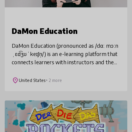
DaMon Education
DaMon Education (pronounced as /dɑː mɔːn
ˌɛd͡ʒʊˈkeɪʃn̩/) is an e-learning platform that
connects learners with instructors and the
first online knowledge exchange
marketplace for Vietnamese people liv
place
United States
+ 2 more