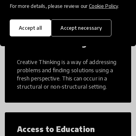
teaching and learning more efficient.
For more details, please review our
Cookie Policy
.
Accept all
Accept necessary
Creative Thinking
Creative Thinking is a way of addressing
problems and finding solutions using a
fresh perspective. This can occur in a
structural or non-structural setting.
Access to Education