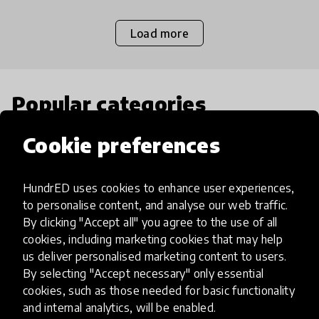
Load more
Popular categories
Cookie preferences
Select category
HundrED uses cookies to enhance user experiences,
to personalise content, and analyse our web traffic.
By clicking "Accept all" you agree to the use of all
Artificial Intelligence
cookies, including marketing cookies that may help
us deliver personalised marketing content to users.
By selecting "Accept necessary" only essential
AI can potentially digitally automate
cookies, such as those needed for basic functionality
many aspects of education to make
and internal analytics, will be enabled.