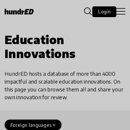
Login
Education
Innovations
HundrED hosts a database of more than 4000
impactful and scalable education innovations. On
this page you can browse them all and share your
own innovation for review.
Foreign languages
close