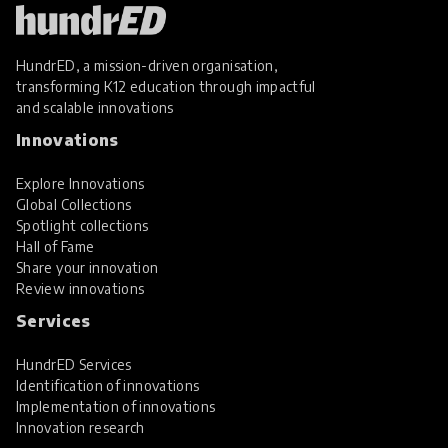
HundrED, a mission-driven organisation,
transforming K12 education through impactful
and scalable innovations
Innovations
Explore Innovations
Global Collections
Spotlight collections
Hall of Fame
Share your innovation
Review innovations
Services
HundrED Services
Identification of innovations
Implementation of innovations
Innovation research