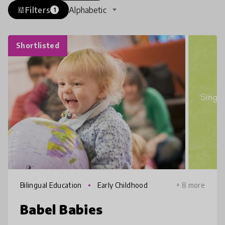
Filters
Alphabetic
tune
1
Shortlisted
Bilingual Education
Early Childhood
+ 8 more
Babel Babies