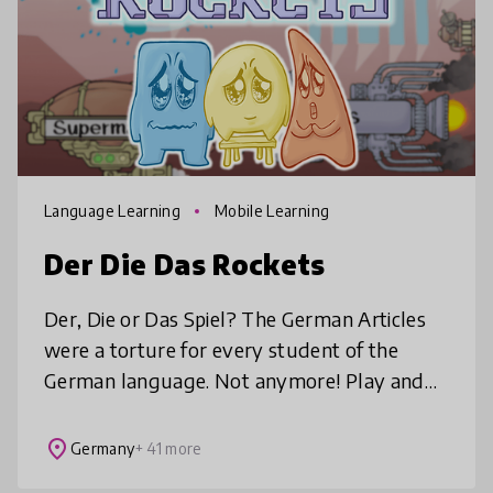
Language Learning
Mobile Learning
Der Die Das Rockets
Der, Die or Das Spiel? The German Articles
were a torture for every student of the
German language. Not anymore! Play and
learn the correct article for the most
important German words!
place
Germany
+ 41 more