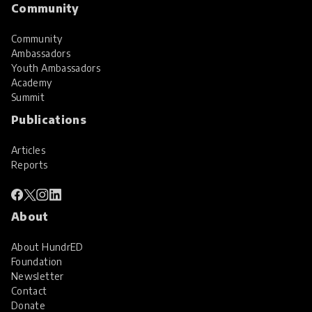
Community
Community
Ambassadors
Youth Ambassadors
Academy
Summit
Publications
Articles
Reports
About
About HundrED
Foundation
Newsletter
Contact
Donate