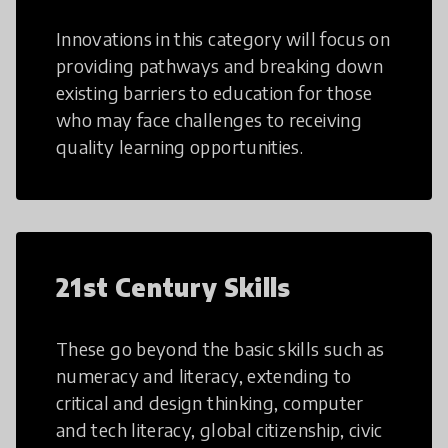
Innovations in this category will focus on
providing pathways and breaking down
existing barriers to education for those
who may face challenges to receiving
quality learning opportunities.
21st Century Skills
These go beyond the basic skills such as
numeracy and literacy, extending to
critical and design thinking, computer
and tech literacy, global citizenship, civic