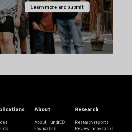
the increasingly
Learn more and submit
uncertain world we live
in with compassion,
empathy, and resilience.
blications
About
Research
cles
About HundrED
Research reports
orts
Foundation
Review innovations