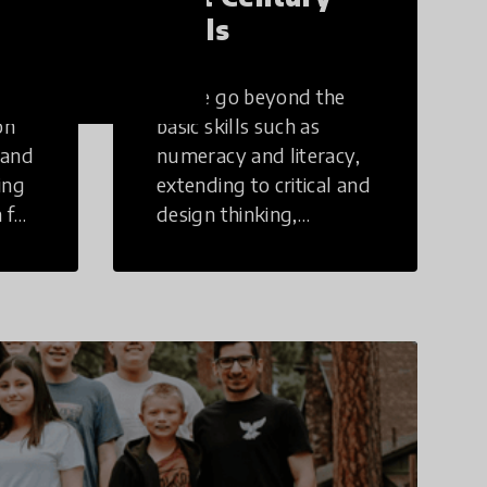
Skills
These go beyond the
on
basic skills such as
 and
numeracy and literacy,
ing
extending to critical and
 for
design thinking,
computer and tech
ing
literacy, global
citizenship, civic duties,
social emotional skills,
and cultural
competencies.
Individuals with 21st
Century Skills are
prepared to navigate