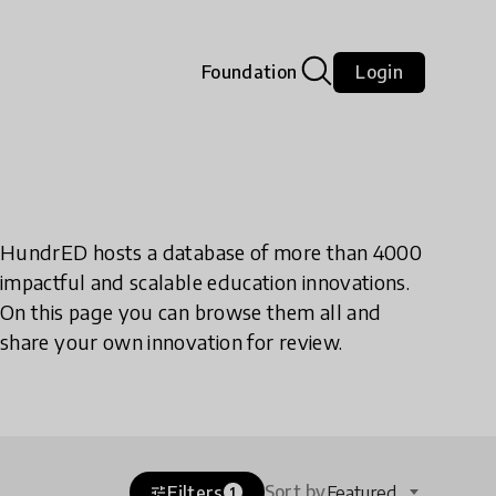
Foundation
Login
HundrED hosts a database of more than 4000
impactful and scalable education innovations.
On this page you can browse them all and
share your own innovation for review.
Sort by
Filters
Featured
tune
1