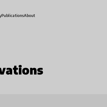
y
Publications
About
vations