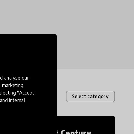
d analyse our
ng marketing
electing "Accept
Select category
and internal
21st Century