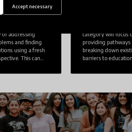
inking
Education
Accept necessary
tive Thinking is a
Innovations in this
 of addressing
category will focus 
blems and finding
providing pathways
utions using a fresh
breaking down exist
spective. This can
barriers to education
r in a structural or
those who may face
-structural setting.
challenges to receiv
quality learning
opportunities.