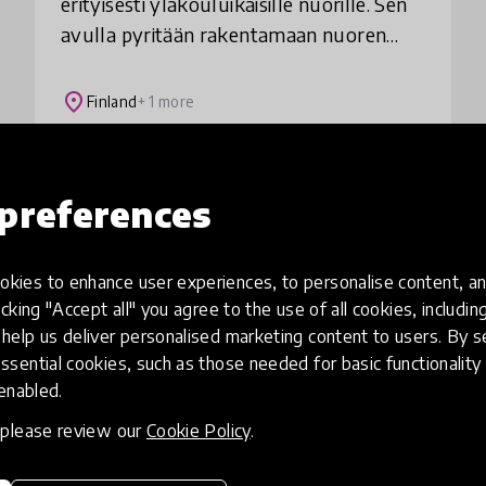
erityisesti yläkouluikäisille nuorille. Sen
avulla pyritään rakentamaan nuoren
itseluottamusta ja kasvattamaan
sellaista asennetta, jota tarvitaan
place
Finland
+ 1 more
vaikeuksien voittam
Load more
preferences
kies to enhance user experiences, to personalise content, an
icking "Accept all" you agree to the use of all cookies, includi
help us deliver personalised marketing content to users. By s
ssential cookies, such as those needed for basic functionality 
 enabled.
, please review our
Cookie Policy
.
eative
Access to