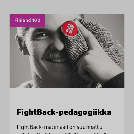
Finland 100
FightBack-pedagogiikka
FightBack-materiaali on suunnattu