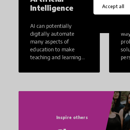
Intelligence
Th
Accept all
AI can potentially
Crea
digitally automate
way
many aspects of
pro
education to make
sol
teaching and learning
per
more efficient.
occu
non
Inspire others