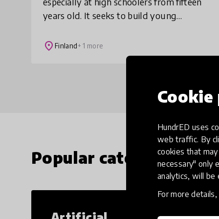
especially at high schoolers from fifteen
years old. It seeks to build young
people's self-confidence and grow a
mindset that is needed for overcoming
place
Finland
+ 1 more
adversity.
Cookie 
HundrED uses coo
web traffic. By cl
cookies that may 
Popular categories
necessary" only e
analytics, will be
For more details
Artificial
Cr