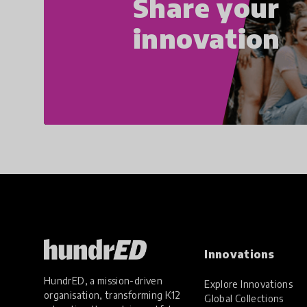
Share your
innovation
Innovations
HundrED, a mission-driven
Explore Innovations
organisation, transforming K12
Global Collections