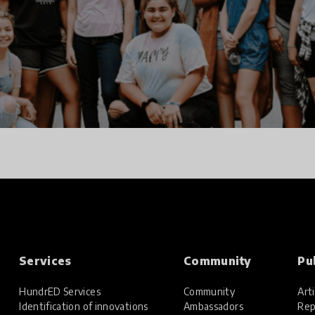
Services
Community
Pu
HundrED Services
Community
Arti
Identification of innovations
Ambassadors
Rep