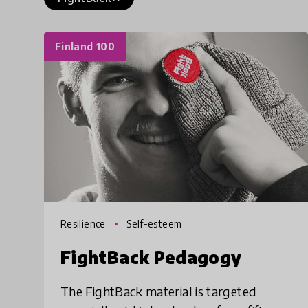
Finland 100
Resilience
Self-esteem
FightBack Pedagogy
The FightBack material is targeted