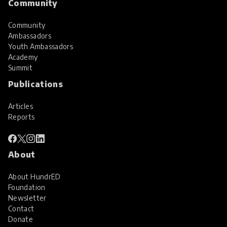
Community
Community
Ambassadors
Youth Ambassadors
Academy
Summit
Publications
Articles
Reports
About
About HundrED
Foundation
Newsletter
Contact
Donate