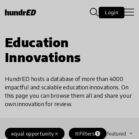
Login
Education
Innovations
HundrED hosts a database of more than 4000
impactful and scalable education innovations. On
this page you can browse them all and share your
own innovation for review.
equal opportunity
Filters
Featured
close
tune
1