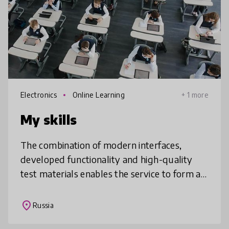
Electronics
Online Learning
+ 1 more
My skills
The combination of modern interfaces,
developed functionality and high-quality
test materials enables the service to form a
conscious student’s approach to knowledge
and skills testing, self-esteem cu
place
Russia