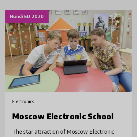
HundrED 2020
Electronics
Moscow Electronic School
The star attraction of Moscow Electronic