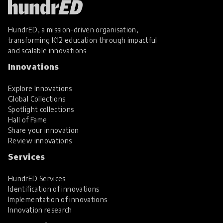
HundrED, a mission-driven organisation,
transforming K12 education through impactful
and scalable innovations
Innovations
Explore Innovations
Global Collections
Spotlight collections
Hall of Fame
Share your innovation
Review innovations
Services
HundrED Services
Identification of innovations
Implementation of innovations
Innovation research