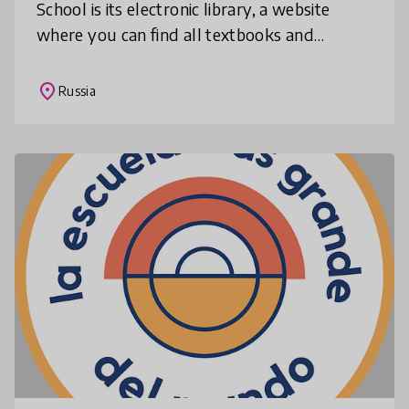
School is its electronic library, a website
where you can find all textbooks and
electronic lessons in any subject freely
available to anyone registered. Addi
place
Russia