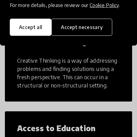
For more details, please review our
Cookie Policy
.
Accept all
Accept necessary
Creative Thinking
Creative Thinking is a way of addressing
problems and finding solutions using a
fresh perspective. This can occur in a
structural or non-structural setting.
Access to Education