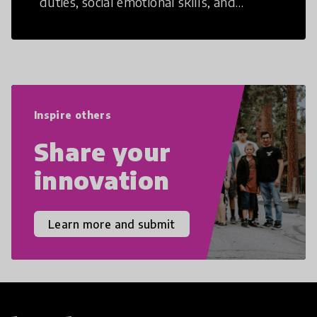
duties, social emotional skills, and
cultural competencies. Individuals with
21st Century Skills are prepared to
navigate the increasingly uncertain
world we live in with compassion,
empathy, and resilience.
Inspire others
Share your
innovation
Learn more and submit