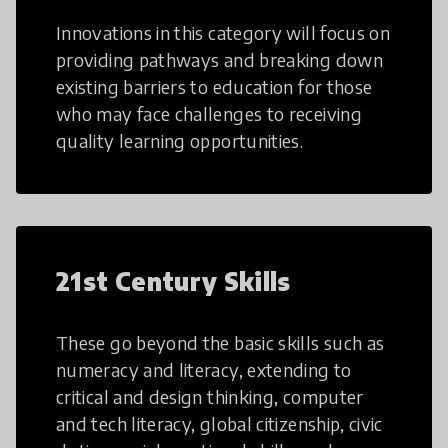
Innovations in this category will focus on
providing pathways and breaking down
existing barriers to education for those
who may face challenges to receiving
quality learning opportunities.
21st Century Skills
These go beyond the basic skills such as
numeracy and literacy, extending to
critical and design thinking, computer
and tech literacy, global citizenship, civic