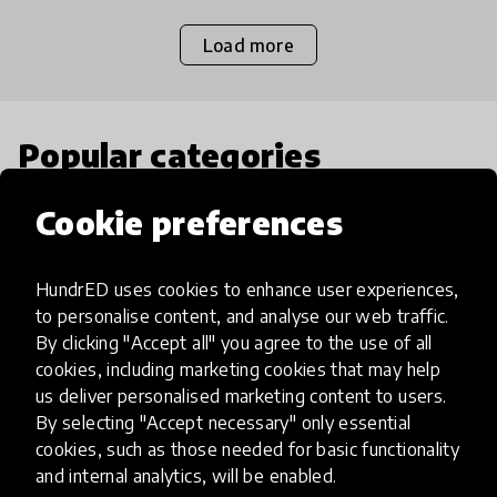
Load more
Popular categories
Cookie preferences
Select category
HundrED uses cookies to enhance user experiences,
to personalise content, and analyse our web traffic.
By clicking "Accept all" you agree to the use of all
Artificial Intelligence
cookies, including marketing cookies that may help
us deliver personalised marketing content to users.
By selecting "Accept necessary" only essential
AI can potentially digitally automate
cookies, such as those needed for basic functionality
many aspects of education to make
and internal analytics, will be enabled.
teaching and learning more efficient.