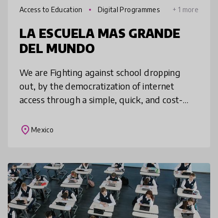
Access to Education
Digital Programmes
+ 1 more
LA ESCUELA MAS GRANDE
DEL MUNDO
We are Fighting against school dropping
out, by the democratization of internet
access through a simple, quick, and cost-
effective means, hand in hand wth business
and public sector, that are sharing
place
Mexico