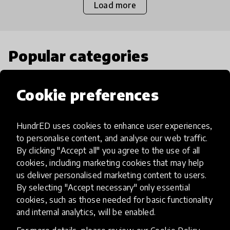
Load more
Popular categories
Select category
Cookie preferences
HundrED uses cookies to enhance user experiences,
to personalise content, and analyse our web traffic.
Artificial Intelligence
By clicking "Accept all" you agree to the use of all
cookies, including marketing cookies that may help
us deliver personalised marketing content to users.
AI can potentially digitally automate
By selecting "Accept necessary" only essential
many aspects of education to make
cookies, such as those needed for basic functionality
teaching and learning more efficient.
and internal analytics, will be enabled.