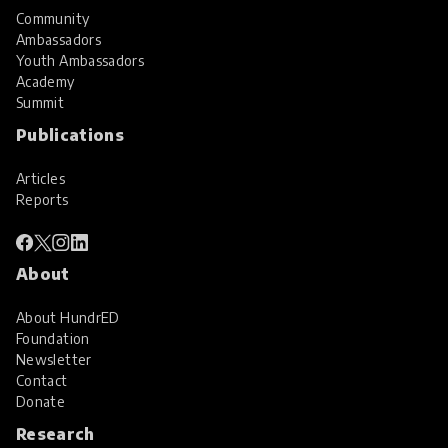
Community
Ambassadors
Youth Ambassadors
Academy
Summit
Publications
Articles
Reports
About
About HundrED
Foundation
Newsletter
Contact
Donate
Research