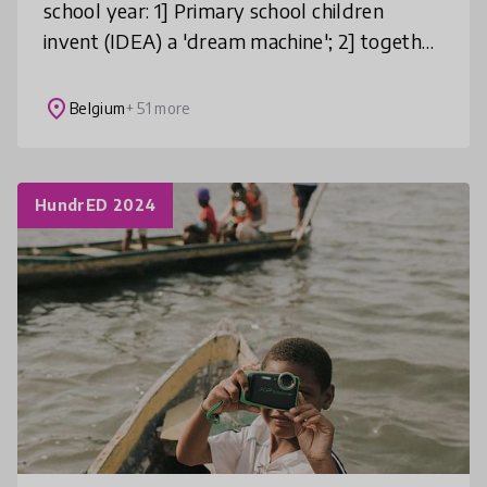
school year: 1] Primary school children
invent (IDEA) a 'dream machine'; 2] together
with university students they design a
CONCEPT for it; 3] and togethe
place
Belgium
+ 51 more
HundrED 2024