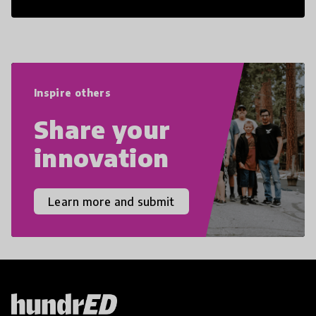
21st Century Skills are prepared to
navigate the increasingly uncertain
world we live in with compassion,
empathy, and resilience.
Inspire others
Share your
innovation
Learn more and submit