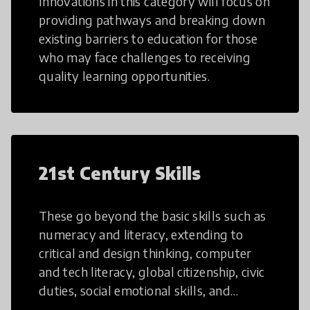
Innovations in this category will focus on
providing pathways and breaking down
existing barriers to education for those
who may face challenges to receiving
quality learning opportunities.
21st Century Skills
These go beyond the basic skills such as
numeracy and literacy, extending to
critical and design thinking, computer
and tech literacy, global citizenship, civic
duties, social emotional skills, and
cultural competencies. Individuals with