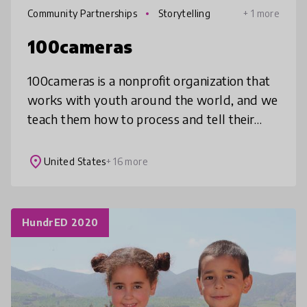
Community Partnerships
Storytelling
+ 1 more
100cameras
100cameras is a nonprofit organization that
works with youth around the world, and we
teach them how to process and tell their
stories through photography in a way that
impacts how they view themselve
place
United States
+ 16 more
HundrED 2020