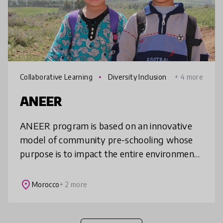
Collaborative Learning
Diversity Inclusion
+ 4 more
ANEER
ANEER program is based on an innovative
model of community pre-schooling whose
purpose is to impact the entire environment
of children from school implementation to
parental education. The model aims
place
Morocco
+ 2 more