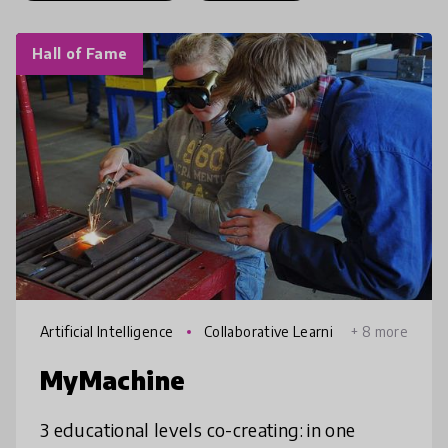
Hall of Fame
Artificial Intelligence
Collaborative Learni
+ 8 more
ng
MyMachine
3 educational levels co-creating: in one