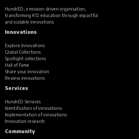
HundrED, a mission-driven organisation,
transforming K12 education through impactful
and scalable innovations
Innovations
Explore Innovations
Global Collections
Spotlight collections
Hall of Fame
Share your innovation
Review innovations
Services
HundrED Services
Identification of innovations
Implementation of innovations
Innovation research
Community