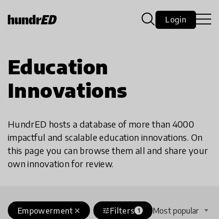
Login
Education
Innovations
HundrED hosts a database of more than 4000
impactful and scalable education innovations. On
this page you can browse them all and share your
own innovation for review.
Empowerment
Filters
Most popular
close
tune
1