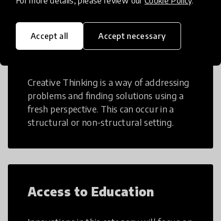
For more details, please review our
Cookie Policy
.
Accept all
Accept necessary
Creative Thinking
Creative Thinking is a way of addressing
problems and finding solutions using a
fresh perspective. This can occur in a
structural or non-structural setting.
Access to Education