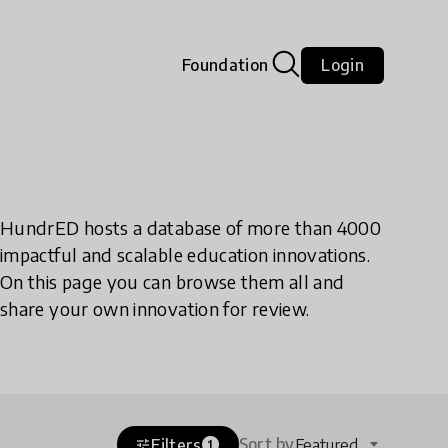
Foundation
Login
HundrED hosts a database of more than 4000
impactful and scalable education innovations.
On this page you can browse them all and
share your own innovation for review.
Sort by
Filters
Featured
tune
1