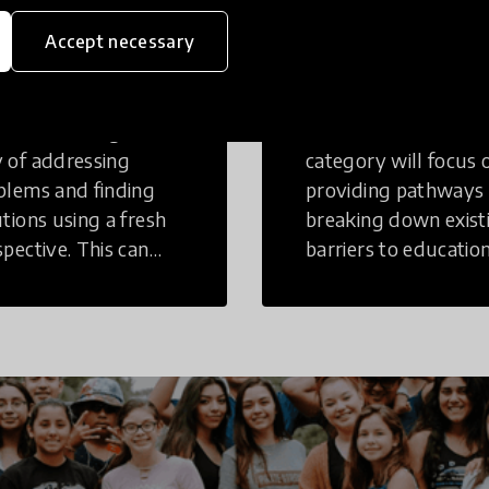
eative
Access to
Accept necessary
inking
Education
tive Thinking is a
Innovations in this
 of addressing
category will focus 
blems and finding
providing pathways
utions using a fresh
breaking down exist
spective. This can
barriers to education
r in a structural or
those who may face
-structural setting.
challenges to receiv
quality learning
opportunities.