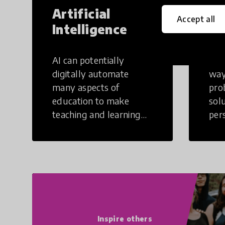
Artificial
Cr
Accept all
Intelligence
Th
AI can potentially
Crea
digitally automate
way
many aspects of
pro
education to make
sol
teaching and learning
per
more efficient.
occu
non
Inspire others