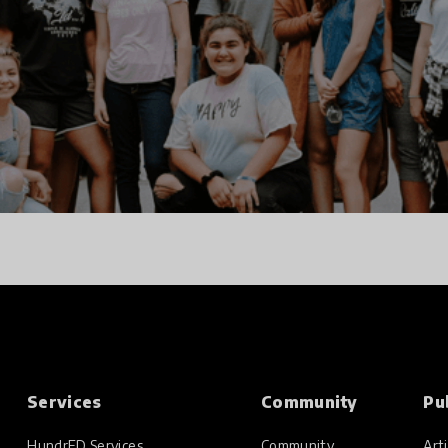
Services
Community
Pu
HundrED Services
Community
Arti