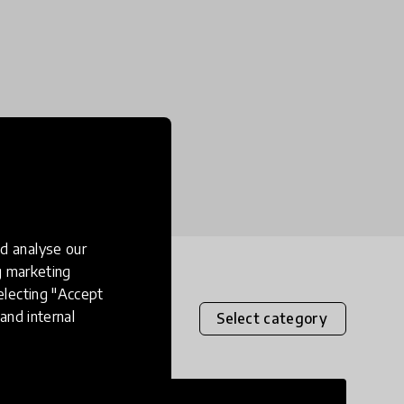
d analyse our
ng marketing
electing "Accept
and internal
Select category