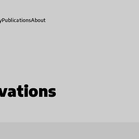
y
Publications
About
vations