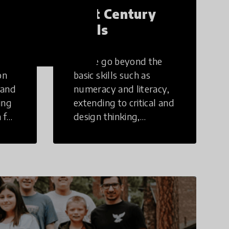
21st Century
Skills
These go beyond the
on
basic skills such as
 and
numeracy and literacy,
ing
extending to critical and
 for
design thinking,
computer and tech
ing
literacy, global
citizenship, civic duties,
social emotional skills,
and cultural
competencies.
Individuals with 21st
Century Skills are