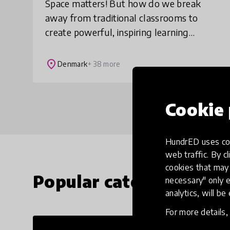
Space matters! But how do we break
away from traditional classrooms to
create powerful, inspiring learning
spaces for all? Learning Space Design
Lab™ invites you to re-imagine learning
place
Denmark
+ 38 more
environments ba
Cookie 
HundrED uses coo
web traffic. By cl
cookies that may 
Popular categories
necessary" only e
analytics, will be
For more details