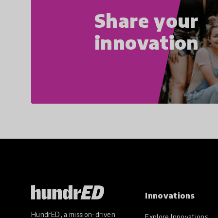
Share your
innovation
Innovations
HundrED, a mission-driven
Explore Innovations