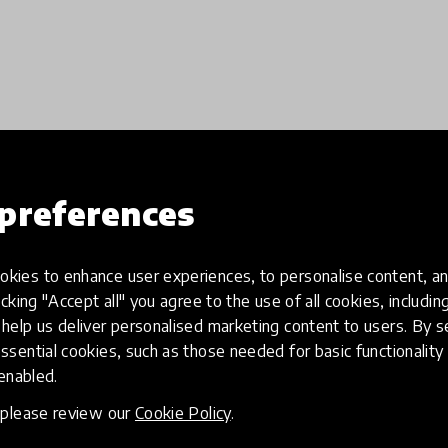
preferences
Load more
kies to enhance user experiences, to personalise content, an
icking "Accept all" you agree to the use of all cookies, includi
help us deliver personalised marketing content to users. By s
ssential cookies, such as those needed for basic functionality 
 enabled.
, please review our
Cookie Policy
.