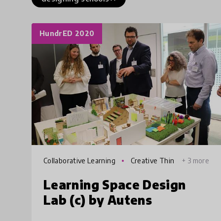
HundrED 2020
Collaborative Learning
Creative Thin
+ 3 more
king
Learning Space Design
Lab (c) by Autens