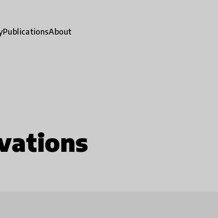
y
Publications
About
vations