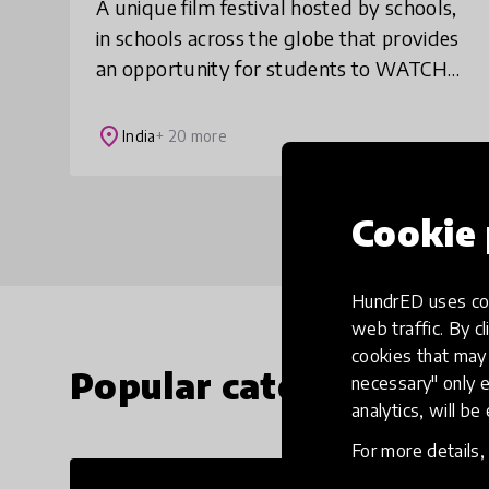
A unique film festival hosted by schools,
in schools across the globe that provides
an opportunity for students to WATCH
the best of international children's films,
LEARN from online film-making maste
place
India
+ 20 more
Cookie 
HundrED uses coo
web traffic. By cl
cookies that may 
Popular categories
necessary" only e
analytics, will be
For more details