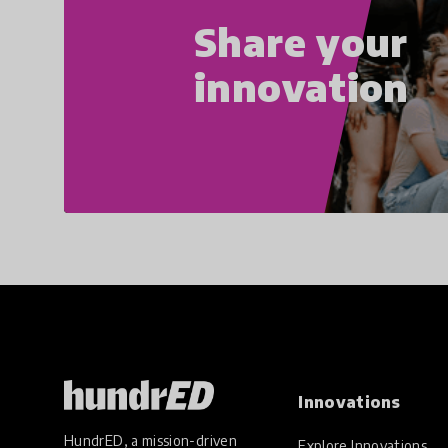
Share your
innovation
Innovations
HundrED, a mission-driven
Explore Innovations