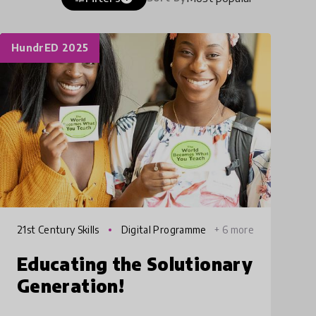
HundrED 2025
21st Century Skills
Digital Programme
+ 6 more
s
Educating the Solutionary
Generation!