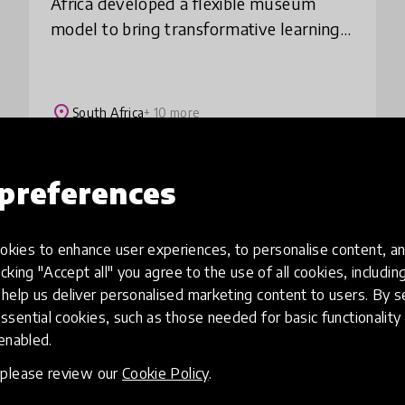
Africa developed a flexible museum
model to bring transformative learning
experiences promoting creativity,
innovation and connection to a divided
society. Thro
place
South Africa
+ 10 more
preferences
Load more
kies to enhance user experiences, to personalise content, an
icking "Accept all" you agree to the use of all cookies, includi
help us deliver personalised marketing content to users. By s
ssential cookies, such as those needed for basic functionality 
 enabled.
, please review our
Cookie Policy
.