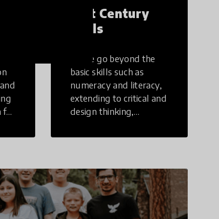
21st Century
Skills
These go beyond the
on
basic skills such as
 and
numeracy and literacy,
ing
extending to critical and
 for
design thinking,
computer and tech
ing
literacy, global
citizenship, civic duties,
social emotional skills,
and cultural
competencies.
Individuals with 21st
Century Skills are