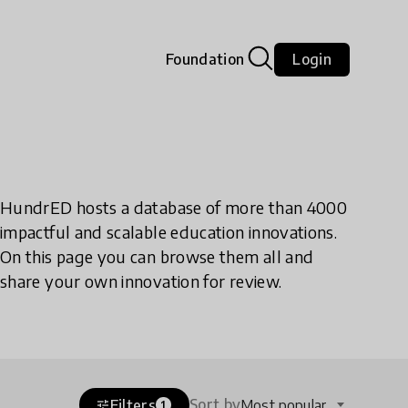
Foundation
Login
HundrED hosts a database of more than 4000
impactful and scalable education innovations.
On this page you can browse them all and
share your own innovation for review.
Sort by
Filters
Most popular
tune
1