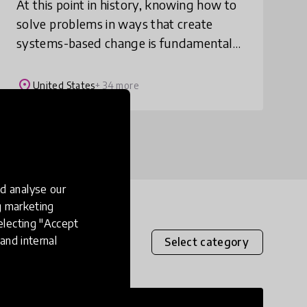
At this point in history, knowing how to
solve problems in ways that create
systems-based change is fundamental
to our survival. The Solutionary
Framework provides teachers with the
place
United States
+ 34 more
tools they need to
d analyse our
ng marketing
electing "Accept
and internal
Select category