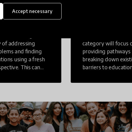
eative
Access to
Accept necessary
inking
Education
tive Thinking is a
Innovations in this
 of addressing
category will focus 
blems and finding
providing pathways
utions using a fresh
breaking down exist
spective. This can
barriers to education
r in a structural or
those who may face
-structural setting.
challenges to receiv
quality learning
opportunities.