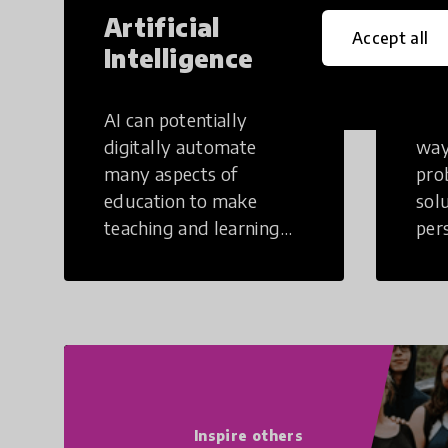
Artificial
Cr
Accept all
Intelligence
Th
AI can potentially
Crea
digitally automate
way
many aspects of
pro
education to make
sol
teaching and learning
per
more efficient.
occu
non
Inspire others