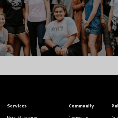
Services
Community
Pu
HundrED Services
Community
Arti