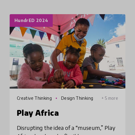
HundrED 2024
Creative Thinking
Design Thinking
+ 5 more
Play Africa
Disrupting the idea of a “museum,” Play