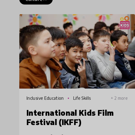
Inclusive Education
Life Skills
+ 2 more
International Kids Film
Festival (IKFF)