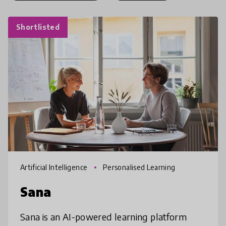
Shortlisted
Artificial Intelligence
Personalised Learning
Sana
Sana is an AI-powered learning platform