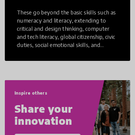
These go beyond the basic skills such as
numeracy and literacy, extending to
critical and design thinking, computer
and tech literacy, global citizenship, civic
duties, social emotional skills, and
cultural competencies. Individuals with
21st Century Skills are prepared to
navigate the increasingly uncertain
world we live in with compassion,
empathy, and resilience.
Inspire others
Share your
innovation