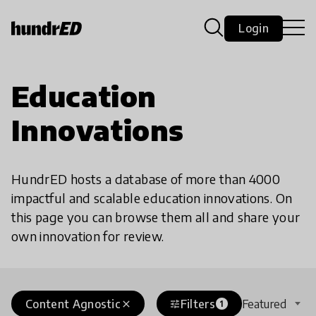
Login
Education
Innovations
HundrED hosts a database of more than 4000
impactful and scalable education innovations. On
this page you can browse them all and share your
own innovation for review.
Content Agnostic
Filters
Featured
close
tune
1