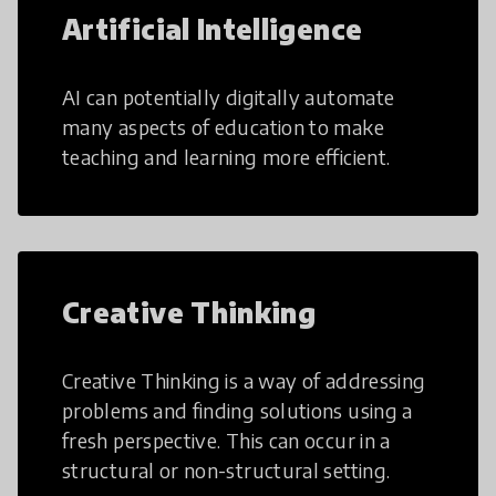
Artificial Intelligence
AI can potentially digitally automate
many aspects of education to make
teaching and learning more efficient.
Creative Thinking
Creative Thinking is a way of addressing
problems and finding solutions using a
fresh perspective. This can occur in a
structural or non-structural setting.