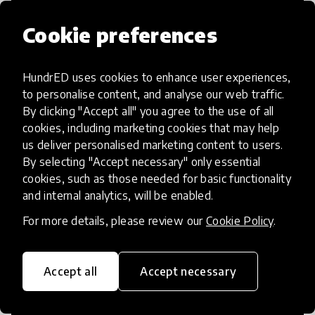
Cookie preferences
HundrED uses cookies to enhance user experiences,
Access to Education
to personalise content, and analyse our web traffic.
By clicking "Accept all" you agree to the use of all
Innovations in this category will focus on
cookies, including marketing cookies that may help
providing pathways and breaking down
us deliver personalised marketing content to users.
By selecting "Accept necessary" only essential
existing barriers to education for those
cookies, such as those needed for basic functionality
who may face challenges to receiving
and internal analytics, will be enabled.
quality learning opportunities.
For more details, please review our
Cookie Policy
.
Accept all
Accept necessary
21st Century Skills