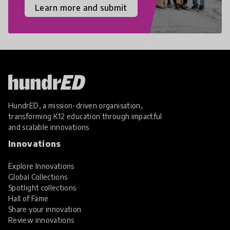
Learn more and submit
HundrED, a mission-driven organisation,
transforming K12 education through impactful
and scalable innovations
Innovations
Explore Innovations
Global Collections
Spotlight collections
Hall of Fame
Share your innovation
Review innovations