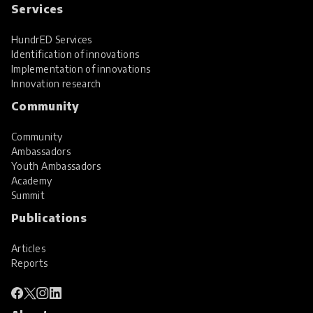
Services
HundrED Services
Identification of innovations
Implementation of innovations
Innovation research
Community
Community
Ambassadors
Youth Ambassadors
Academy
Summit
Publications
Articles
Reports