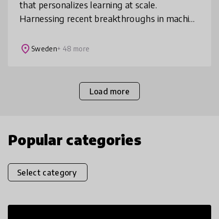
that personalizes learning at scale.
Harnessing recent breakthroughs in machine
learning, Sana ensures learners reach
mastery twice as fast as benchmarks, and r
place
Sweden
+ 48 more
Load more
Popular categories
Select category