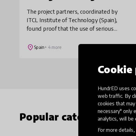
The project partners, coordinated by
ITCL Institute of Technology (Spain),
found proof that the use of serious
games in education can be beneficial in
supporting behavioural changes in
place
Spain
+ 4 more
young people. A
Cookie 
HundrED uses coo
web traffic. By cl
cookies that may 
necessary" only e
Popular categories
analytics, will be
For more details