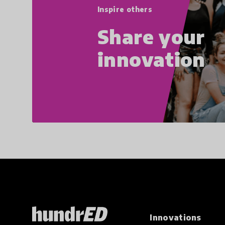
Inspire others
Share your
innovation
Innovations