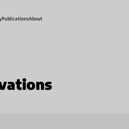
y
Publications
About
vations