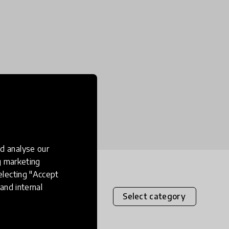
d analyse our
ng marketing
electing "Accept
and internal
Select category