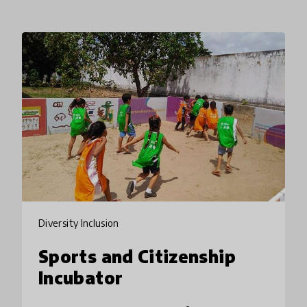
Diversity Inclusion
Sports and Citizenship
Incubator