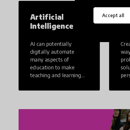
Artificial
Cr
Accept all
Intelligence
Th
AI can potentially
Crea
digitally automate
way
many aspects of
pro
education to make
sol
teaching and learning
per
more efficient.
occu
non