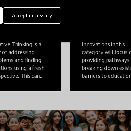
eative
Access to
Accept necessary
inking
Education
tive Thinking is a
Innovations in this
 of addressing
category will focus 
blems and finding
providing pathways
utions using a fresh
breaking down exist
spective. This can
barriers to education
r in a structural or
those who may face
-structural setting.
challenges to receiv
quality learning
opportunities.