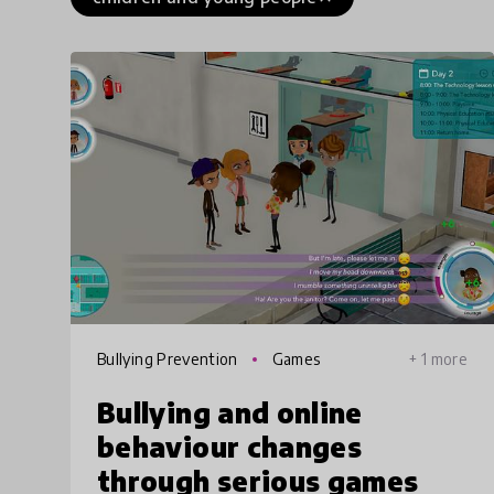
Bullying Prevention
Games
+ 1 more
Bullying and online
behaviour changes
through serious games