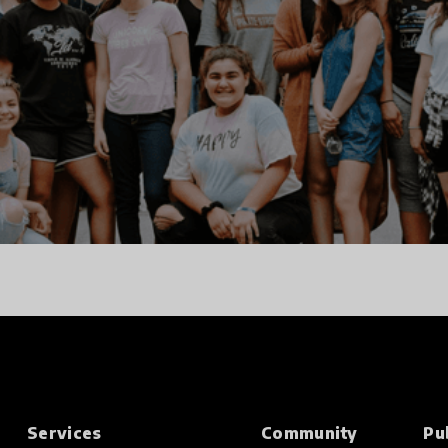
Services
Community
Pu