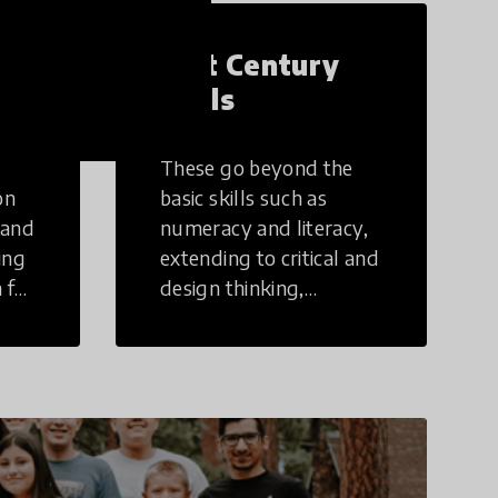
21st Century
Skills
These go beyond the
on
basic skills such as
 and
numeracy and literacy,
ing
extending to critical and
 for
design thinking,
computer and tech
ing
literacy, global
citizenship, civic duties,
social emotional skills,
and cultural
competencies.
Individuals with 21st