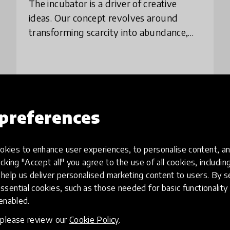
The incubator is a driver of creative
ideas. Our concept revolves around
transforming scarcity into abundance,
building permanent dialogue capable of
creating spaces for adolescents, young
people and
place
Brazil
preferences
Load more
kies to enhance user experiences, to personalise content, an
icking "Accept all" you agree to the use of all cookies, includi
help us deliver personalised marketing content to users. By s
ssential cookies, such as those needed for basic functionality 
 enabled.
, please review our
Cookie Policy
.