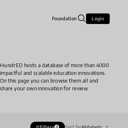
Foundation
Login
HundrED hosts a database of more than 4000
impactful and scalable education innovations.
On this page you can browse them all and
share your own innovation for review.
Sort by
Filters
Alphabetic
tune
1